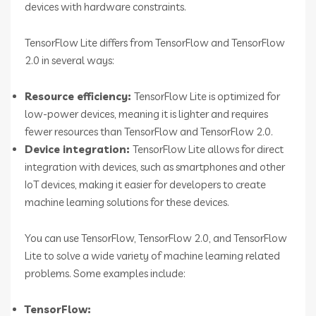
devices with hardware constraints.
TensorFlow Lite differs from TensorFlow and TensorFlow
2.0 in several ways:
Resource efficiency:
TensorFlow Lite is optimized for
low-power devices, meaning it is lighter and requires
fewer resources than TensorFlow and TensorFlow 2.0.
Device integration:
TensorFlow Lite allows for direct
integration with devices, such as smartphones and other
IoT devices, making it easier for developers to create
machine learning solutions for these devices.
You can use TensorFlow, TensorFlow 2.0, and TensorFlow
Lite to solve a wide variety of machine learning related
problems. Some examples include:
TensorFlow: