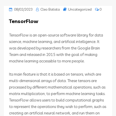
08/02/2023
Cleo Batista
Uncategorized
0
TensorFlow
TensorFlow is an open-source software library for data
science, machine learning, and artificial intelligence. It
was developed by researchers from the Google Brain
Team and released in 2015 with the goal of making
machine learning accessible to more people.
Its main feature is that it is based on tensors, which are
multi-dimensional arrays of data. These tensors are
processed by different mathematical operations, such as
matrix multiplication, to perform machine learning tasks.
TensorFlow allows users to build computational graphs
to represent the operations they wish to perform, such as
creating an artificial neural network, and run them on