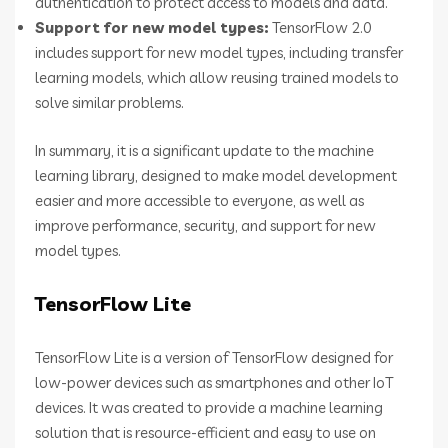
authentication to protect access to models and data.
Support for new model types:
TensorFlow 2.0
includes support for new model types, including transfer
learning models, which allow reusing trained models to
solve similar problems.
In summary, it is a significant update to the machine
learning library, designed to make model development
easier and more accessible to everyone, as well as
improve performance, security, and support for new
model types.
TensorFlow Lite
TensorFlow Lite is a version of TensorFlow designed for
low-power devices such as smartphones and other IoT
devices. It was created to provide a machine learning
solution that is resource-efficient and easy to use on