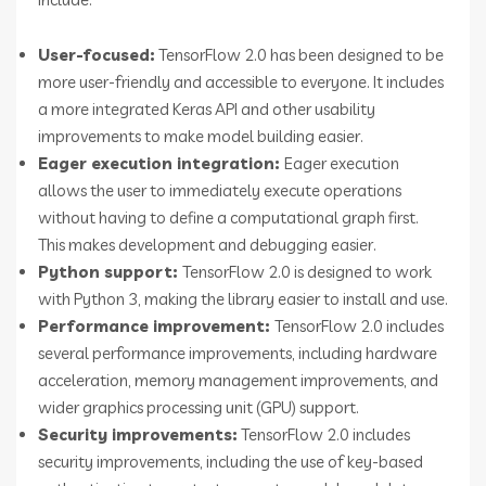
User-focused:
TensorFlow 2.0 has been designed to be
more user-friendly and accessible to everyone. It includes
a more integrated Keras API and other usability
improvements to make model building easier.
Eager execution integration:
Eager execution
allows the user to immediately execute operations
without having to define a computational graph first.
This makes development and debugging easier.
Python support:
TensorFlow 2.0 is designed to work
with Python 3, making the library easier to install and use.
Performance improvement:
TensorFlow 2.0 includes
several performance improvements, including hardware
acceleration, memory management improvements, and
wider graphics processing unit (GPU) support.
Security improvements:
TensorFlow 2.0 includes
security improvements, including the use of key-based