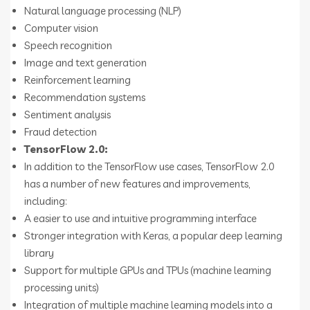
Natural language processing (NLP)
Computer vision
Speech recognition
Image and text generation
Reinforcement learning
Recommendation systems
Sentiment analysis
Fraud detection
TensorFlow 2.0:
In addition to the TensorFlow use cases, TensorFlow 2.0
has a number of new features and improvements,
including:
A easier to use and intuitive programming interface
Stronger integration with Keras, a popular deep learning
library
Support for multiple GPUs and TPUs (machine learning
processing units)
Integration of multiple machine learning models into a