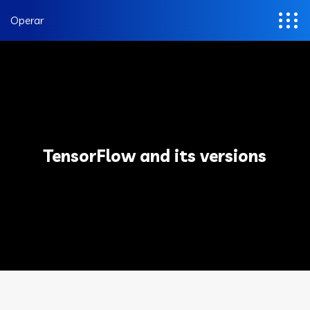
Operar
TensorFlow and its versions