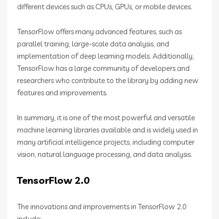
different devices such as CPUs, GPUs, or mobile devices.
TensorFlow offers many advanced features, such as
parallel training, large-scale data analysis, and
implementation of deep learning models. Additionally,
TensorFlow has a large community of developers and
researchers who contribute to the library by adding new
features and improvements.
In summary, it is one of the most powerful and versatile
machine learning libraries available and is widely used in
many artificial intelligence projects, including computer
vision, natural language processing, and data analysis.
TensorFlow 2.0
The innovations and improvements in TensorFlow 2.0
include: