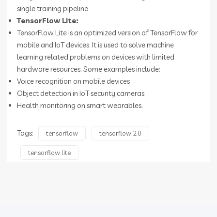
single training pipeline
TensorFlow Lite:
TensorFlow Lite is an optimized version of TensorFlow for
mobile and IoT devices. It is used to solve machine
learning related problems on devices with limited
hardware resources. Some examples include:
Voice recognition on mobile devices
Object detection in IoT security cameras
Health monitoring on smart wearables.
Tags:
tensorflow
tensorflow 2.0
tensorflow lite