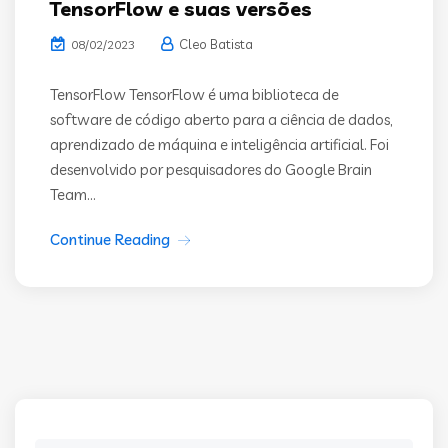
TensorFlow e suas versões
Cleo Batista
08/02/2023
TensorFlow TensorFlow é uma biblioteca de
software de código aberto para a ciência de dados,
aprendizado de máquina e inteligência artificial. Foi
desenvolvido por pesquisadores do Google Brain
Team...
Continue Reading