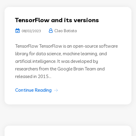
TensorFlow and its versions
Cleo Batista
08/02/2023
TensorFlow TensorFlow is an open-source software
library for data science, machine learning, and
artificial intelligence. It was developed by
researchers from the Google Brain Team and
released in 2015...
Continue Reading