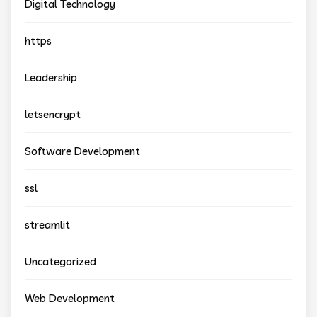
Digital Technology
https
Leadership
letsencrypt
Software Development
ssl
streamlit
Uncategorized
Web Development