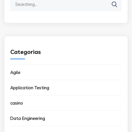
Search
for:
Categorias
Agile
Application Testing
casino
Data Engineering