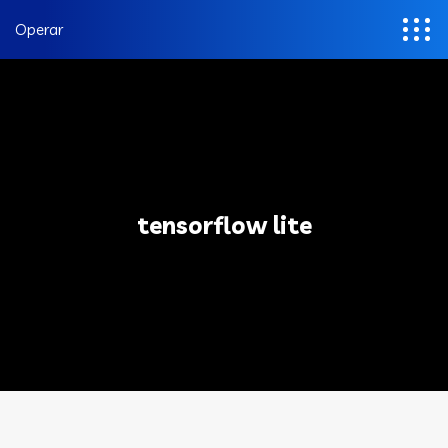
Operar
tensorflow lite