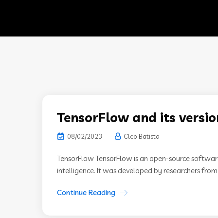
TensorFlow and its versio
08/02/2023
Cleo Batista
TensorFlow TensorFlow is an open-source software l
intelligence. It was developed by researchers fro
Continue Reading