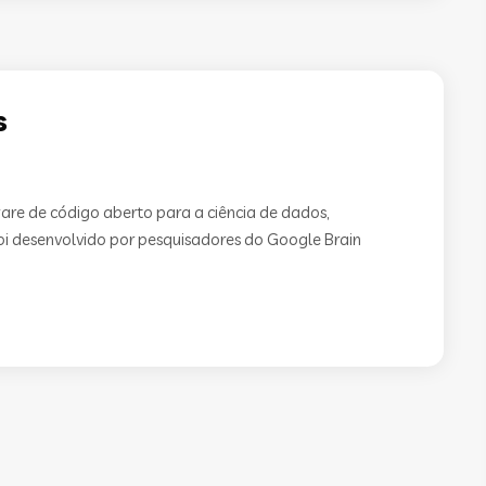
s
are de código aberto para a ciência de dados,
 Foi desenvolvido por pesquisadores do Google Brain