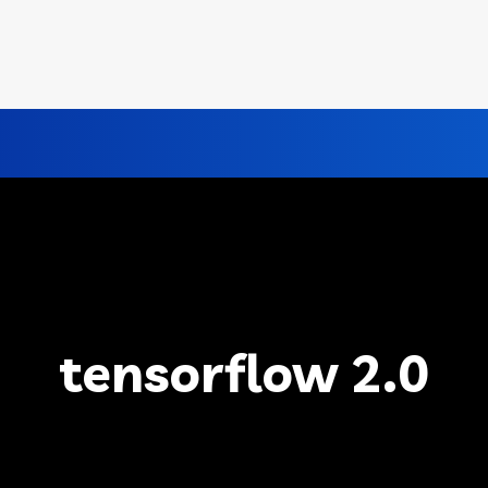
tensorflow 2.0