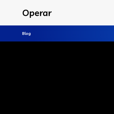
Operar
Blog