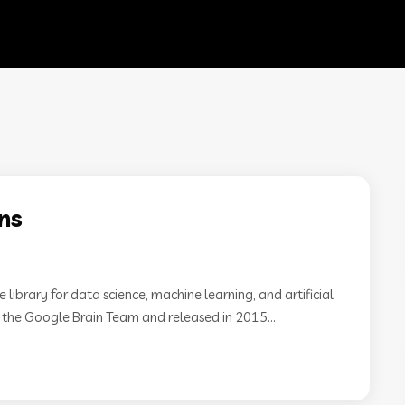
ns
ibrary for data science, machine learning, and artificial
m the Google Brain Team and released in 2015...