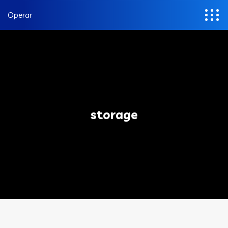
Operar
storage