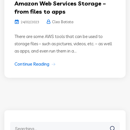
Amazon Web Services Storage –
from files to apps
Cleo Batista
24/02/2023
There are some AWS tools that can be used to
storage files – such as pictures, videos, etc. – as well
as apps, and even run them in a...
Continue Reading
Search