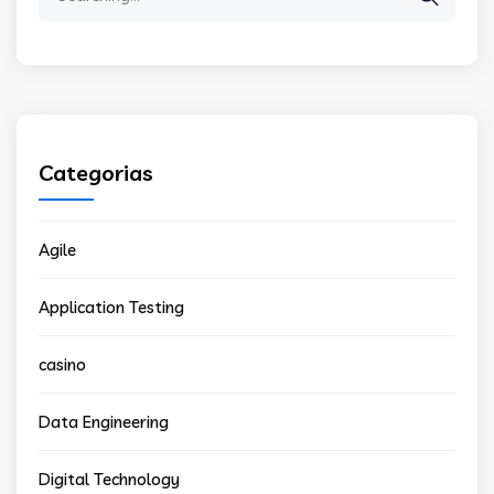
for:
Categorias
Agile
Application Testing
casino
Data Engineering
Digital Technology