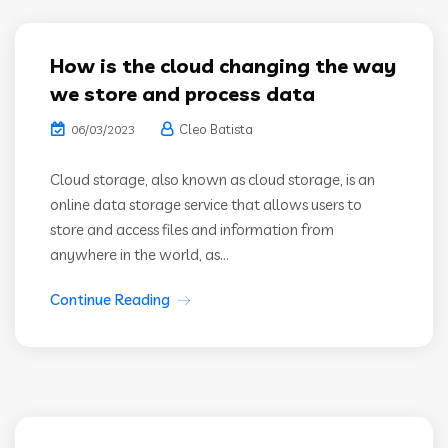
How is the cloud changing the way
we store and process data
Cleo Batista
06/03/2023
Cloud storage, also known as cloud storage, is an
online data storage service that allows users to
store and access files and information from
anywhere in the world, as...
Continue Reading