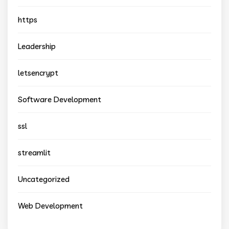
https
Leadership
letsencrypt
Software Development
ssl
streamlit
Uncategorized
Web Development