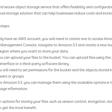
d secure object storage service that offers flexibility and configura
 cloud storage solution that can help businesses reduce costs and incre
steps:
ady have an AWS account, you will need to create one to access Ama
 Management Console, navigate to Amazon S3 and create a new bucke
region where you want to store your data.
ou can upload your files to the bucket. You can upload files using 
nterface or a third-party software library.
u will need to set permissions for the bucket and the objects stored in
users or groups.
s to Amazon S3, you can manage them using the available options
usage information.
tions for storing your files, such as version control, encryption, s
 get the most benefit.