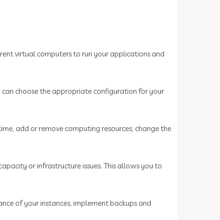
ent virtual computers to run your applications and
u can choose the appropriate configuration for your
 time, add or remove computing resources, change the
acity or infrastructure issues. This allows you to
mance of your instances, implement backups and