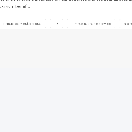
aximum benefit.
elastic compute cloud
s3
simple storage service
stor