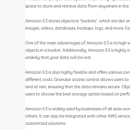
space to store and retrieve data from anywhere in the
Amazon S3 stores objects in “buckets”, which are like vi
images, videos, databases, backups, logs, and more. Eac
One of the main advantages of Amazon S3 is its high sc
objects in a bucket. Additionally, Amazon S3 is highly 
unlikely that your data will be lost.
Amazon S3 is also highly flexible and offers various con
different costs. Granular access control allows users 
and at rest, ensuring that the data remains secure. Obj
users to choose the best storage option based on per
Amazon S3 is widely used by businesses of all sizes wo
others. It can also be integrated with other AWS se
customized solutions.