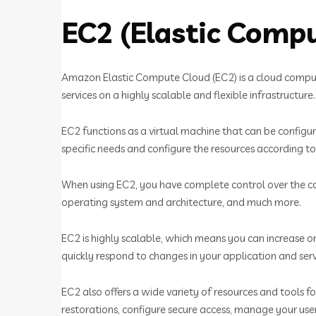
EC2 (Elastic Comp
Amazon Elastic Compute Cloud (EC2) is a cloud computi
services on a highly scalable and flexible infrastructure.
EC2 functions as a virtual machine that can be configu
specific needs and configure the resources according to
When using EC2, you have complete control over the co
operating system and architecture, and much more.
EC2 is highly scalable, which means you can increase 
quickly respond to changes in your application and serv
EC2 also offers a wide variety of resources and tools
restorations, configure secure access, manage your us