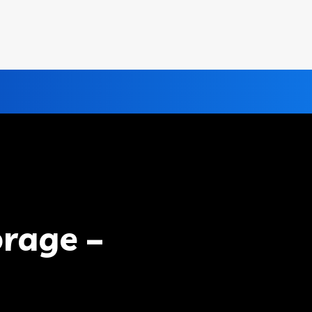
rage –