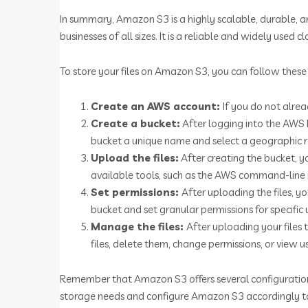
In summary, Amazon S3 is a highly scalable, durable, an
businesses of all sizes. It is a reliable and widely used
To store your files on Amazon S3, you can follow these 
Create an AWS account:
If you do not alre
Create a bucket:
After logging into the AWS
bucket a unique name and select a geographic 
Upload the files:
After creating the bucket, y
available tools, such as the AWS command-line i
Set permissions:
After uploading the files, yo
bucket and set granular permissions for specific 
Manage the files:
After uploading your file
files, delete them, change permissions, or view 
Remember that Amazon S3 offers several configuration op
storage needs and configure Amazon S3 accordingly to