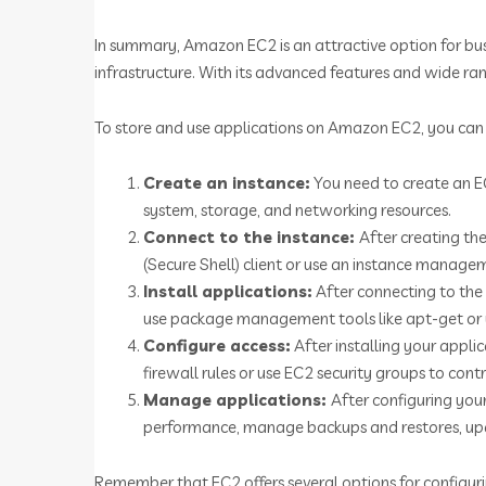
In summary, Amazon EC2 is an attractive option for bus
infrastructure. With its advanced features and wide ran
To store and use applications on Amazon EC2, you can 
Create an instance:
You need to create an EC
system, storage, and networking resources.
Connect to the instance:
After creating the
(Secure Shell) client or use an instance manag
Install applications:
After connecting to the 
use package management tools like apt-get or y
Configure access:
After installing your appli
firewall rules or use EC2 security groups to contr
Manage applications:
After configuring yo
performance, manage backups and restores, upd
Remember that EC2 offers several options for configuri