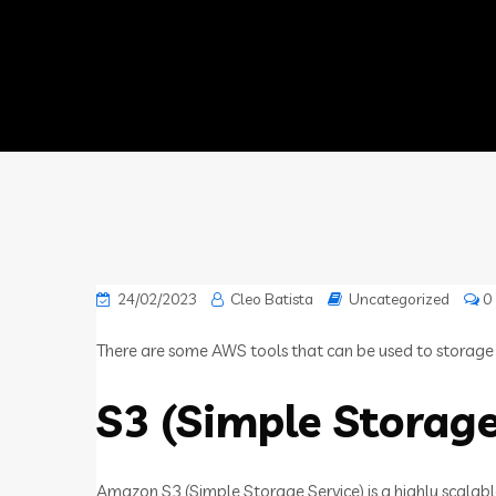
24/02/2023
Cleo Batista
Uncategorized
0
There are some AWS tools that can be used to storage fil
S3 (Simple Storage
Amazon S3 (Simple Storage Service) is a highly scalabl