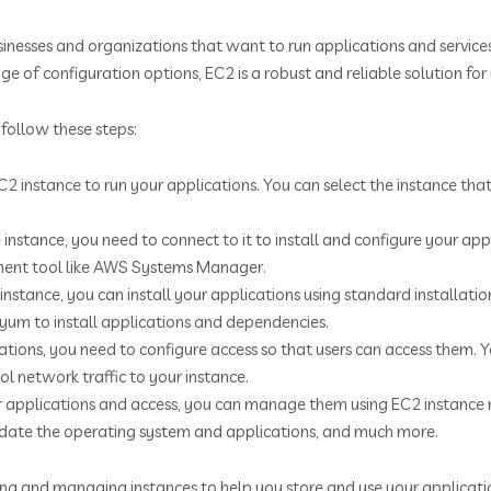
inesses and organizations that want to run applications and service
ge of configuration options, EC2 is a robust and reliable solution fo
follow these steps:
2 instance to run your applications. You can select the instance tha
 instance, you need to connect to it to install and configure your ap
ement tool like AWS Systems Manager.
instance, you can install your applications using standard installat
um to install applications and dependencies.
cations, you need to configure access so that users can access them. 
ol network traffic to your instance.
ur applications and access, you can manage them using EC2 instanc
ate the operating system and applications, and much more.
ng and managing instances to help you store and use your application