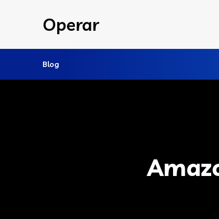
Operar
Blog
Amazo