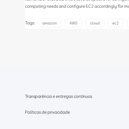
computing needs and configure EC2 accordingly for m
Tags:
amazon
AWS
cloud
ec2
Transparência e entregas contínuas
Políticas de privacidade