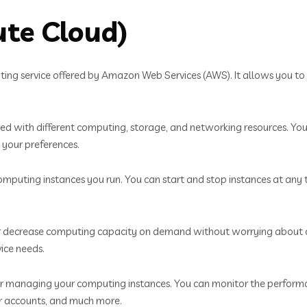
ute Cloud)
ng service offered by Amazon Web Services (AWS). It allows you to r
red with different computing, storage, and networking resources. Yo
 your preferences.
mputing instances you run. You can start and stop instances at any
or decrease computing capacity on demand without worrying about cap
ice needs.
 for managing your computing instances. You can monitor the perfor
er accounts, and much more.