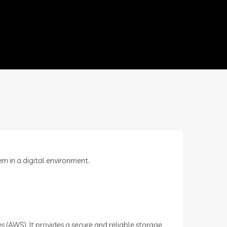
em in a digital environment.
 (AWS). It provides a secure and reliable storage