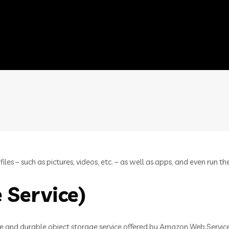
es – such as pictures, videos, etc. – as well as apps, and even run th
 Service)
e and durable object storage service offered by Amazon Web Services