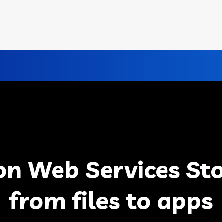
n Web Services Sto
from files to apps