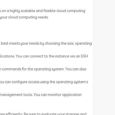
s on a highly scalable and flexible cloud computing
r your cloud computing needs.
t best meets your needs by choosing the size, operating
plications. You can connect to the instance via an SSH
ion commands for the operating system. You can also
You can configure access using the operating system’s
e management tools. You can monitor application
s efficiently. Be sure to evaluate your storage and