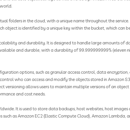
 world.
rtual folders in the cloud, with a unique name throughout the service
h object is identified by a unique key within the bucket, which can 
alability and durability. It is designed to handle large amounts of
available and durable, with a durability of 99.999999999% (eleven nin
figuration options, such as granular access control, data encryption, 
to control who can access and modify the objects stored in Amazon S3.
ect versioning allows users to maintain multiple versions of an object
formance and cost needs.
rldwide. It is used to store data backups, host websites, host image
rvices such as Amazon EC2 (Elastic Compute Cloud), Amazon Lambda