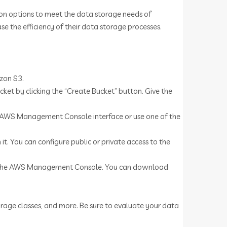
tion options to meet the data storage needs of
ase the efficiency of their data storage processes.
zon S3.
t by clicking the “Create Bucket” button. Give the
the AWS Management Console interface or use one of the
 it. You can configure public or private access to the
 in the AWS Management Console. You can download
torage classes, and more. Be sure to evaluate your data