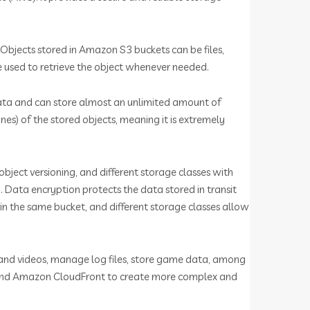
. Objects stored in Amazon S3 buckets can be files,
be used to retrieve the object whenever needed.
 data and can store almost an unlimited amount of
es) of the stored objects, meaning it is extremely
object versioning, and different storage classes with
 Data encryption protects the data stored in transit
 in the same bucket, and different storage classes allow
s and videos, manage log files, store game data, among
, and Amazon CloudFront to create more complex and