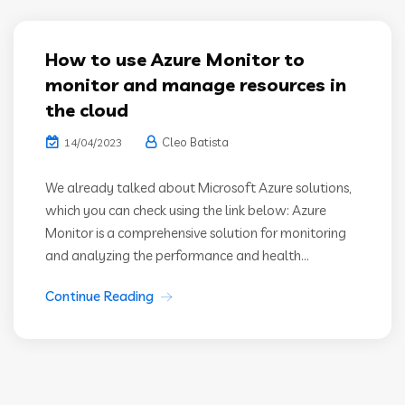
How to use Azure Monitor to
monitor and manage resources in
the cloud
Cleo Batista
14/04/2023
We already talked about Microsoft Azure solutions,
which you can check using the link below: Azure
Monitor is a comprehensive solution for monitoring
and analyzing the performance and health...
Continue Reading