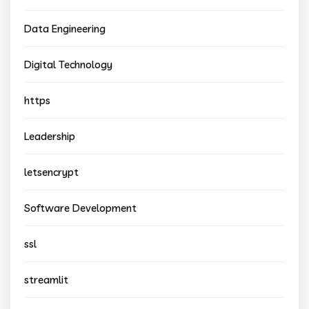
Data Engineering
Digital Technology
https
Leadership
letsencrypt
Software Development
ssl
streamlit