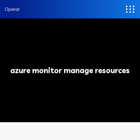
Operar
azure monitor manage resources