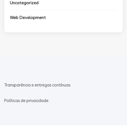
Uncategorized
Web Development
Transparência e entregas contínuas
Políticas de privacidade