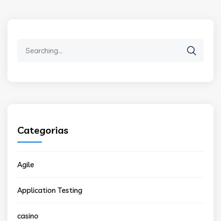
Search
for:
Categorias
Agile
Application Testing
casino