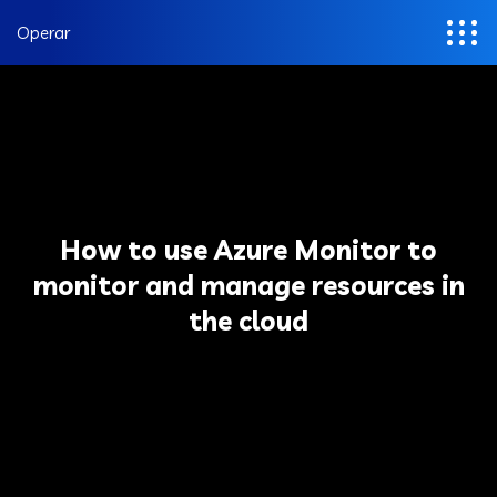
Operar
How to use Azure Monitor to
monitor and manage resources in
the cloud