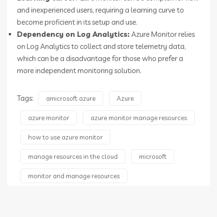
and inexperienced users, requiring a learning curve to
become proficient in its setup and use.
Dependency on Log Analytics:
Azure Monitor relies
on Log Analytics to collect and store telemetry data,
which can be a disadvantage for those who prefer a
more independent monitoring solution.
Tags:
amicrosoft azure
Azure
azure monitor
azure monitor manage resources
how to use azure monitor
manage resources in the cloud
microsoft
monitor and manage resources