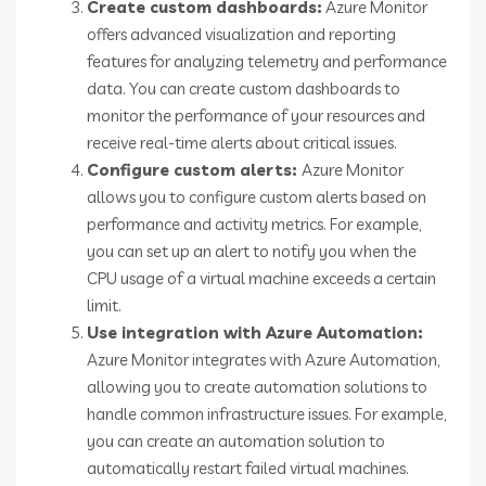
Create custom dashboards:
Azure Monitor
offers advanced visualization and reporting
features for analyzing telemetry and performance
data. You can create custom dashboards to
monitor the performance of your resources and
receive real-time alerts about critical issues.
Configure custom alerts:
Azure Monitor
allows you to configure custom alerts based on
performance and activity metrics. For example,
you can set up an alert to notify you when the
CPU usage of a virtual machine exceeds a certain
limit.
Use integration with Azure Automation:
Azure Monitor integrates with Azure Automation,
allowing you to create automation solutions to
handle common infrastructure issues. For example,
you can create an automation solution to
automatically restart failed virtual machines.