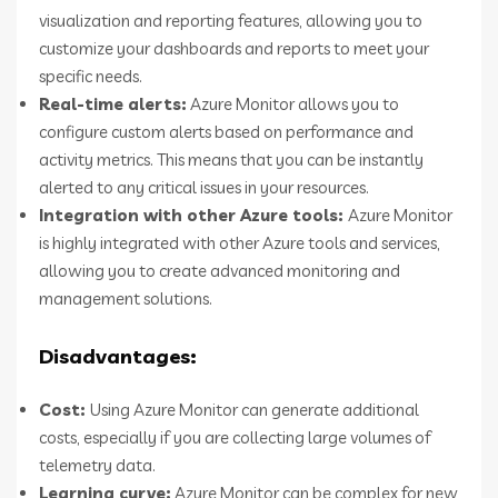
visualization and reporting features, allowing you to
customize your dashboards and reports to meet your
specific needs.
Real-time alerts:
Azure Monitor allows you to
configure custom alerts based on performance and
activity metrics. This means that you can be instantly
alerted to any critical issues in your resources.
Integration with other Azure tools:
Azure Monitor
is highly integrated with other Azure tools and services,
allowing you to create advanced monitoring and
management solutions.
Disadvantages:
Cost:
Using Azure Monitor can generate additional
costs, especially if you are collecting large volumes of
telemetry data.
Learning curve:
Azure Monitor can be complex for new