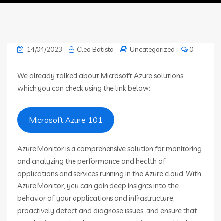
14/04/2023
Cleo Batista
Uncategorized
0
We already talked about Microsoft Azure solutions,
which you can check using the link below:
Microsoft Azure 101
Azure Monitor is a comprehensive solution for monitoring
and analyzing the performance and health of
applications and services running in the Azure cloud. With
Azure Monitor, you can gain deep insights into the
behavior of your applications and infrastructure,
proactively detect and diagnose issues, and ensure that