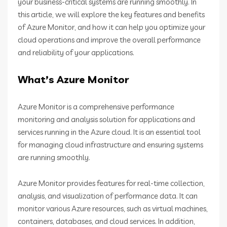
your business-critical systems are running smoothly. In
this article, we will explore the key features and benefits
of Azure Monitor, and how it can help you optimize your
cloud operations and improve the overall performance
and reliability of your applications.
What’s Azure Monitor
Azure Monitor is a comprehensive performance
monitoring and analysis solution for applications and
services running in the Azure cloud. It is an essential tool
for managing cloud infrastructure and ensuring systems
are running smoothly.
Azure Monitor provides features for real-time collection,
analysis, and visualization of performance data. It can
monitor various Azure resources, such as virtual machines,
containers, databases, and cloud services. In addition,