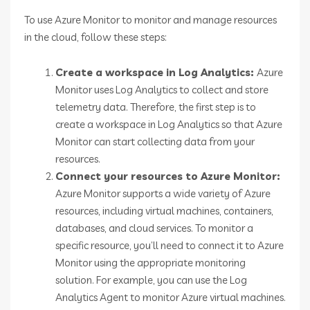
To use Azure Monitor to monitor and manage resources
in the cloud, follow these steps:
Create a workspace in Log Analytics:
Azure
Monitor uses Log Analytics to collect and store
telemetry data. Therefore, the first step is to
create a workspace in Log Analytics so that Azure
Monitor can start collecting data from your
resources.
Connect your resources to Azure Monitor:
Azure Monitor supports a wide variety of Azure
resources, including virtual machines, containers,
databases, and cloud services. To monitor a
specific resource, you’ll need to connect it to Azure
Monitor using the appropriate monitoring
solution. For example, you can use the Log
Analytics Agent to monitor Azure virtual machines.