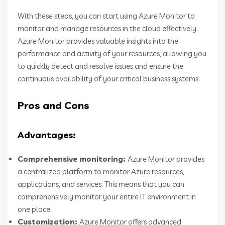
With these steps, you can start using Azure Monitor to
monitor and manage resources in the cloud effectively.
Azure Monitor provides valuable insights into the
performance and activity of your resources, allowing you
to quickly detect and resolve issues and ensure the
continuous availability of your critical business systems.
Pros and Cons
Advantages:
Comprehensive monitoring:
Azure Monitor provides
a centralized platform to monitor Azure resources,
applications, and services. This means that you can
comprehensively monitor your entire IT environment in
one place.
Customization:
Azure Monitor offers advanced