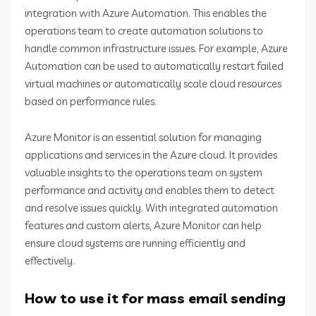
integration with Azure Automation. This enables the
operations team to create automation solutions to
handle common infrastructure issues. For example, Azure
Automation can be used to automatically restart failed
virtual machines or automatically scale cloud resources
based on performance rules.
Azure Monitor is an essential solution for managing
applications and services in the Azure cloud. It provides
valuable insights to the operations team on system
performance and activity and enables them to detect
and resolve issues quickly. With integrated automation
features and custom alerts, Azure Monitor can help
ensure cloud systems are running efficiently and
effectively.
How to use it for mass email sending