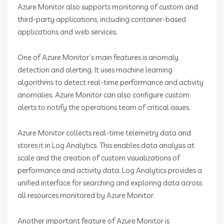
Azure Monitor also supports monitoring of custom and
third-party applications, including container-based
applications and web services.
One of Azure Monitor’s main features is anomaly
detection and alerting. It uses machine learning
algorithms to detect real-time performance and activity
anomalies. Azure Monitor can also configure custom
alerts to notify the operations team of critical issues.
Azure Monitor collects real-time telemetry data and
stores it in Log Analytics. This enables data analysis at
scale and the creation of custom visualizations of
performance and activity data. Log Analytics provides a
unified interface for searching and exploring data across
all resources monitored by Azure Monitor.
Another important feature of Azure Monitor is