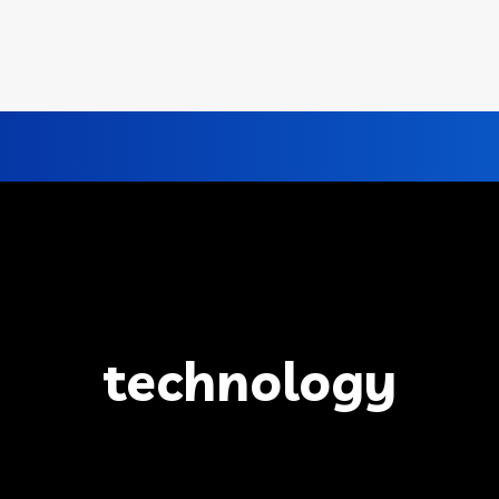
technology