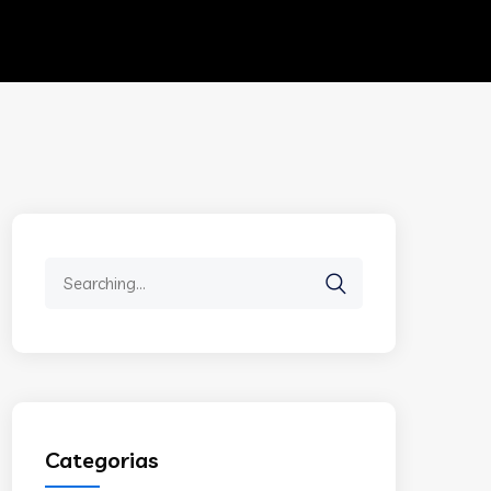
Search
for:
Categorias