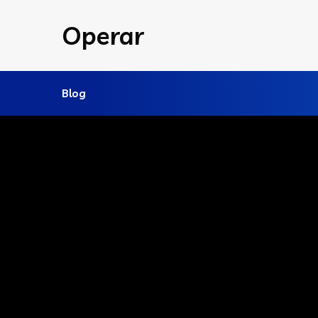
Operar
Blog