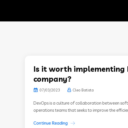
Is it worth implementing 
company?
07/03/2023
Cleo Batista
DevOps is a culture of collaboration between so
operations teams that seeks to improve the efficienc
Continue Reading