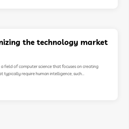
onizing the technology market
I) is a field of computer science that focuses on creating
 typically require human intelligence, such...