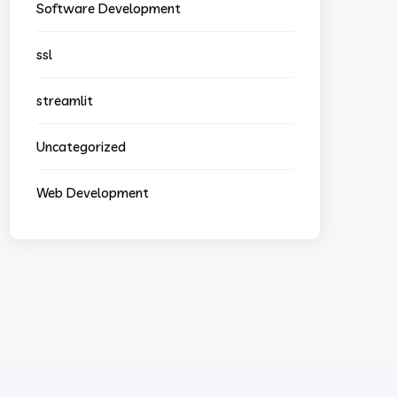
Software Development
ssl
streamlit
Uncategorized
Web Development