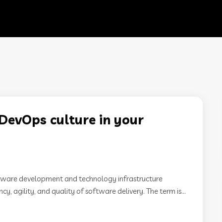
DevOps culture in your
ftware development and technology infrastructure
y, agility, and quality of software delivery. The term is...