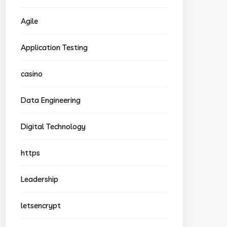
Agile
Application Testing
casino
Data Engineering
Digital Technology
https
Leadership
letsencrypt