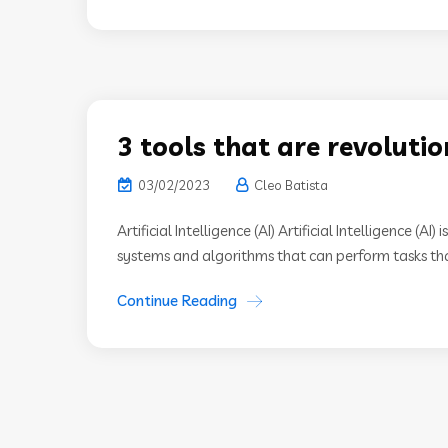
3 tools that are revoluti
03/02/2023
Cleo Batista
Artificial Intelligence (AI) Artificial Intelligence (A
systems and algorithms that can perform tasks that
Continue Reading