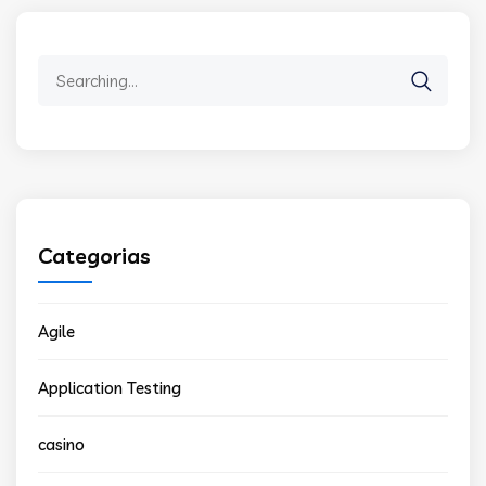
Search
for:
Categorias
Agile
Application Testing
casino