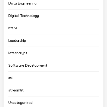
Data Engineering
Digital Technology
https
Leadership
letsencrypt
Software Development
ssl
streamlit
Uncategorized