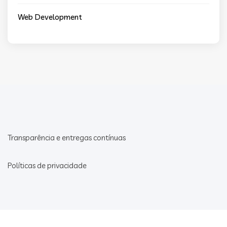
Web Development
Transparência e entregas contínuas
Políticas de privacidade