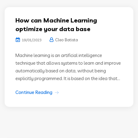
How can Machine Learning
optimize your data base
Cleo Batista
19/01/2023
Machine learning is an artificial intelligence
technique that allows systems to learn and improve
automatically based on data, without being
explicitly programmed. It is based on the idea that...
Continue Reading