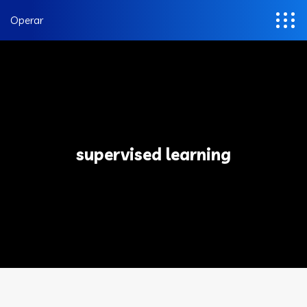
Operar
supervised learning