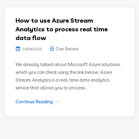
How to use Azure Stream
Analytics to process real time
data flow
Cleo Batista
10/04/2023
We already talked about Microsoft Azure solutions,
which you can check using the link below: Azure
Stream Analytics is a real-time data analytics
service that allows you to process...
Continue Reading