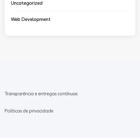
Uncategorized
Web Development
Transparência e entregas contínuas
Políticas de privacidade