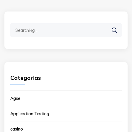
Search
for:
Categorias
Agile
Application Testing
casino