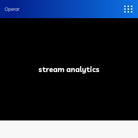
Operar
stream analytics