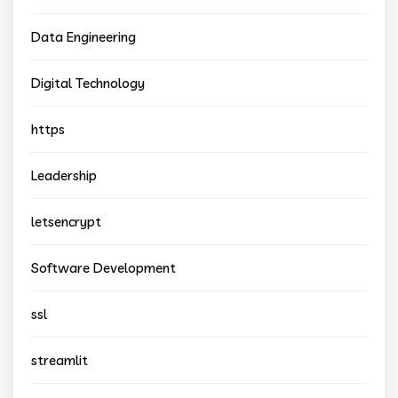
Data Engineering
Digital Technology
https
Leadership
letsencrypt
Software Development
ssl
streamlit