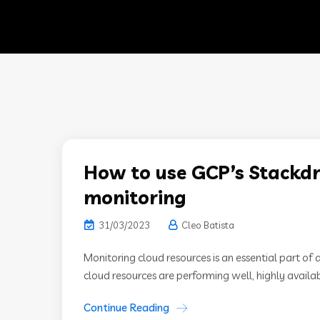
How to use GCP’s Stackdri
monitoring
31/03/2023
Cleo Batista
Monitoring cloud resources is an essential part of 
cloud resources are performing well, highly available
Continue Reading