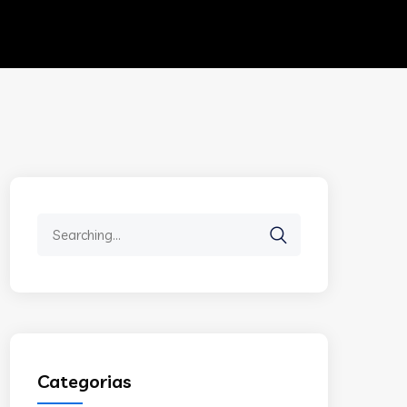
Search
for:
Categorias