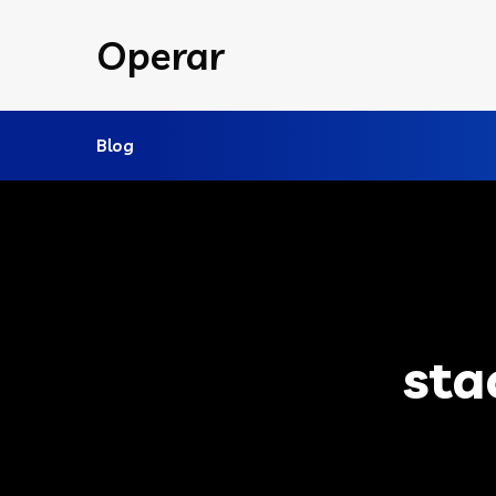
Operar
Blog
sta