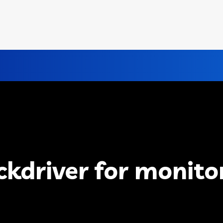
ckdriver for monito