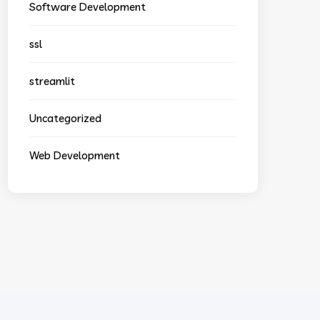
Software Development
ssl
streamlit
Uncategorized
Web Development