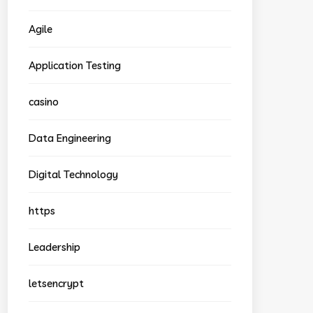
Agile
Application Testing
casino
Data Engineering
Digital Technology
https
Leadership
letsencrypt