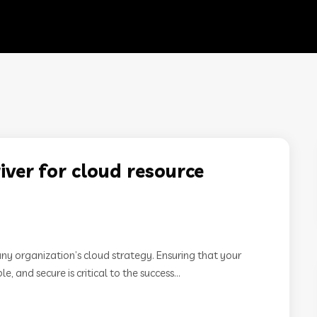
ver for cloud resource
any organization’s cloud strategy. Ensuring that your
, and secure is critical to the success...