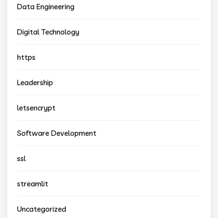
Data Engineering
Digital Technology
https
Leadership
letsencrypt
Software Development
ssl
streamlit
Uncategorized