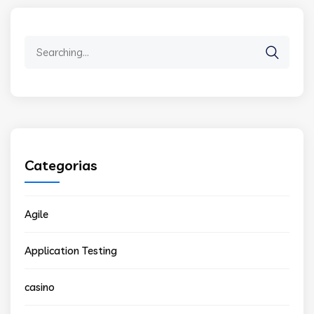
Search
for:
Categorias
Agile
Application Testing
casino