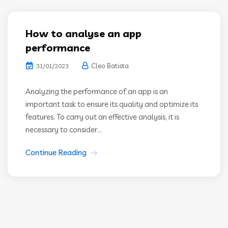
How to analyse an app
performance
Cleo Batista
31/01/2023
Analyzing the performance of an app is an
important task to ensure its quality and optimize its
features. To carry out an effective analysis, it is
necessary to consider...
Continue Reading