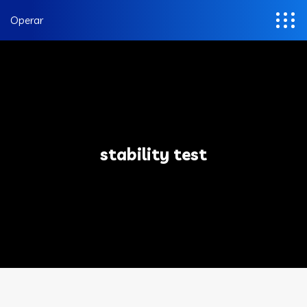
Operar
stability test