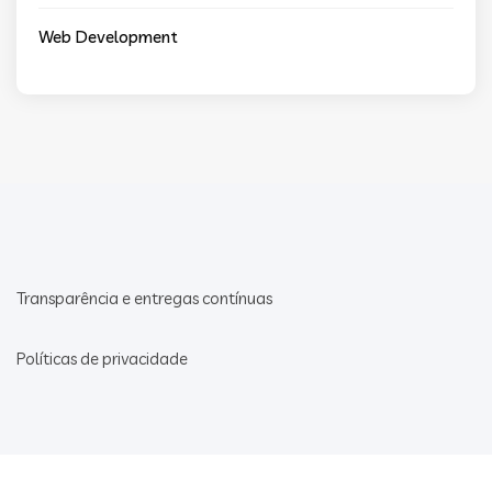
Web Development
Transparência e entregas contínuas
Políticas de privacidade