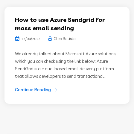
How to use Azure Sendgrid for
mass email sending
Cleo Batista
17/04/2023
We already talked about Microsoft Azure solutions,
which you can check using the link below: Azure
SendGrid is a cloud-based email delivery platform
that allows developers to send transactional...
Continue Reading