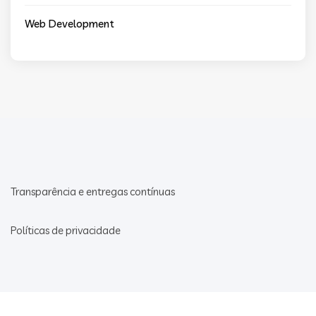
Web Development
Transparência e entregas contínuas
Políticas de privacidade