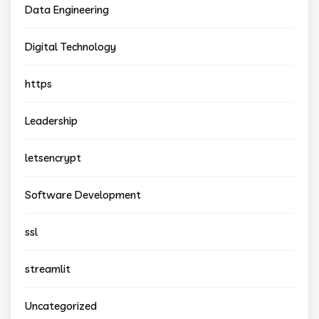
Data Engineering
Digital Technology
https
Leadership
letsencrypt
Software Development
ssl
streamlit
Uncategorized