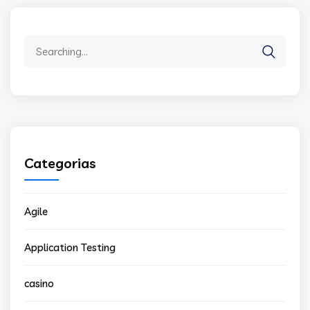
Search
for:
Categorias
Agile
Application Testing
casino