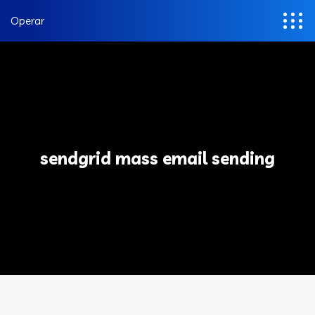
Operar
sendgrid mass email sending