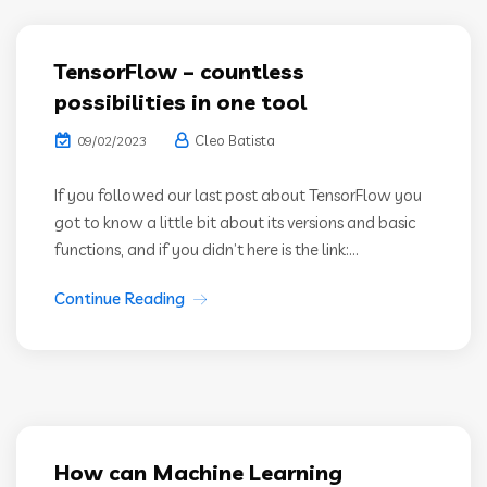
TensorFlow – countless
possibilities in one tool
Cleo Batista
09/02/2023
If you followed our last post about TensorFlow you
got to know a little bit about its versions and basic
functions, and if you didn’t here is the link:...
Continue Reading
How can Machine Learning