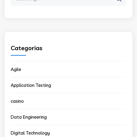
for:
Categorias
Agile
Application Testing
casino
Data Engineering
Digital Technology