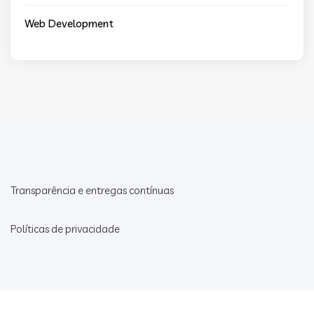
Web Development
Transparência e entregas contínuas
Políticas de privacidade