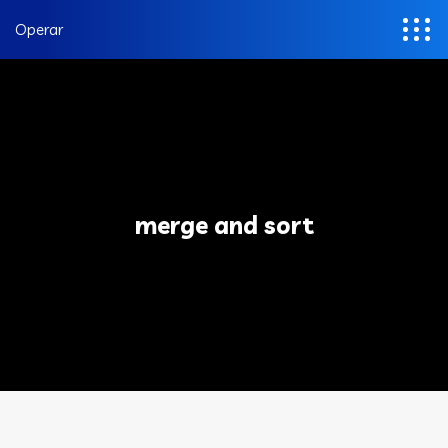
Operar
merge and sort