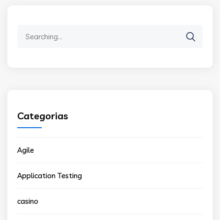
Search
for:
Categorias
Agile
Application Testing
casino