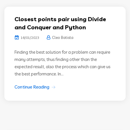
Closest points pair using Divide
and Conquer and Python
Cleo Batista
16/01/2023
Finding the best solution for a problem can require
many attempts, thus finding other than the
expected result, also the process which can give us
the best performance. In...
Continue Reading