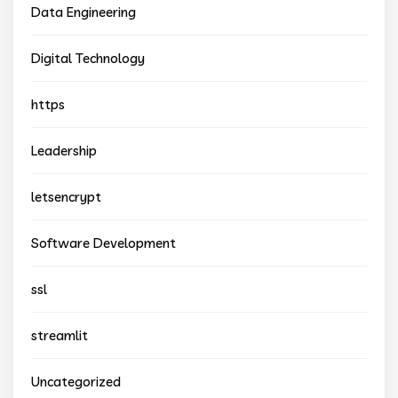
Data Engineering
Digital Technology
https
Leadership
letsencrypt
Software Development
ssl
streamlit
Uncategorized