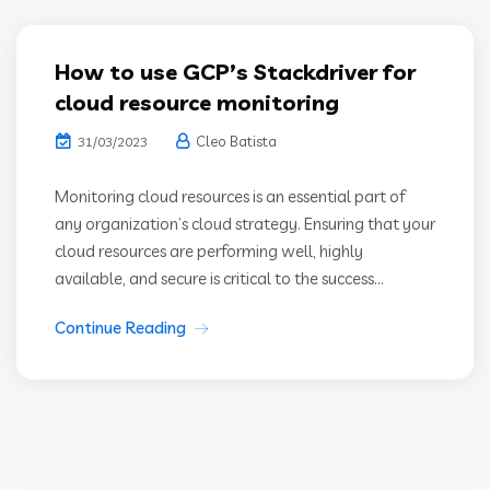
How to use GCP’s Stackdriver for
cloud resource monitoring
Cleo Batista
31/03/2023
Monitoring cloud resources is an essential part of
any organization’s cloud strategy. Ensuring that your
cloud resources are performing well, highly
available, and secure is critical to the success...
Continue Reading