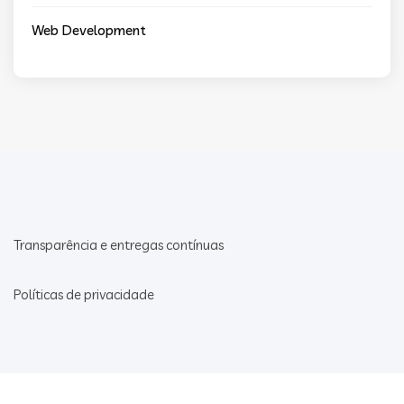
Web Development
Transparência e entregas contínuas
Políticas de privacidade