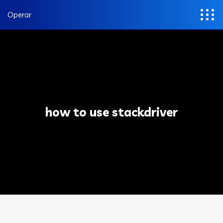
Operar
how to use stackdriver