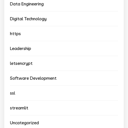
Data Engineering
Digital Technology
https
Leadership
letsencrypt
Software Development
ssl
streamlit
Uncategorized