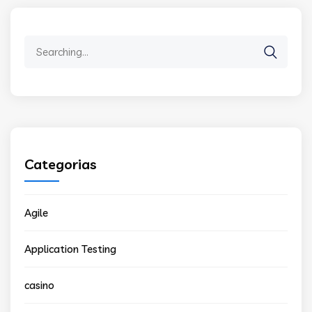
Search
for:
Categorias
Agile
Application Testing
casino