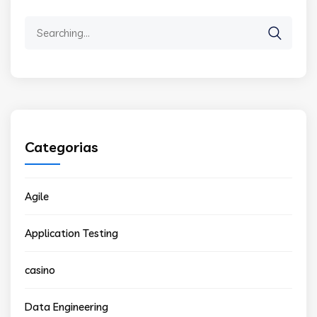
Search
for:
Categorias
Agile
Application Testing
casino
Data Engineering