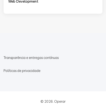
Web Development
Transparência e entregas contínuas
Políticas de privacidade
© 2026.
Operar