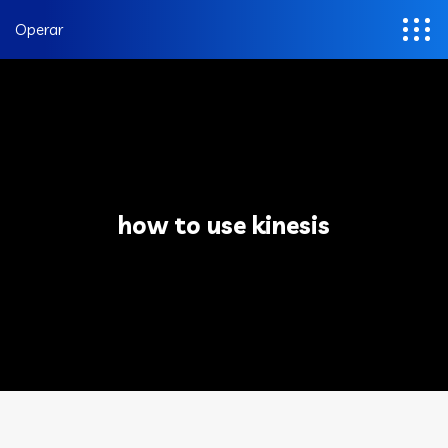
Operar
how to use kinesis