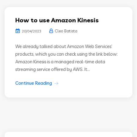
How to use Amazon Kinesis
Cleo Batista
20/04/2023
We already talked about Amazon Web Services’
products, which you can check using the link below:
Amazon Kinesis is a managed real-time data
streaming service offered by AWS. It...
Continue Reading