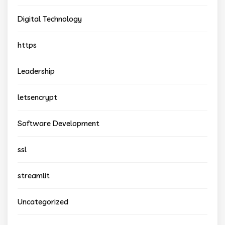
Digital Technology
https
Leadership
letsencrypt
Software Development
ssl
streamlit
Uncategorized