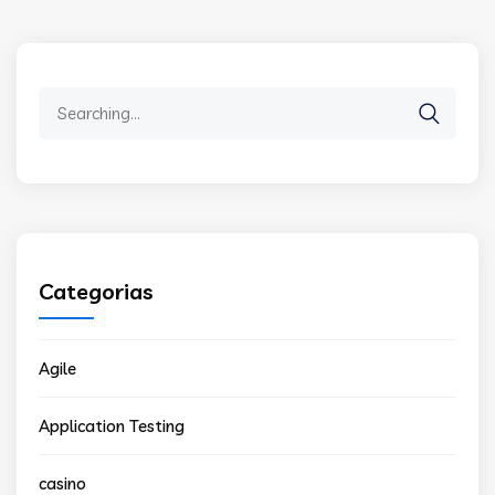
Search
for:
Categorias
Agile
Application Testing
casino