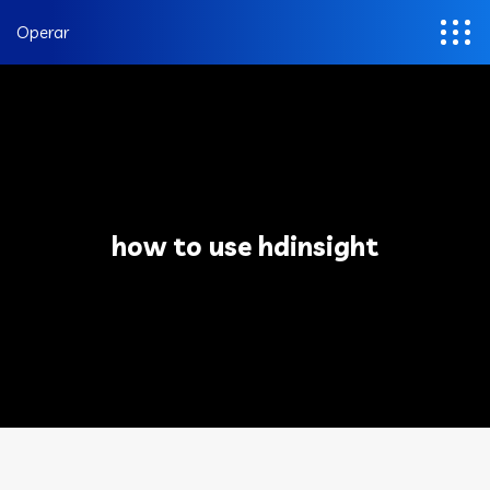
Operar
how to use hdinsight