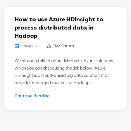
How to use Azure HDInsight to
process distributed data in
Hadoop
Cleo Batista
12/04/2023
We already talked about Microsoft Azure solutions,
which you can check using the link below: Azure
HDInsight is a cloud-based big data solution that
provides managed clusters for Hadoop,...
Continue Reading