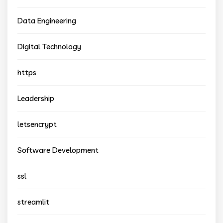
Data Engineering
Digital Technology
https
Leadership
letsencrypt
Software Development
ssl
streamlit