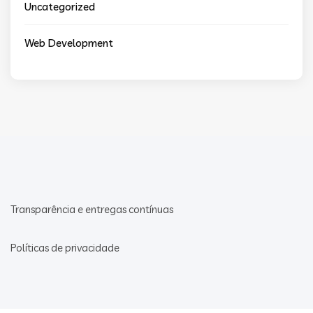
Uncategorized
Web Development
Transparência e entregas contínuas
Políticas de privacidade