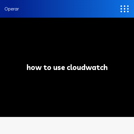
Operar
how to use cloudwatch