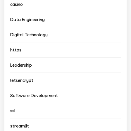
casino
Data Engineering
Digital Technology
https
Leadership
letsencrypt
Software Development
ssl
streamlit