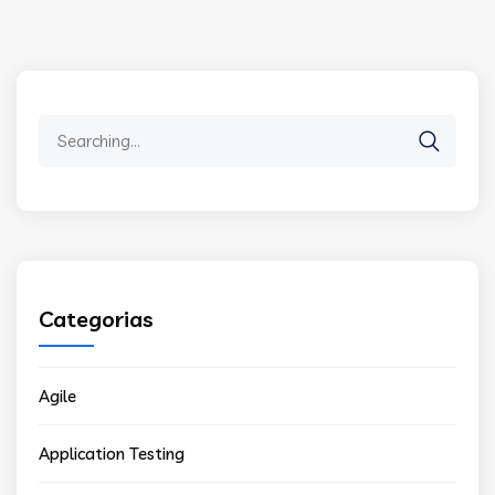
Search
for:
Categorias
Agile
Application Testing