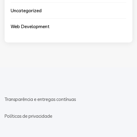
Uncategorized
Web Development
Transparência e entregas contínuas
Políticas de privacidade