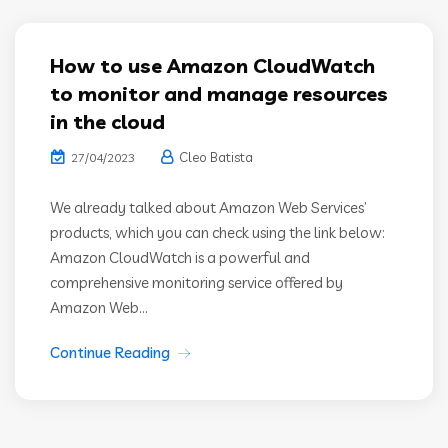
How to use Amazon CloudWatch
to monitor and manage resources
in the cloud
Cleo Batista
27/04/2023
We already talked about Amazon Web Services’
products, which you can check using the link below:
Amazon CloudWatch is a powerful and
comprehensive monitoring service offered by
Amazon Web...
Continue Reading