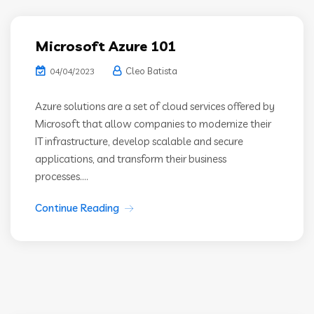
Microsoft Azure 101
Cleo Batista
04/04/2023
Azure solutions are a set of cloud services offered by
Microsoft that allow companies to modernize their
IT infrastructure, develop scalable and secure
applications, and transform their business
processes....
Continue Reading