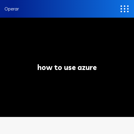
Operar
how to use azure