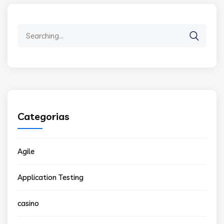
Search
for:
Categorias
Agile
Application Testing
casino