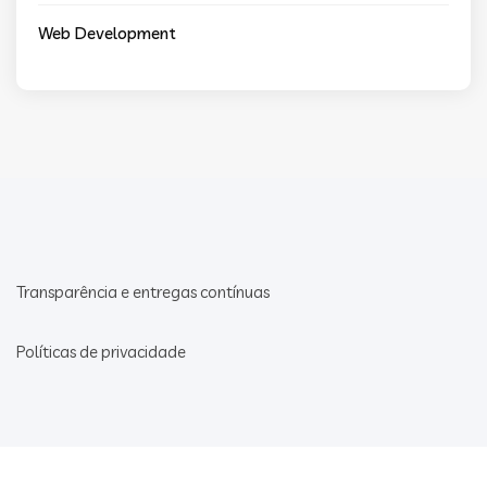
Web Development
Transparência e entregas contínuas
Políticas de privacidade