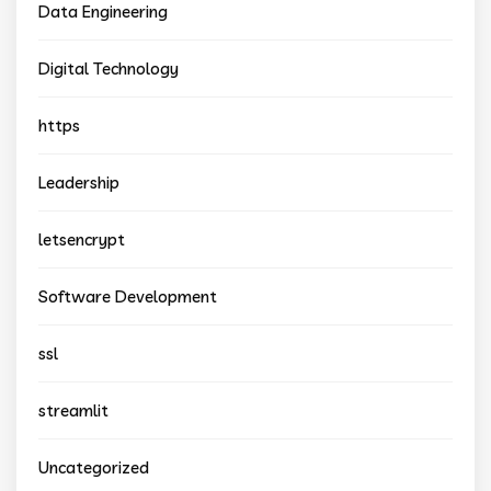
Data Engineering
Digital Technology
https
Leadership
letsencrypt
Software Development
ssl
streamlit
Uncategorized