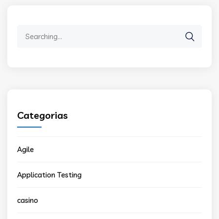
Search
for:
Categorias
Agile
Application Testing
casino