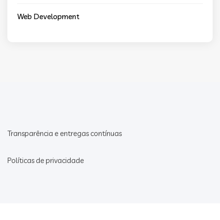
Web Development
Transparência e entregas contínuas
Políticas de privacidade