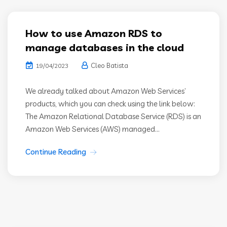
How to use Amazon RDS to
manage databases in the cloud
Cleo Batista
19/04/2023
We already talked about Amazon Web Services’
products, which you can check using the link below:
The Amazon Relational Database Service (RDS) is an
Amazon Web Services (AWS) managed...
Continue Reading