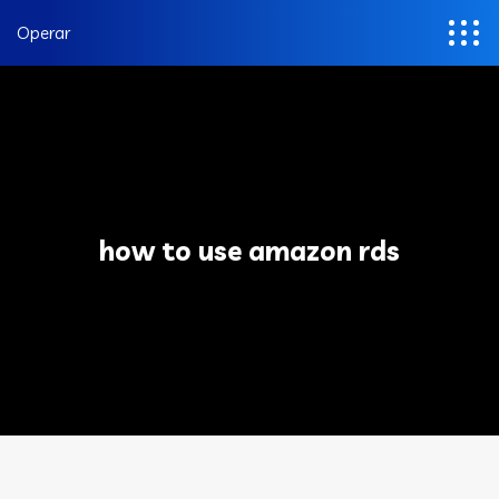
Operar
how to use amazon rds