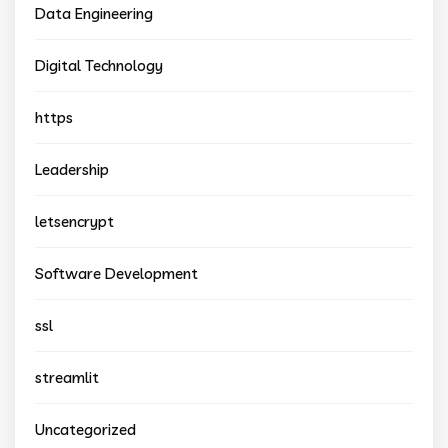
Data Engineering
Digital Technology
https
Leadership
letsencrypt
Software Development
ssl
streamlit
Uncategorized