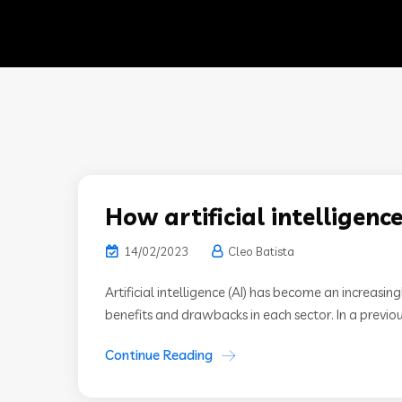
How artificial intelligence
14/02/2023
Cleo Batista
Artificial intelligence (AI) has become an increasi
benefits and drawbacks in each sector. In a previo
Continue Reading