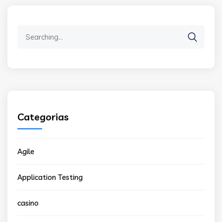
Search
for:
Categorias
Agile
Application Testing
casino