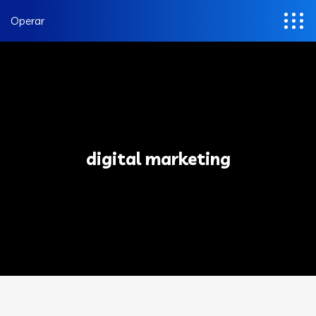
Operar
digital marketing