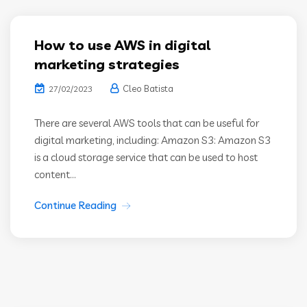
How to use AWS in digital
marketing strategies
Cleo Batista
27/02/2023
There are several AWS tools that can be useful for
digital marketing, including: Amazon S3: Amazon S3
is a cloud storage service that can be used to host
content...
Continue Reading