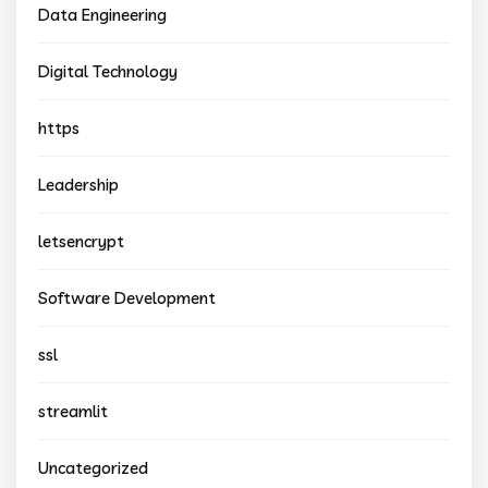
Data Engineering
Digital Technology
https
Leadership
letsencrypt
Software Development
ssl
streamlit
Uncategorized