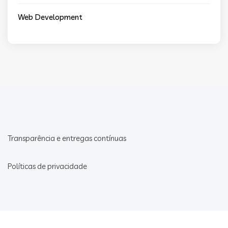
Web Development
Transparência e entregas contínuas
Políticas de privacidade