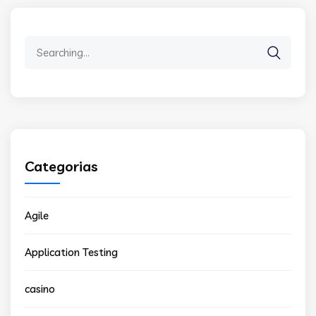
Search
for:
Categorias
Agile
Application Testing
casino