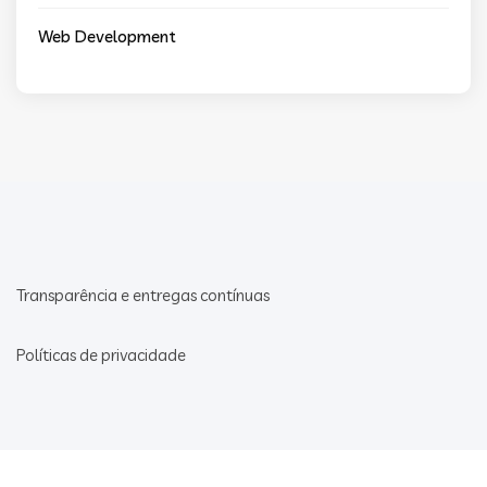
Web Development
Transparência e entregas contínuas
Políticas de privacidade