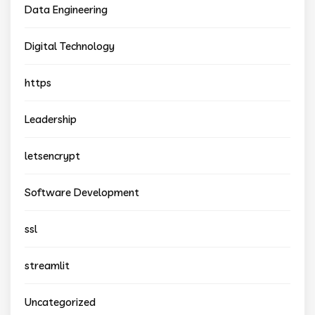
Data Engineering
Digital Technology
https
Leadership
letsencrypt
Software Development
ssl
streamlit
Uncategorized