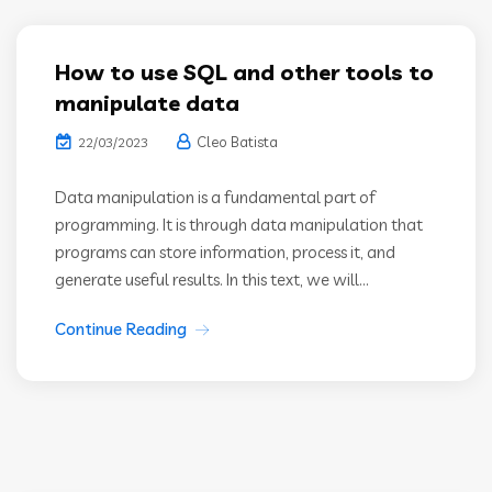
How to use SQL and other tools to
manipulate data
Cleo Batista
22/03/2023
Data manipulation is a fundamental part of
programming. It is through data manipulation that
programs can store information, process it, and
generate useful results. In this text, we will...
Continue Reading