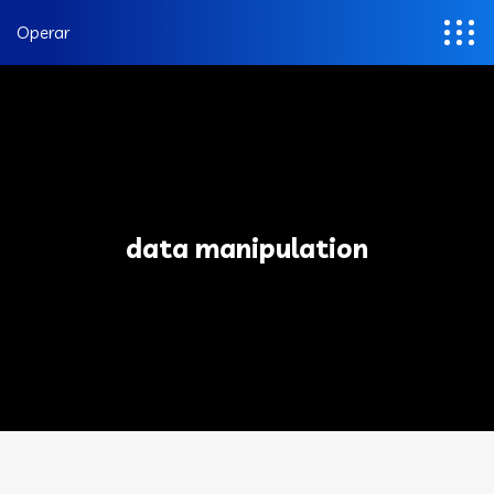
Operar
data manipulation