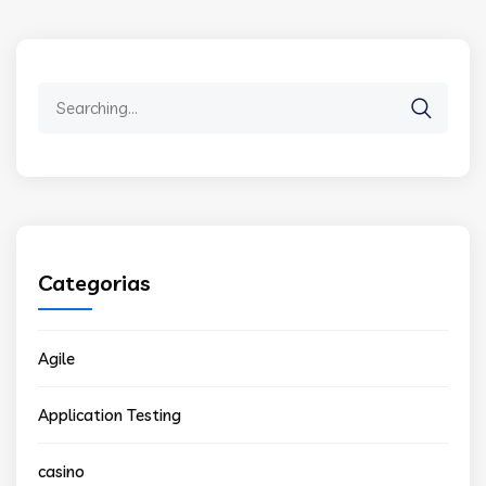
Search
for:
Categorias
Agile
Application Testing
casino