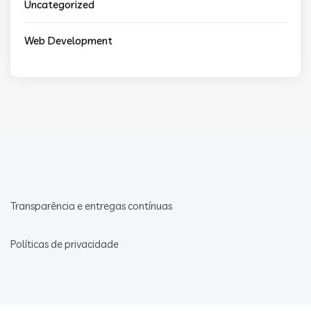
Uncategorized
Web Development
Transparência e entregas contínuas
Políticas de privacidade