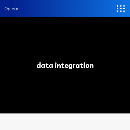
Operar
data integration