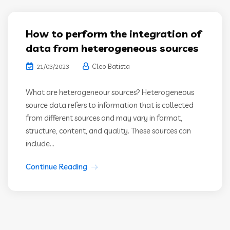
How to perform the integration of
data from heterogeneous sources
Cleo Batista
21/03/2023
What are heterogeneour sources? Heterogeneous
source data refers to information that is collected
from different sources and may vary in format,
structure, content, and quality. These sources can
include...
Continue Reading