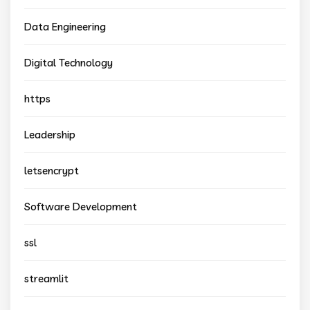
Data Engineering
Digital Technology
https
Leadership
letsencrypt
Software Development
ssl
streamlit