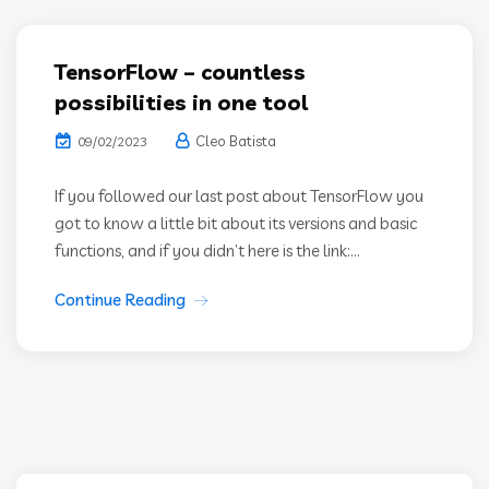
TensorFlow – countless
possibilities in one tool
Cleo Batista
09/02/2023
If you followed our last post about TensorFlow you
got to know a little bit about its versions and basic
functions, and if you didn’t here is the link:...
Continue Reading