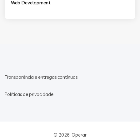
Web Development
Transparência e entregas contínuas
Políticas de privacidade
© 2026.
Operar