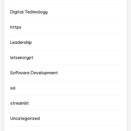
Digital Technology
https
Leadership
letsencrypt
Software Development
ssl
streamlit
Uncategorized