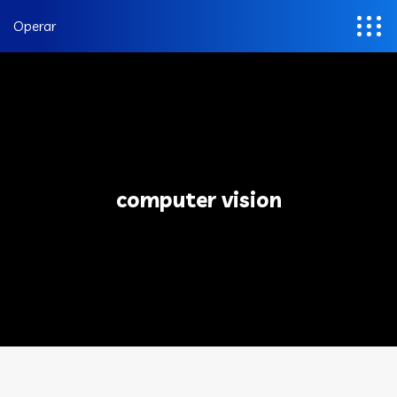
Operar
computer vision