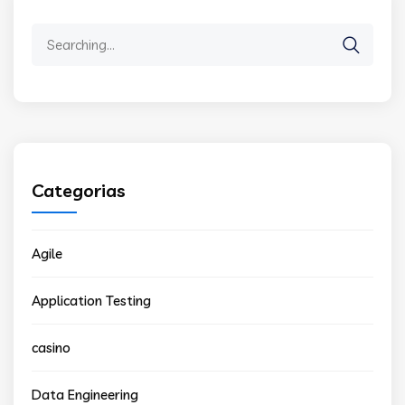
Search
for:
Categorias
Agile
Application Testing
casino
Data Engineering