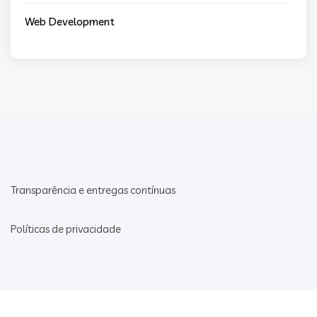
Web Development
Transparência e entregas contínuas
Políticas de privacidade