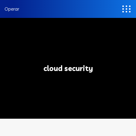
Operar
cloud security