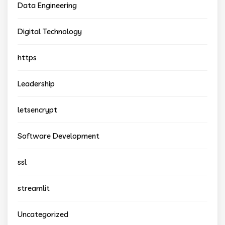
Data Engineering
Digital Technology
https
Leadership
letsencrypt
Software Development
ssl
streamlit
Uncategorized