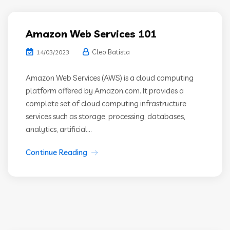
Amazon Web Services 101
Cleo Batista
14/03/2023
Amazon Web Services (AWS) is a cloud computing
platform offered by Amazon.com. It provides a
complete set of cloud computing infrastructure
services such as storage, processing, databases,
analytics, artificial...
Continue Reading