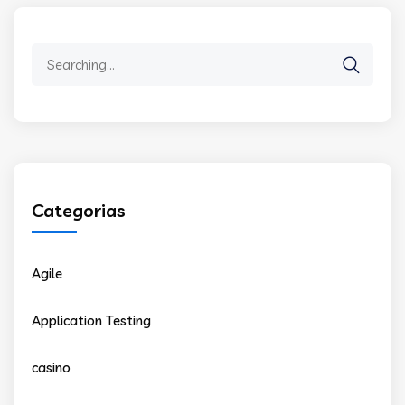
Search
for:
Categorias
Agile
Application Testing
casino