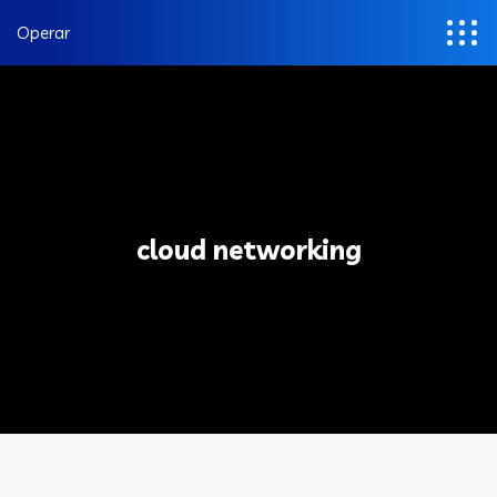
Operar
cloud networking