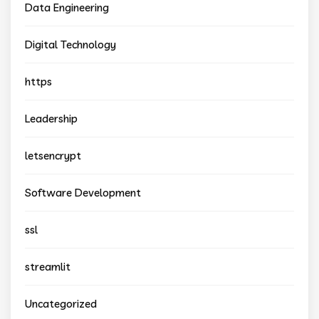
Data Engineering
Digital Technology
https
Leadership
letsencrypt
Software Development
ssl
streamlit
Uncategorized