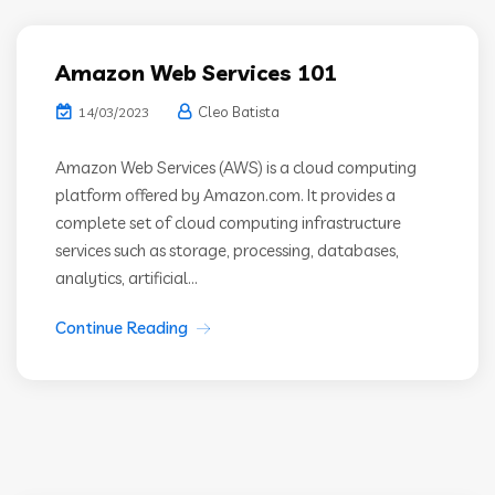
Amazon Web Services 101
Cleo Batista
14/03/2023
Amazon Web Services (AWS) is a cloud computing
platform offered by Amazon.com. It provides a
complete set of cloud computing infrastructure
services such as storage, processing, databases,
analytics, artificial...
Continue Reading