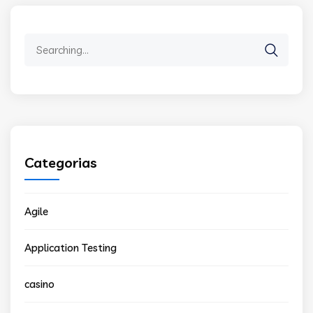
Search
for:
Categorias
Agile
Application Testing
casino