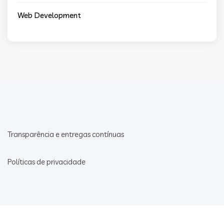
Web Development
Transparência e entregas contínuas
Políticas de privacidade