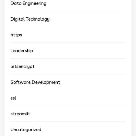
Data Engineering
Digital Technology
https
Leadership
letsencrypt
Software Development
ssl
streamlit
Uncategorized