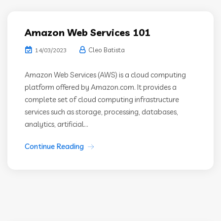
Amazon Web Services 101
Cleo Batista
14/03/2023
Amazon Web Services (AWS) is a cloud computing
platform offered by Amazon.com. It provides a
complete set of cloud computing infrastructure
services such as storage, processing, databases,
analytics, artificial...
Continue Reading