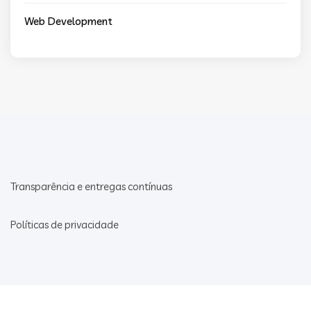
Web Development
Transparência e entregas contínuas
Políticas de privacidade