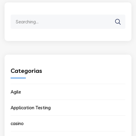
Search
for:
Categorias
Agile
Application Testing
casino