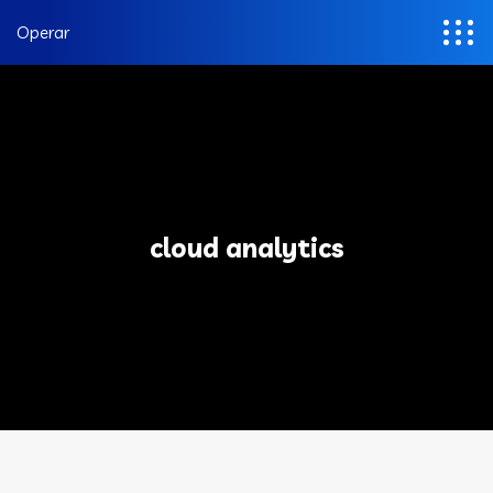
Operar
cloud analytics