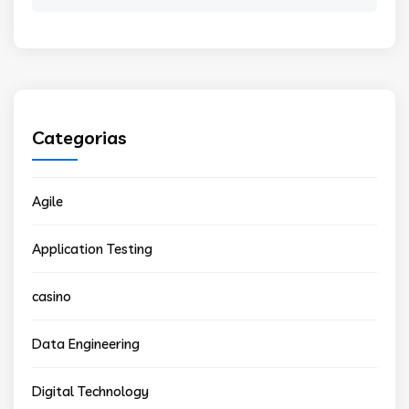
for:
Categorias
Agile
Application Testing
casino
Data Engineering
Digital Technology