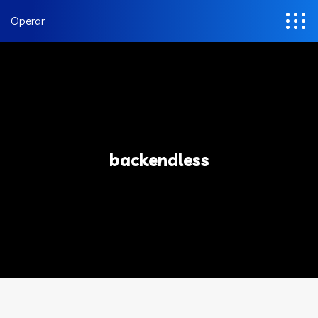
Operar
backendless