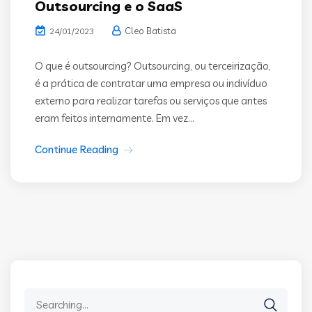
Outsourcing e o SaaS
Cleo Batista
24/01/2023
O que é outsourcing? Outsourcing, ou terceirização,
é a prática de contratar uma empresa ou indivíduo
externo para realizar tarefas ou serviços que antes
eram feitos internamente. Em vez...
Continue Reading
Search