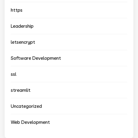
https
Leadership
letsencrypt
Software Development
ssl
streamlit
Uncategorized
Web Development