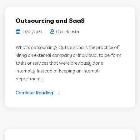
Outsourcing and SaaS
Cleo Batista
24/01/2023
What’s outsourcing? Outsourcing is the practice of
hiring an external company or individual to perform
tasks or services that were previously done
internally. Instead of keeping an internal
department...
Continue Reading