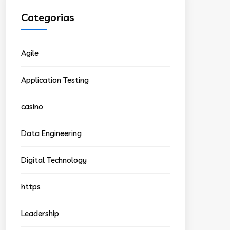
Categorias
Agile
Application Testing
casino
Data Engineering
Digital Technology
https
Leadership