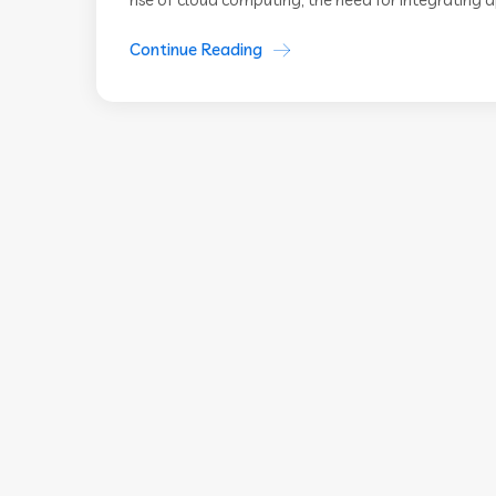
Continue Reading