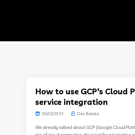
How to use GCP’s Cloud P
service integration
30/03/2023
Cleo Batista
We already talked about GCP (Google Cloud Platfor
rise of cloud computing, the need for integrating a