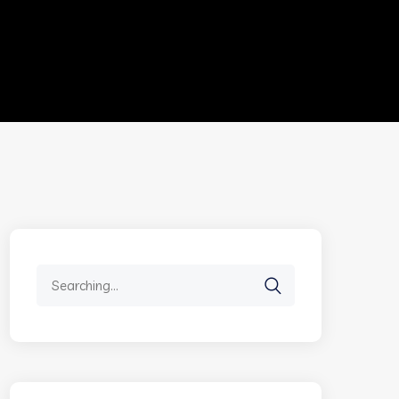
Search
for: