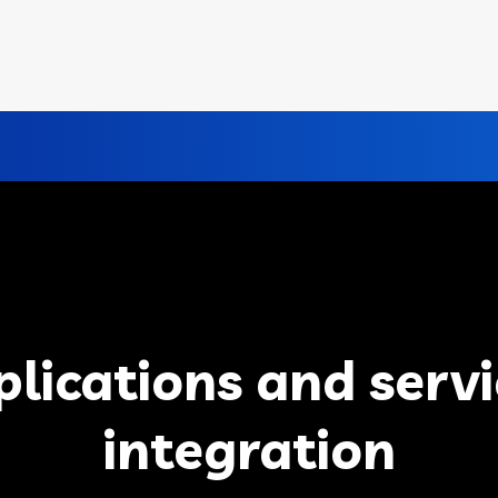
plications and servi
integration