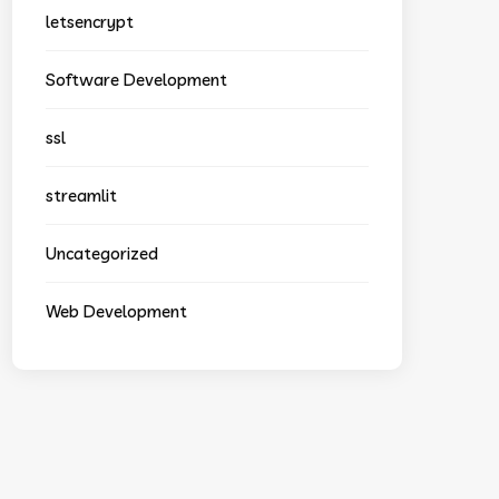
letsencrypt
Software Development
ssl
streamlit
Uncategorized
Web Development