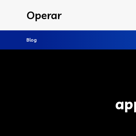
Operar
Blog
ap