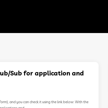
ub/Sub for application and
m), and you can check it using the link below: With the
pplications and...