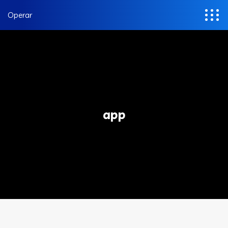
Operar
app