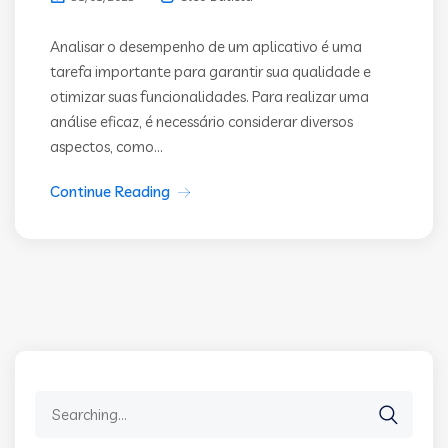
Analisar o desempenho de um aplicativo é uma
tarefa importante para garantir sua qualidade e
otimizar suas funcionalidades. Para realizar uma
análise eficaz, é necessário considerar diversos
aspectos, como...
Continue Reading
Search
for: