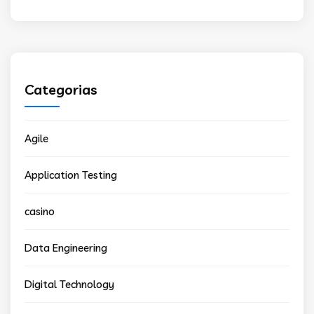
Categorias
Agile
Application Testing
casino
Data Engineering
Digital Technology