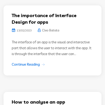
The importance of Interface
Design for apps
Cleo Batista
13/02/2023
The interface of an app is the visual and interactive
part that allows the user to interact with the app. It
is through the interface that the user can...
Continue Reading
How to analyse an app