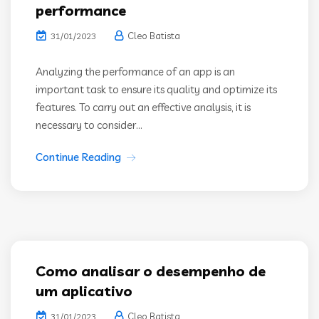
performance
Cleo Batista
31/01/2023
Analyzing the performance of an app is an
important task to ensure its quality and optimize its
features. To carry out an effective analysis, it is
necessary to consider...
Continue Reading
Como analisar o desempenho de
um aplicativo
Cleo Batista
31/01/2023