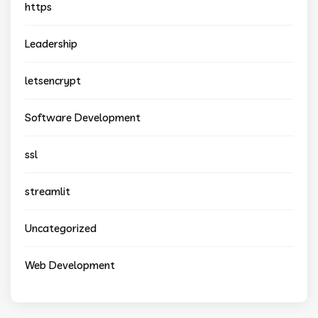
https
Leadership
letsencrypt
Software Development
ssl
streamlit
Uncategorized
Web Development