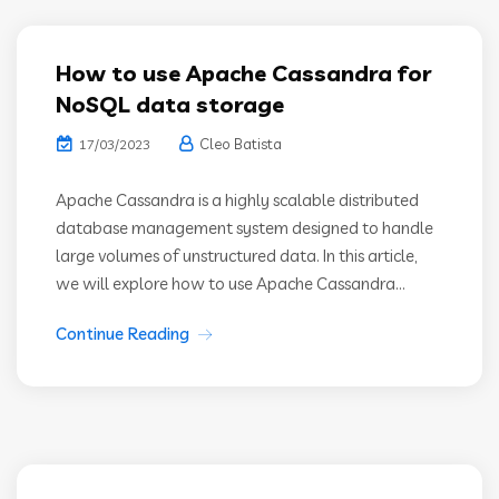
How to use Apache Cassandra for
NoSQL data storage
Cleo Batista
17/03/2023
Apache Cassandra is a highly scalable distributed
database management system designed to handle
large volumes of unstructured data. In this article,
we will explore how to use Apache Cassandra...
Continue Reading