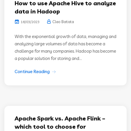
How to use Apache Hive to analyze
data in Hadoop
Cleo Batista
16/03/2023
With the exponential growth of data, managing and
analyzing large volumes of data has become a
challenge for many companies. Hadoop has become
a popular solution for storing and...
Continue Reading
Apache Spark vs. Apache Flink –
which tool to choose for