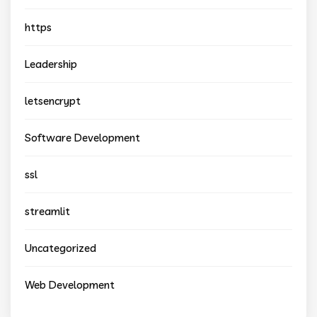
https
Leadership
letsencrypt
Software Development
ssl
streamlit
Uncategorized
Web Development