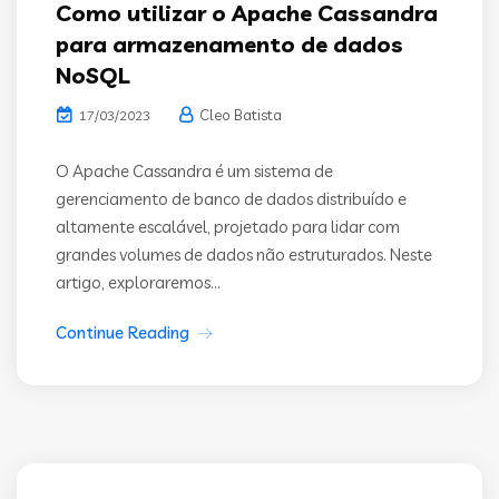
Como utilizar o Apache Cassandra
para armazenamento de dados
NoSQL
Cleo Batista
17/03/2023
O Apache Cassandra é um sistema de
gerenciamento de banco de dados distribuído e
altamente escalável, projetado para lidar com
grandes volumes de dados não estruturados. Neste
artigo, exploraremos...
Continue Reading