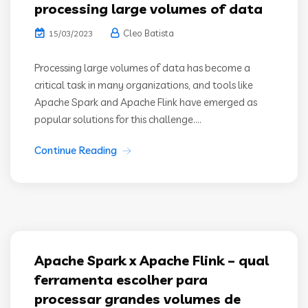
processing large volumes of data
Cleo Batista
15/03/2023
Processing large volumes of data has become a
critical task in many organizations, and tools like
Apache Spark and Apache Flink have emerged as
popular solutions for this challenge....
Continue Reading
Apache Spark x Apache Flink – qual
ferramenta escolher para
processar grandes volumes de