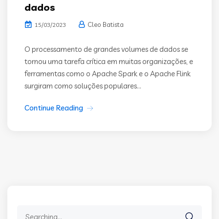
dados
Cleo Batista
15/03/2023
O processamento de grandes volumes de dados se
tornou uma tarefa crítica em muitas organizações, e
ferramentas como o Apache Spark e o Apache Flink
surgiram como soluções populares...
Continue Reading
Search