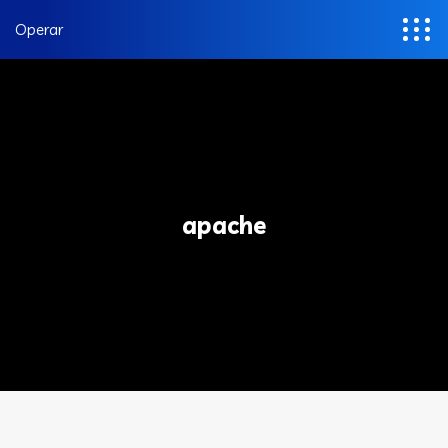
Operar
apache