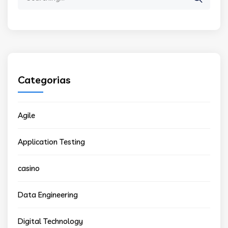
for:
Categorias
Agile
Application Testing
casino
Data Engineering
Digital Technology