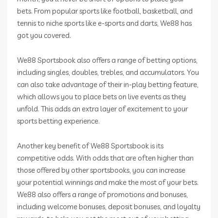
bets. From popular sports like football, basketball, and
tennis to niche sports like e-sports and darts, We88 has
got you covered.
We88 Sportsbook also offers a range of betting options,
including singles, doubles, trebles, and accumulators. You
can also take advantage of their in-play betting feature,
which allows you to place bets on live events as they
unfold. This adds an extra layer of excitement to your
sports betting experience.
Another key benefit of We88 Sportsbook is its
competitive odds. With odds that are often higher than
those offered by other sportsbooks, you can increase
your potential winnings and make the most of your bets.
We88 also offers a range of promotions and bonuses,
including welcome bonuses, deposit bonuses, and loyalty