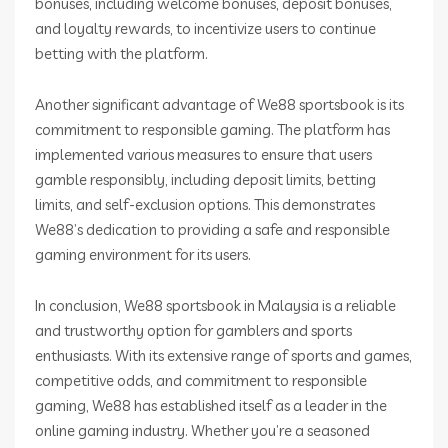
bonuses, including welcome bonuses, deposit bonuses,
and loyalty rewards, to incentivize users to continue
betting with the platform.
Another significant advantage of We88 sportsbook is its
commitment to responsible gaming. The platform has
implemented various measures to ensure that users
gamble responsibly, including deposit limits, betting
limits, and self-exclusion options. This demonstrates
We88’s dedication to providing a safe and responsible
gaming environment for its users.
In conclusion, We88 sportsbook in Malaysia is a reliable
and trustworthy option for gamblers and sports
enthusiasts. With its extensive range of sports and games,
competitive odds, and commitment to responsible
gaming, We88 has established itself as a leader in the
online gaming industry. Whether you’re a seasoned