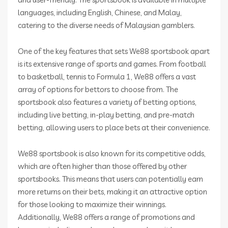
languages, including English, Chinese, and Malay,
catering to the diverse needs of Malaysian gamblers.
One of the key features that sets We88 sportsbook apart
is its extensive range of sports and games. From football
to basketball, tennis to Formula 1, We88 offers a vast
array of options for bettors to choose from. The
sportsbook also features a variety of betting options,
including live betting, in-play betting, and pre-match
betting, allowing users to place bets at their convenience.
We88 sportsbook is also known for its competitive odds,
which are often higher than those offered by other
sportsbooks. This means that users can potentially earn
more returns on their bets, making it an attractive option
for those looking to maximize their winnings.
Additionally, We88 offers a range of promotions and