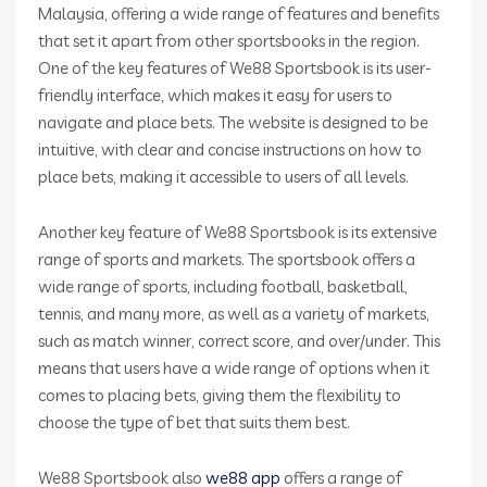
Malaysia, offering a wide range of features and benefits
that set it apart from other sportsbooks in the region.
One of the key features of We88 Sportsbook is its user-
friendly interface, which makes it easy for users to
navigate and place bets. The website is designed to be
intuitive, with clear and concise instructions on how to
place bets, making it accessible to users of all levels.
Another key feature of We88 Sportsbook is its extensive
range of sports and markets. The sportsbook offers a
wide range of sports, including football, basketball,
tennis, and many more, as well as a variety of markets,
such as match winner, correct score, and over/under. This
means that users have a wide range of options when it
comes to placing bets, giving them the flexibility to
choose the type of bet that suits them best.
We88 Sportsbook also
we88 app
offers a range of