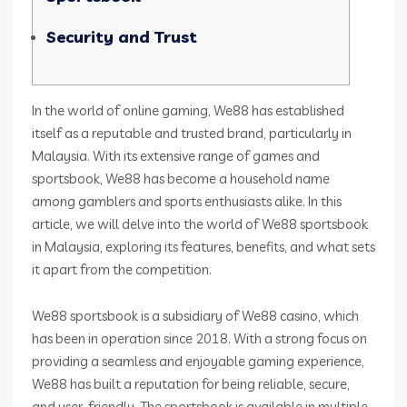
Security and Trust
In the world of online gaming, We88 has established
itself as a reputable and trusted brand, particularly in
Malaysia. With its extensive range of games and
sportsbook, We88 has become a household name
among gamblers and sports enthusiasts alike. In this
article, we will delve into the world of We88 sportsbook
in Malaysia, exploring its features, benefits, and what sets
it apart from the competition.
We88 sportsbook is a subsidiary of We88 casino, which
has been in operation since 2018. With a strong focus on
providing a seamless and enjoyable gaming experience,
We88 has built a reputation for being reliable, secure,
and user-friendly. The sportsbook is available in multiple