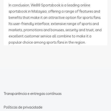
In conclusion, We88 Sportsbook is a leading online
sportsbook in Malaysia, offering a range of features and
benefits that make it an attractive option for sports fans.
Its user-friendly interface, extensive range of sports and
markets, promotions and bonuses, security and trust, and
excellent customer service all combine to make it a
popular choice among sports fans in the region.
Transparência e entregas contínuas
Políticas de privacidade