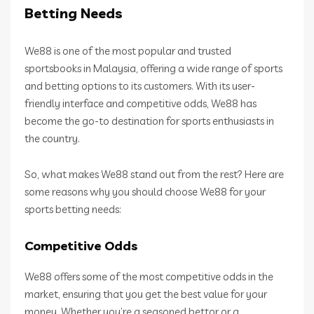
Betting Needs
We88 is one of the most popular and trusted
sportsbooks in Malaysia, offering a wide range of sports
and betting options to its customers. With its user-
friendly interface and competitive odds, We88 has
become the go-to destination for sports enthusiasts in
the country.
So, what makes We88 stand out from the rest? Here are
some reasons why you should choose We88 for your
sports betting needs:
Competitive Odds
We88 offers some of the most competitive odds in the
market, ensuring that you get the best value for your
money. Whether you’re a seasoned bettor or a