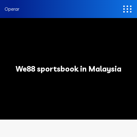
Operar
We88 sportsbook in Malaysia