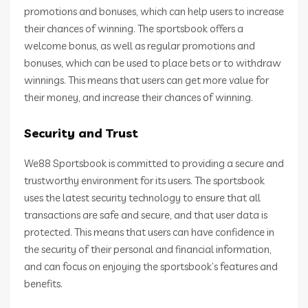
promotions and bonuses, which can help users to increase
their chances of winning. The sportsbook offers a
welcome bonus, as well as regular promotions and
bonuses, which can be used to place bets or to withdraw
winnings. This means that users can get more value for
their money, and increase their chances of winning.
Security and Trust
We88 Sportsbook is committed to providing a secure and
trustworthy environment for its users. The sportsbook
uses the latest security technology to ensure that all
transactions are safe and secure, and that user data is
protected. This means that users can have confidence in
the security of their personal and financial information,
and can focus on enjoying the sportsbook’s features and
benefits.