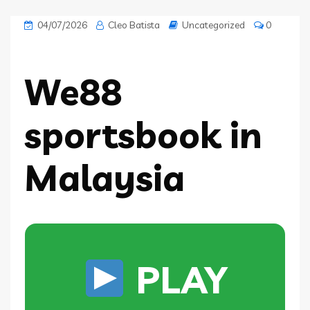
04/07/2026
Cleo Batista
Uncategorized
0
We88
sportsbook in
Malaysia
PLAY