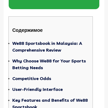
Содержимое
We88 Sportsbook in Malaysia: A
Comprehensive Review
Why Choose We88 for Your Sports
Betting Needs
Competitive Odds
User-Friendly Interface
Key Features and Benefits of We88
Sportsbook