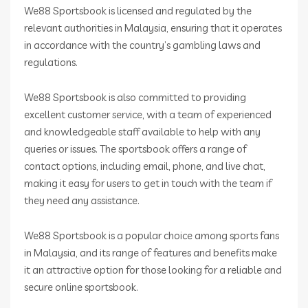
We88 Sportsbook is licensed and regulated by the
relevant authorities in Malaysia, ensuring that it operates
in accordance with the country’s gambling laws and
regulations.
We88 Sportsbook is also committed to providing
excellent customer service, with a team of experienced
and knowledgeable staff available to help with any
queries or issues. The sportsbook offers a range of
contact options, including email, phone, and live chat,
making it easy for users to get in touch with the team if
they need any assistance.
We88 Sportsbook is a popular choice among sports fans
in Malaysia, and its range of features and benefits make
it an attractive option for those looking for a reliable and
secure online sportsbook.