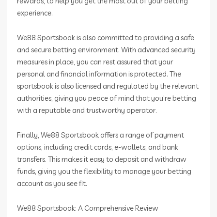
rewards, to help you get the most out of your betting
experience.
We88 Sportsbook is also committed to providing a safe
and secure betting environment. With advanced security
measures in place, you can rest assured that your
personal and financial information is protected. The
sportsbook is also licensed and regulated by the relevant
authorities, giving you peace of mind that you’re betting
with a reputable and trustworthy operator.
Finally, We88 Sportsbook offers a range of payment
options, including credit cards, e-wallets, and bank
transfers. This makes it easy to deposit and withdraw
funds, giving you the flexibility to manage your betting
account as you see fit.
We88 Sportsbook: A Comprehensive Review