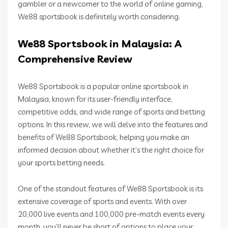
gambler or a newcomer to the world of online gaming,
We88 sportsbook is definitely worth considering.
We88 Sportsbook in Malaysia: A
Comprehensive Review
We88 Sportsbook is a popular online sportsbook in
Malaysia, known for its user-friendly interface,
competitive odds, and wide range of sports and betting
options. In this review, we will delve into the features and
benefits of We88 Sportsbook, helping you make an
informed decision about whether it’s the right choice for
your sports betting needs.
One of the standout features of We88 Sportsbook is its
extensive coverage of sports and events. With over
20,000 live events and 100,000 pre-match events every
month, you’ll never be short of options to place your