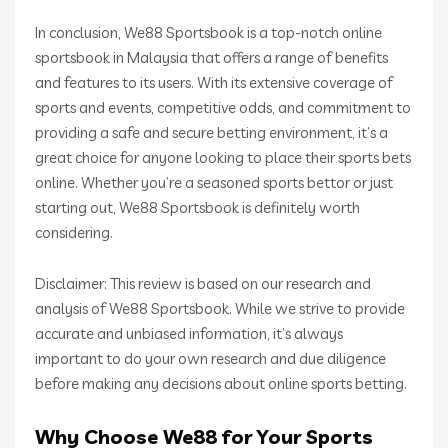
In conclusion, We88 Sportsbook is a top-notch online
sportsbook in Malaysia that offers a range of benefits
and features to its users. With its extensive coverage of
sports and events, competitive odds, and commitment to
providing a safe and secure betting environment, it’s a
great choice for anyone looking to place their sports bets
online. Whether you’re a seasoned sports bettor or just
starting out, We88 Sportsbook is definitely worth
considering.
Disclaimer: This review is based on our research and
analysis of We88 Sportsbook. While we strive to provide
accurate and unbiased information, it’s always
important to do your own research and due diligence
before making any decisions about online sports betting.
Why Choose We88 for Your Sports