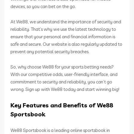
devices, so you can bet on the go.
At We88, we understand the importance of security and
reliability. That’s why we use the latest technology to
ensure that your personal and financial information is
safe and secure. Our website is also regularly updated to
prevent any potential security breaches.
So, why choose We88 for your sports betting needs?
With our competitive odds, user-friendly interface, and
commitment to security and reliability, you can’t go
wrong. Sign up with We88 today and start winning big!
Key Features and Benefits of We88
Sportsbook
We88 Sportsbook is a leading online sportsbook in