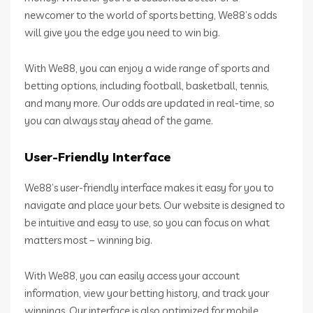
newcomer to the world of sports betting, We88’s odds
will give you the edge you need to win big.
With We88, you can enjoy a wide range of sports and
betting options, including football, basketball, tennis,
and many more. Our odds are updated in real-time, so
you can always stay ahead of the game.
User-Friendly Interface
We88’s user-friendly interface makes it easy for you to
navigate and place your bets. Our website is designed to
be intuitive and easy to use, so you can focus on what
matters most – winning big.
With We88, you can easily access your account
information, view your betting history, and track your
winnings. Our interface is also optimized for mobile