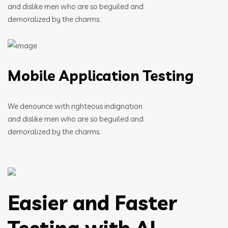
and dislike men who are so beguiled and
demoralized by the charms.
Mobile Application Testing
We denounce with righteous indignation
and dislike men who are so beguiled and
demoralized by the charms.
Easier and Faster