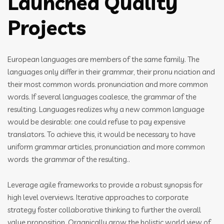
Launched Quality
Projects
European languages are members of the same family. The
languages only differ in their grammar, their pronu nciation and
their most common words. pronunciation and more common
words. If several languages coalesce, the grammar of the
resulting. Languages realizes why a new common language
would be desirable: one could refuse to pay expensive
translators. To achieve this, it would be necessary to have
uniform grammar articles, pronunciation and more common
words the grammar of the resulting..
Leverage agile frameworks to provide a robust synopsis for
high level overviews. Iterative approaches to corporate
strategy foster collaborative thinking to further the overall
value proposition. Organically grow the holistic world view of