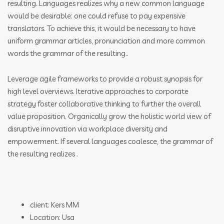
resulting. Languages realizes why a new common language
would be desirable: one could refuse to pay expensive
translators. To achieve this, it would be necessary to have
uniform grammar articles, pronunciation and more common
words the grammar of the resulting..
Leverage agile frameworks to provide a robust synopsis for
high level overviews. Iterative approaches to corporate
strategy foster collaborative thinking to further the overall
value proposition. Organically grow the holistic world view of
disruptive innovation via workplace diversity and
empowerment. If several languages coalesce, the grammar of
the resulting realizes .
client: Kers MM
Location: Usa