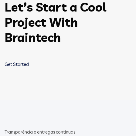
Let’s Start a Cool
Project With
Braintech
Get Started
Transparência e entregas contínuas