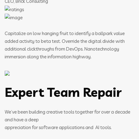
CEO, Brick Consulting
Capitalize on low hanging fruit to identify a ballpark value
added activity to beta test. Override the digital divide with
additional clickthroughs from DevOps. Nanotechnology
immersion along the information highway.
Expert Team Repair
We’ve been building creative tools together for over a decade
and have a deep
appreciation for software applications and AI tools.