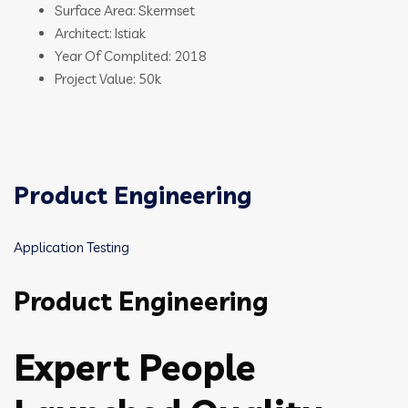
Surface Area: Skermset
Architect: Istiak
Year Of Complited: 2018
Project Value: 50k
Product Engineering
Application Testing
Product Engineering
Expert People