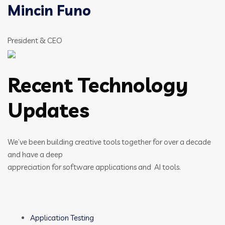
Mincin Funo
President & CEO
Recent Technology
Updates
We’ve been building creative tools together for over a decade
and have a deep
appreciation for software applications and AI tools.
Application Testing