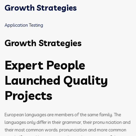
Growth Strategies
Application Testing
Growth Strategies
Expert People
Launched Quality
Projects
European languages are members of the same family. The
languages only differ in their grammar, their pronu nciation and
their most common words. pronunciation and more common