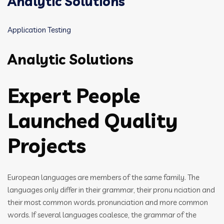
Analytic Solutions
Application Testing
Analytic Solutions
Expert People
Launched Quality
Projects
European languages are members of the same family. The
languages only differ in their grammar, their pronu nciation and
their most common words. pronunciation and more common
words. If several languages coalesce, the grammar of the