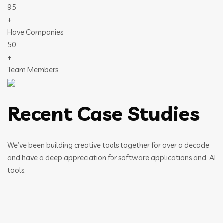
95
+
Have Companies
50
+
Team Members
Recent Case Studies
We’ve been building creative tools together for over a decade
and have a deep appreciation for software applications and AI
tools.