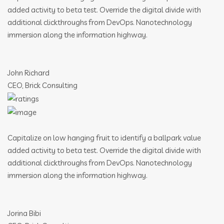
added activity to beta test. Override the digital divide with
additional clickthroughs from DevOps. Nanotechnology
immersion along the information highway.
John Richard
CEO, Brick Consulting
Capitalize on low hanging fruit to identify a ballpark value
added activity to beta test. Override the digital divide with
additional clickthroughs from DevOps. Nanotechnology
immersion along the information highway.
Jorina Bibi