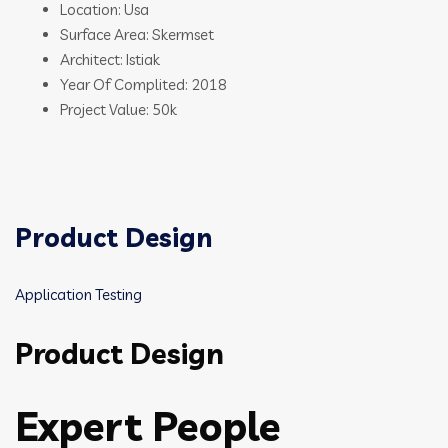
Location: Usa
Surface Area: Skermset
Architect: Istiak
Year Of Complited: 2018
Project Value: 50k
Product Design
Application Testing
Product Design
Expert People