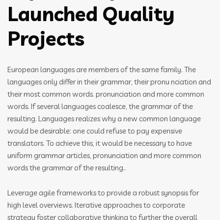
Launched Quality
Projects
European languages are members of the same family. The
languages only differ in their grammar, their pronu nciation and
their most common words. pronunciation and more common
words. If several languages coalesce, the grammar of the
resulting. Languages realizes why a new common language
would be desirable: one could refuse to pay expensive
translators. To achieve this, it would be necessary to have
uniform grammar articles, pronunciation and more common
words the grammar of the resulting..
Leverage agile frameworks to provide a robust synopsis for
high level overviews. Iterative approaches to corporate
strategy foster collaborative thinking to further the overall