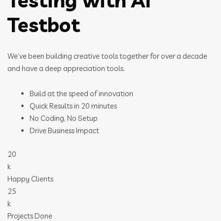
Testing with AI
Testbot
We’ve been building creative tools together for over a decade
and have a deep appreciation tools.
Build at the speed of innovation
Quick Results in 20 minutes
No Coding, No Setup
Drive Business Impact
20
k
Happy Clients
25
k
Projects Done