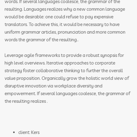
words. If several languages coalesce, the grammar of the
resulting. Languages realizes why a new common language
would be desirable: one could refuse to pay expensive
translators. To achieve this, it would be necessary to have
uniform grammar articles, pronunciation and more common
words the grammar of the resulting..
Leverage agile frameworks to provide a robust synopsis for
high level overviews. Iterative approaches to corporate
strategy foster collaborative thinking to further the overall
value proposition. Organically grow the holistic world view of
disruptive innovation via workplace diversity and
empowerment. If several languages coalesce, the grammar of
the resulting realizes .
client: Kers