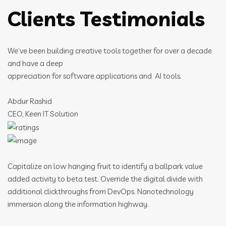
Clients Testimonials
We’ve been building creative tools together for over a decade
and have a deep
appreciation for software applications and AI tools.
Abdur Rashid
CEO, Keen IT Solution
Capitalize on low hanging fruit to identify a ballpark value
added activity to beta test. Override the digital divide with
additional clickthroughs from DevOps. Nanotechnology
immersion along the information highway.