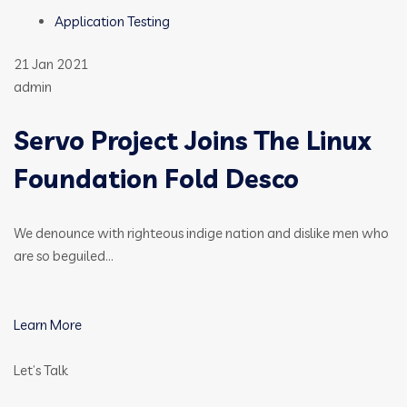
Application Testing
21 Jan 2021
admin
Servo Project Joins The Linux
Foundation Fold Desco
We denounce with righteous indige nation and dislike men who
are so beguiled…
Learn More
Let’s Talk