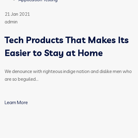
21 Jan 2021
admin
Tech Products That Makes Its
Easier to Stay at Home
We denounce with righteous indige nation and dislike men who
are so beguiled…
Learn More