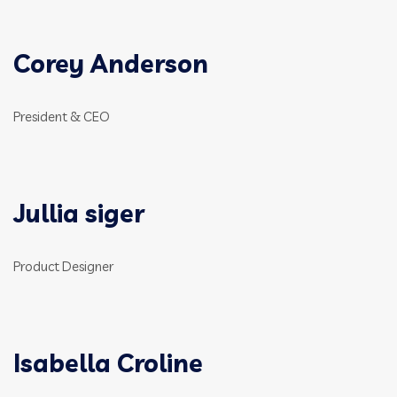
Corey Anderson
President & CEO
Jullia siger
Product Designer
Isabella Croline