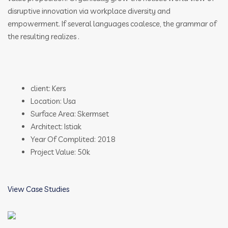
disruptive innovation via workplace diversity and
empowerment. If several languages coalesce, the grammar of
the resulting realizes .
client: Kers
Location: Usa
Surface Area: Skermset
Architect: Istiak
Year Of Complited: 2018
Project Value: 50k
View Case Studies