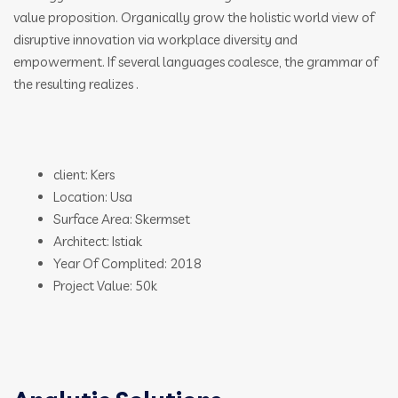
value proposition. Organically grow the holistic world view of
disruptive innovation via workplace diversity and
empowerment. If several languages coalesce, the grammar of
the resulting realizes .
client: Kers
Location: Usa
Surface Area: Skermset
Architect: Istiak
Year Of Complited: 2018
Project Value: 50k