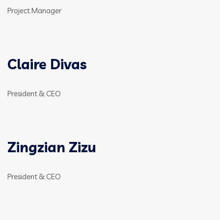
Project Manager
Claire Divas
President & CEO
Zingzian Zizu
President & CEO