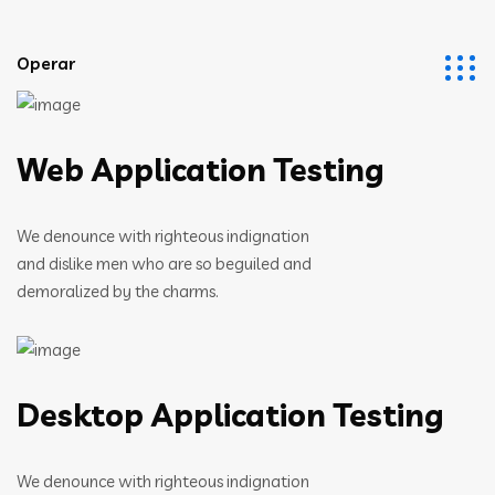
Operar
Web Application Testing
We denounce with righteous indignation
and dislike men who are so beguiled and
demoralized by the charms.
Desktop Application Testing
We denounce with righteous indignation