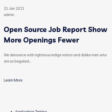
21 Jan 2021
admin
Open Source Job Report Show
More Openings Fewer
We denounce with righteous indige nation and dislike men who
are so beguiled…
Learn More
Application Testing