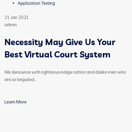
Application Testing
21 Jan 2021
admin
Necessity May Give Us Your
Best Virtual Court System
We denounce with righteous indige nation and dislike men who
are so beguiled…
Learn More