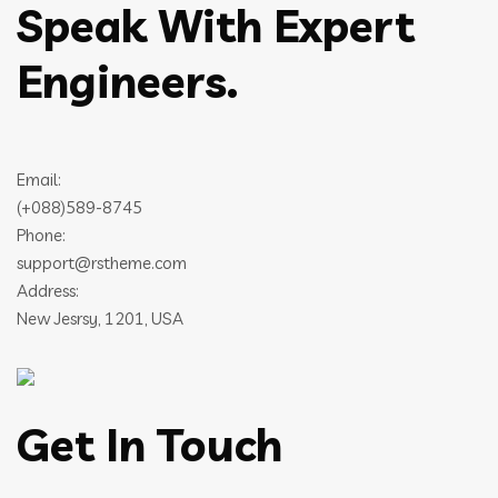
Speak With Expert
Engineers.
Email:
(+088)589-8745
Phone:
support@rstheme.com
Address:
New Jesrsy, 1201, USA
Get In Touch