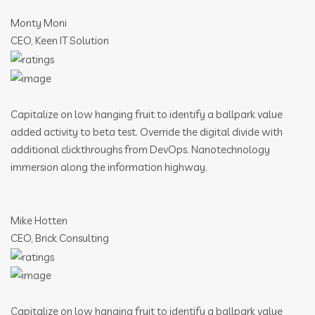
Monty Moni
CEO, Keen IT Solution
Capitalize on low hanging fruit to identify a ballpark value
added activity to beta test. Override the digital divide with
additional clickthroughs from DevOps. Nanotechnology
immersion along the information highway.
Mike Hotten
CEO, Brick Consulting
Capitalize on low hanging fruit to identify a ballpark value