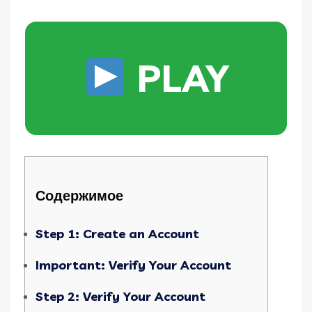
PLAY
Содержимое
Step 1: Create an Account
Important: Verify Your Account
Step 2: Verify Your Account