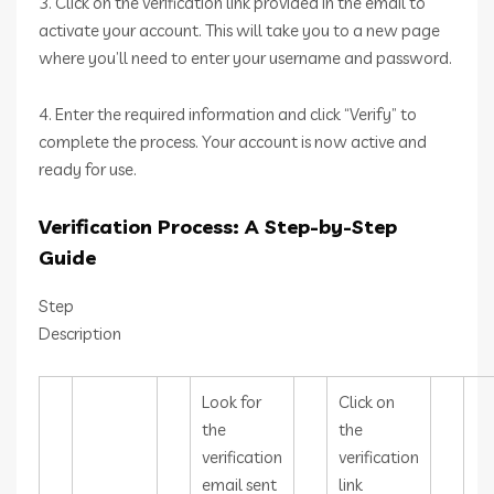
3. Click on the verification link provided in the email to
activate your account. This will take you to a new page
where you’ll need to enter your username and password.
4. Enter the required information and click “Verify” to
complete the process. Your account is now active and
ready for use.
Verification Process: A Step-by-Step
Guide
Step
Description
Look for
Click on
the
the
verification
verification
email sent
link