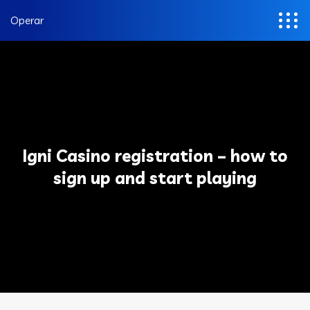
Operar
Igni Casino registration – how to
sign up and start playing