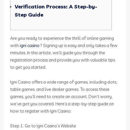
Verification Process: A Step-by-
Step Guide
Are you ready to experience the thrill of online gaming
with
igni casino
? Signing up is easy and only takes a few
minutes. In this article, we’ll guide you through the
registration process and provide you with valuable tips
to get you started.
Igni Casino offers a wide range of games, including slots,
table games, and live dealer games. To access these
games, you’ll need to create an account. Don’t worry,
we’ve got you covered. Here’s a step-by-step guide on
how to register with Igni Casino:
Step 1: Go to Igni Casino’s Website