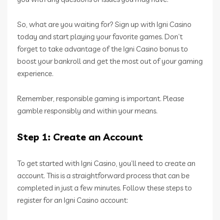
So, what are you waiting for? Sign up with Igni Casino
today and start playing your favorite games. Don’t
forget to take advantage of the Igni Casino bonus to
boost your bankroll and get the most out of your gaming
experience.
Remember, responsible gaming is important. Please
gamble responsibly and within your means.
Step 1: Create an Account
To get started with Igni Casino, you’ll need to create an
account. This is a straightforward process that can be
completed in just a few minutes. Follow these steps to
register for an Igni Casino account: