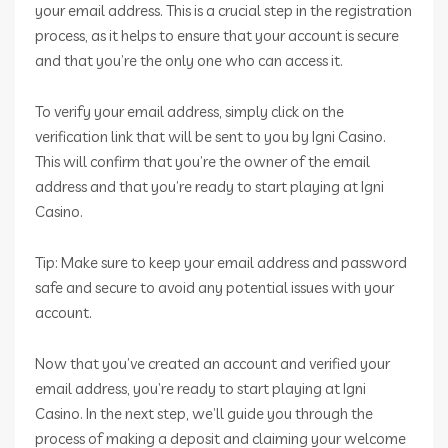
your email address. This is a crucial step in the registration
process, as it helps to ensure that your account is secure
and that you’re the only one who can access it.
To verify your email address, simply click on the
verification link that will be sent to you by Igni Casino.
This will confirm that you’re the owner of the email
address and that you’re ready to start playing at Igni
Casino.
Tip: Make sure to keep your email address and password
safe and secure to avoid any potential issues with your
account.
Now that you’ve created an account and verified your
email address, you’re ready to start playing at Igni
Casino. In the next step, we’ll guide you through the
process of making a deposit and claiming your welcome