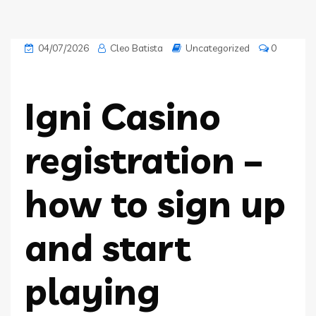
04/07/2026
Cleo Batista
Uncategorized
0
Igni Casino
registration –
how to sign up
and start
playing