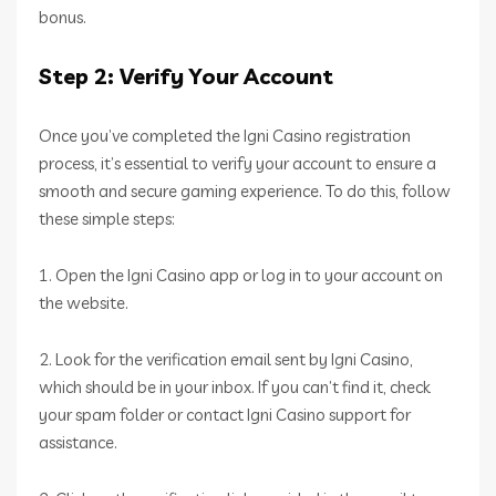
bonus.
Step 2: Verify Your Account
Once you’ve completed the Igni Casino registration
process, it’s essential to verify your account to ensure a
smooth and secure gaming experience. To do this, follow
these simple steps:
1. Open the Igni Casino app or log in to your account on
the website.
2. Look for the verification email sent by Igni Casino,
which should be in your inbox. If you can’t find it, check
your spam folder or contact Igni Casino support for
assistance.