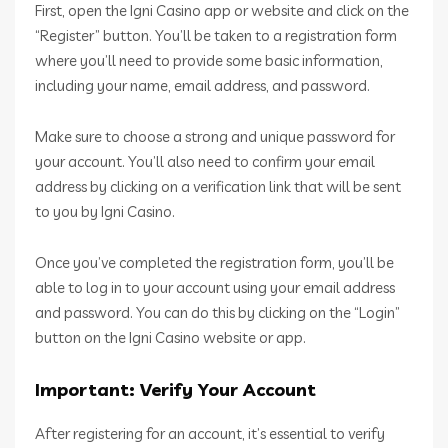
First, open the Igni Casino app or website and click on the
“Register” button. You’ll be taken to a registration form
where you’ll need to provide some basic information,
including your name, email address, and password.
Make sure to choose a strong and unique password for
your account. You’ll also need to confirm your email
address by clicking on a verification link that will be sent
to you by Igni Casino.
Once you’ve completed the registration form, you’ll be
able to log in to your account using your email address
and password. You can do this by clicking on the “Login”
button on the Igni Casino website or app.
Important: Verify Your Account
After registering for an account, it’s essential to verify