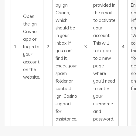
by Igni
provided in
En
Casino,
the email
re
Open
which
to activate
in
the Igni
should be
your
an
Casino
in your
account.
“V
app or
inbox. If
This will
co
1
log in to
2
3
4
you can’t
take you
th
your
find it,
to a new
Yo
account
check your
page
ac
on the
spam
where
no
website.
folder or
you’ll need
an
contact
to enter
fo
Igni Casino
your
support
username
for
and
assistance.
password.