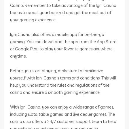
Casino. Remember to take advantage of the Igni Casino
bonus to boost your bankroll and get the most out of
your gaming experience.
Igni Casino also offers a mobile app for on-the-go
gaming. You can download the app from the App Store
or Google Play to play your favorite games anywhere,
anytime.
Before you start playing, make sure to familiarize
yourself with Igni Casino’s terms and conditions. This will
help you understand the rules and regulations of the
casino and ensure a smooth gaming experience.
With Igni Casino, you can enjoy a wide range of games,
including slots, table games, and live dealer games. The
casino also offers a 24/7 customer support team to help
you with any questions or issues you may have.