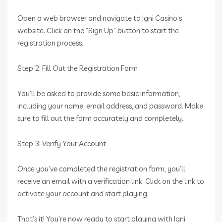
Open a web browser and navigate to Igni Casino’s
website. Click on the “Sign Up” button to start the
registration process.
Step 2: Fill Out the Registration Form
You’ll be asked to provide some basic information,
including your name, email address, and password. Make
sure to fill out the form accurately and completely.
Step 3: Verify Your Account
Once you’ve completed the registration form, you’ll
receive an email with a verification link. Click on the link to
activate your account and start playing.
That’s it! You’re now ready to start playing with Igni