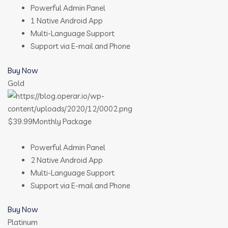
Powerful Admin Panel
1 Native Android App
Multi-Language Support
Support via E-mail and Phone
Buy Now
Gold
$39.99Monthly Package
Powerful Admin Panel
2 Native Android App
Multi-Language Support
Support via E-mail and Phone
Buy Now
Platinum