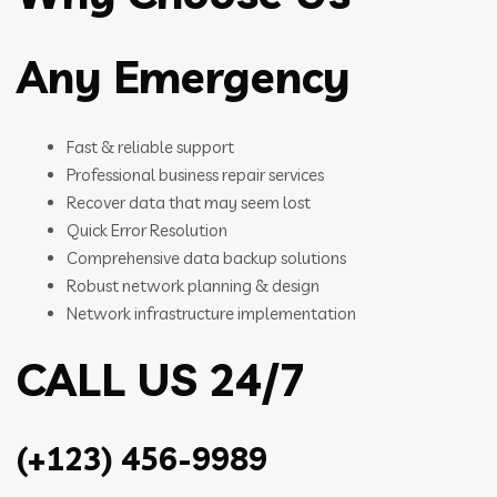
Any Emergency
Fast & reliable support
Professional business repair services
Recover data that may seem lost
Quick Error Resolution
Comprehensive data backup solutions
Robust network planning & design
Network infrastructure implementation
CALL US 24/7
(+123) 456-9989