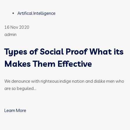
Artifical Intelligence
16 Nov 2020
admin
Types of Social Proof What its
Makes Them Effective
We denounce with righteous indige nation and dislike men who
are so beguiled…
Learn More