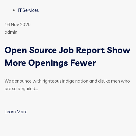
IT Services
16 Nov 2020
admin
Open Source Job Report Show
More Openings Fewer
We denounce with righteous indige nation and dislike men who
are so beguiled…
Learn More