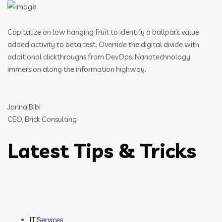
Capitalize on low hanging fruit to identify a ballpark value
added activity to beta test. Override the digital divide with
additional clickthroughs from DevOps. Nanotechnology
immersion along the information highway.
Jorina Bibi
CEO, Brick Consulting
Latest Tips & Tricks
IT Services