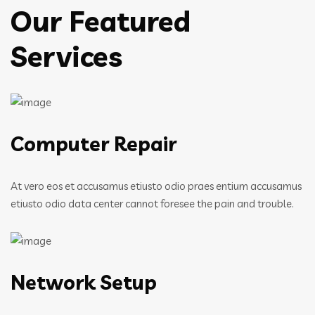
Our Featured
Services
Computer Repair
At vero eos et accusamus etiusto odio praes entium accusamus
etiusto odio data center cannot foresee the pain and trouble.
Network Setup