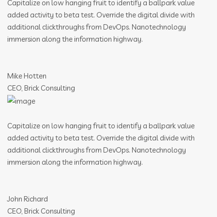
Capitalize on low hanging fruit to identify a ballpark value
added activity to beta test. Override the digital divide with
additional clickthroughs from DevOps. Nanotechnology
immersion along the information highway.
Mike Hotten
CEO, Brick Consulting
Capitalize on low hanging fruit to identify a ballpark value
added activity to beta test. Override the digital divide with
additional clickthroughs from DevOps. Nanotechnology
immersion along the information highway.
John Richard
CEO, Brick Consulting