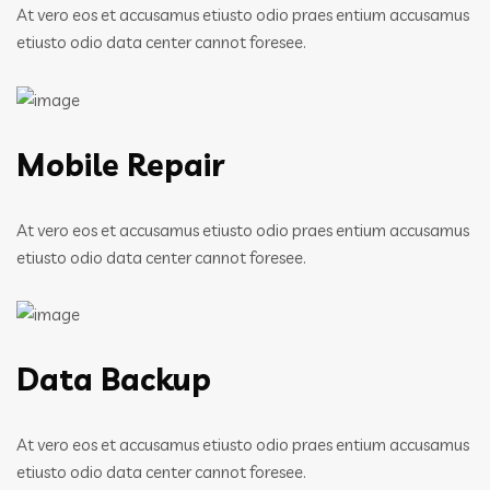
At vero eos et accusamus etiusto odio praes entium accusamus
etiusto odio data center cannot foresee.
Mobile Repair
At vero eos et accusamus etiusto odio praes entium accusamus
etiusto odio data center cannot foresee.
Data Backup
At vero eos et accusamus etiusto odio praes entium accusamus
etiusto odio data center cannot foresee.