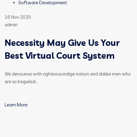
Software Development
16 Nov 2020
admin
Necessity May Give Us Your
Best Virtual Court System
We denounce with righteous indige nation and dislike men who
are so beguiled…
Learn More