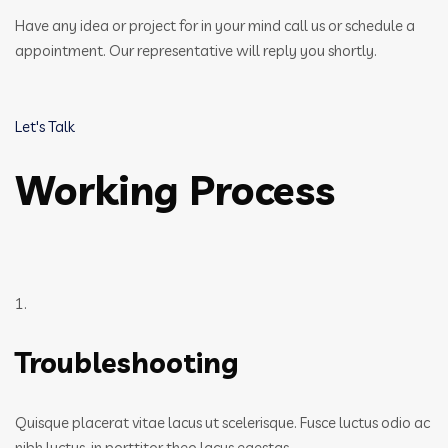
Have any idea or project for in your mind call us or schedule a
appointment. Our representative will reply you shortly.
Let's Talk
Working Process
1.
Troubleshooting
Quisque placerat vitae lacus ut scelerisque. Fusce luctus odio ac
nibh luctus, in porttitor theo lacus egestas.