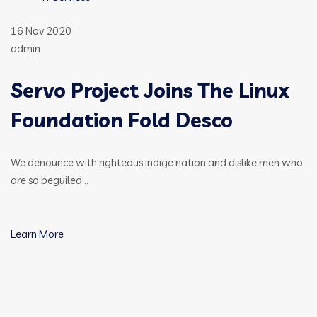
16 Nov 2020
admin
Servo Project Joins The Linux
Foundation Fold Desco
We denounce with righteous indige nation and dislike men who
are so beguiled…
Learn More