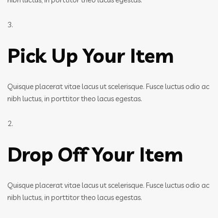
3.
Pick Up Your Item
Quisque placerat vitae lacus ut scelerisque. Fusce luctus odio ac
nibh luctus, in porttitor theo lacus egestas.
2.
Drop Off Your Item
Quisque placerat vitae lacus ut scelerisque. Fusce luctus odio ac
nibh luctus, in porttitor theo lacus egestas.