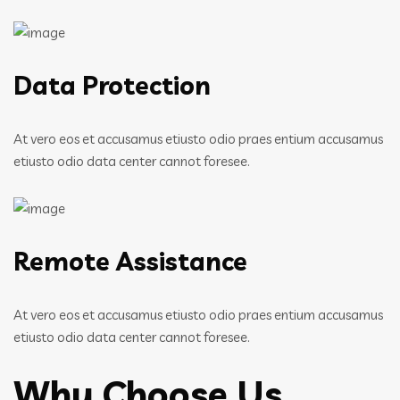
Data Protection
At vero eos et accusamus etiusto odio praes entium accusamus
etiusto odio data center cannot foresee.
Remote Assistance
At vero eos et accusamus etiusto odio praes entium accusamus
etiusto odio data center cannot foresee.
Why Choose Us