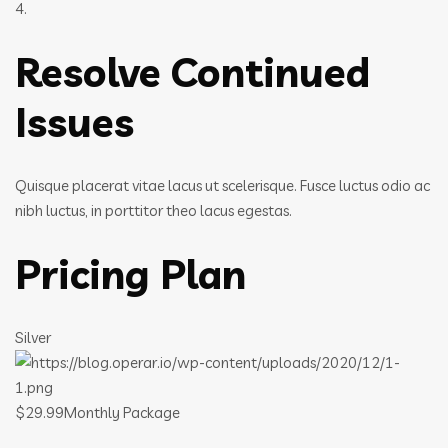
4.
Resolve Continued
Issues
Quisque placerat vitae lacus ut scelerisque. Fusce luctus odio ac
nibh luctus, in porttitor theo lacus egestas.
Pricing Plan
Silver
$29.99Monthly Package