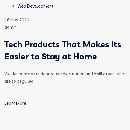
Web Development
16 Nov 2020
admin
Tech Products That Makes Its
Easier to Stay at Home
We denounce with righteous indige nation and dislike men who
are so beguiled…
Learn More