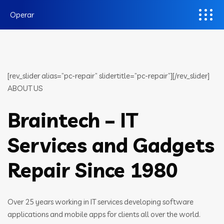
Operar
[rev_slider alias=”pc-repair” slidertitle=”pc-repair”][/rev_slider]
ABOUT US
Braintech – IT
Services and Gadgets
Repair Since 1980
Over 25 years working in IT services developing software
applications and mobile apps for clients all over the world.