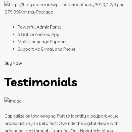
$79.99Monthly Package
Powerful Admin Panel
3 Native Android App
Multi-Language Support
Support via E-mail and Phone
Buy Now
Testimonials
Capitalize on low hanging fruit to identify a ballpark value
added activity to beta test. Override the digital divide with
additional clickthroughs from DevOps. Nanotechnology