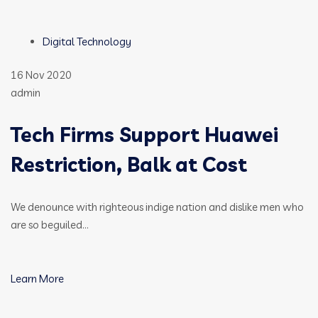
Digital Technology
16 Nov 2020
admin
Tech Firms Support Huawei
Restriction, Balk at Cost
We denounce with righteous indige nation and dislike men who
are so beguiled…
Learn More