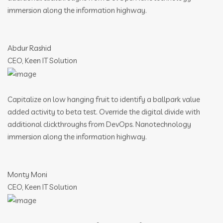
immersion along the information highway.
Abdur Rashid
CEO, Keen IT Solution
Capitalize on low hanging fruit to identify a ballpark value
added activity to beta test. Override the digital divide with
additional clickthroughs from DevOps. Nanotechnology
immersion along the information highway.
Monty Moni
CEO, Keen IT Solution