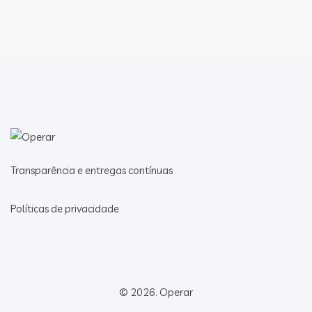
Transparência e entregas contínuas
Políticas de privacidade
© 2026.
Operar