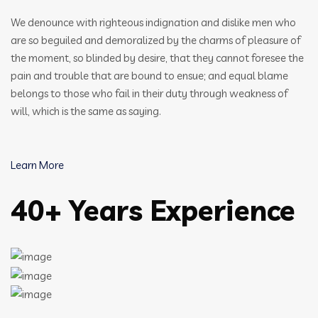
We denounce with righteous indignation and dislike men who
are so beguiled and demoralized by the charms of pleasure of
the moment, so blinded by desire, that they cannot foresee the
pain and trouble that are bound to ensue; and equal blame
belongs to those who fail in their duty through weakness of
will, which is the same as saying.
Learn More
40+ Years Experience