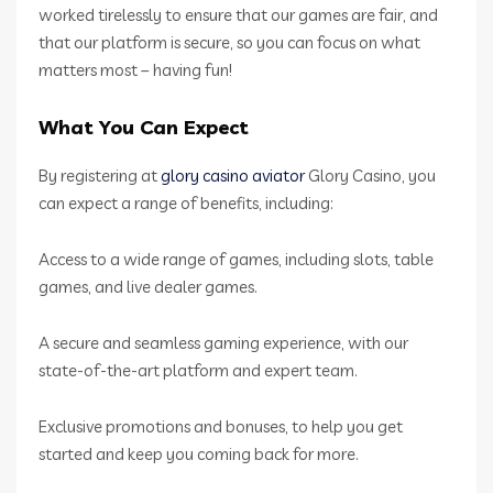
worked tirelessly to ensure that our games are fair, and
that our platform is secure, so you can focus on what
matters most – having fun!
What You Can Expect
By registering at
glory casino aviator
Glory Casino, you
can expect a range of benefits, including:
Access to a wide range of games, including slots, table
games, and live dealer games.
A secure and seamless gaming experience, with our
state-of-the-art platform and expert team.
Exclusive promotions and bonuses, to help you get
started and keep you coming back for more.