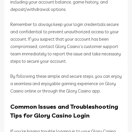
including your account balance, game history, and
deposit/withdrawal options.
Remember to always keep your login credentials secure
and confidential to prevent unauthorized access to your
account. If you suspect that your account has been
compromised, contact Glory Casino’s customer support
team immediately to report the issue and take necessary
steps to secure your account.
By following these simple and secure steps, you can enjoy
a seamless and enjoyable gaming experience on Glory
Casino online or through the Glory Casino app.
Common Issues and Troubleshooting
Tips for Glory Casino Login
If you’re having trouble logging in to your Glory Casino