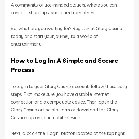
A community of like-minded players, where you can
connect, share tips, and learn from others.
So, what are you waiting for? Register at Glory Casino
today and start your journey to a world of
entertainment!
How to Log In: A Simple and Secure
Process
To log in to your Glory Casino account, follow these easy
steps. First, make sure you have a stable internet
connection and a compatible device. Then, open the
Glory Casino online platform or download the Glory
Casino app on your mobile device.
Next, click on the “Login” button located at the top right