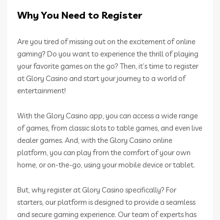
Why You Need to Register
Are you tired of missing out on the excitement of online
gaming? Do you want to experience the thrill of playing
your favorite games on the go? Then, it’s time to register
at Glory Casino and start your journey to a world of
entertainment!
With the Glory Casino app, you can access a wide range
of games, from classic slots to table games, and even live
dealer games. And, with the Glory Casino online
platform, you can play from the comfort of your own
home, or on-the-go, using your mobile device or tablet.
But, why register at Glory Casino specifically? For
starters, our platform is designed to provide a seamless
and secure gaming experience. Our team of experts has