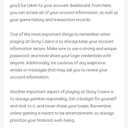
you’ll be taken to your account dashboard. From here,
you can access all of your account information, as well as
your game history and transaction records.
One of the most important things to remember when
playing at Glory Casino is to always keep your account
information secure. Make sure to use a strong and unique
password, and never share your login credentials with
anyone. Additionally, be cautious of any suspicious
emails or messages that may ask you to reveal your
account information.
Another important aspect of playing at Glory Casino is
to always gamble responsibly. Set a budget for yourself
and stick to it, and never chase your losses. Remember,
online gaming is meant to be entertainment, so always
prioritize your financial well-being.