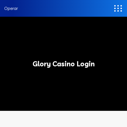
Operar
Glory Casino Login