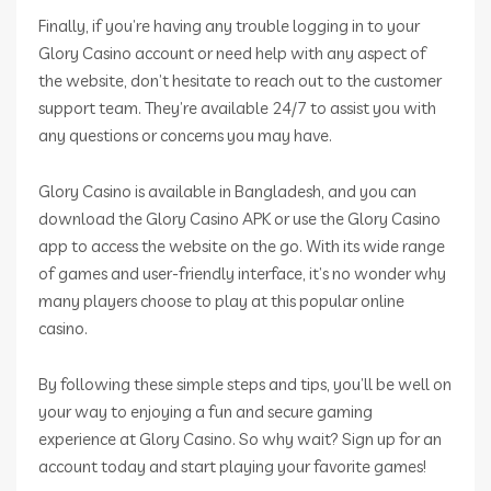
Finally, if you’re having any trouble logging in to your
Glory Casino account or need help with any aspect of
the website, don’t hesitate to reach out to the customer
support team. They’re available 24/7 to assist you with
any questions or concerns you may have.
Glory Casino is available in Bangladesh, and you can
download the Glory Casino APK or use the Glory Casino
app to access the website on the go. With its wide range
of games and user-friendly interface, it’s no wonder why
many players choose to play at this popular online
casino.
By following these simple steps and tips, you’ll be well on
your way to enjoying a fun and secure gaming
experience at Glory Casino. So why wait? Sign up for an
account today and start playing your favorite games!