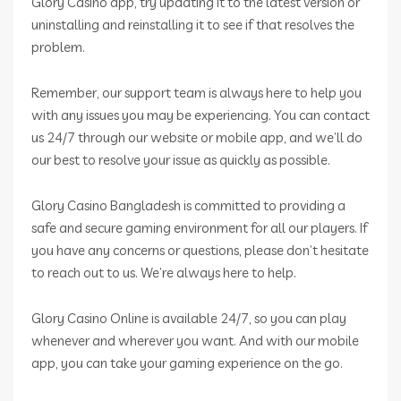
Glory Casino app, try updating it to the latest version or
uninstalling and reinstalling it to see if that resolves the
problem.
Remember, our support team is always here to help you
with any issues you may be experiencing. You can contact
us 24/7 through our website or mobile app, and we’ll do
our best to resolve your issue as quickly as possible.
Glory Casino Bangladesh is committed to providing a
safe and secure gaming environment for all our players. If
you have any concerns or questions, please don’t hesitate
to reach out to us. We’re always here to help.
Glory Casino Online is available 24/7, so you can play
whenever and wherever you want. And with our mobile
app, you can take your gaming experience on the go.