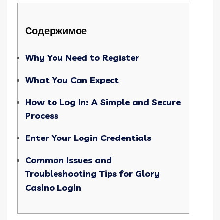
Содержимое
Why You Need to Register
What You Can Expect
How to Log In: A Simple and Secure
Process
Enter Your Login Credentials
Common Issues and
Troubleshooting Tips for Glory
Casino Login