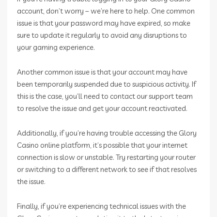
account, don’t worry – we’re here to help. One common
issue is that your password may have expired, so make
sure to update it regularly to avoid any disruptions to
your gaming experience.
Another common issue is that your account may have
been temporarily suspended due to suspicious activity. If
this is the case, you’ll need to contact our support team
to resolve the issue and get your account reactivated.
Additionally, if you’re having trouble accessing the Glory
Casino online platform, it’s possible that your internet
connection is slow or unstable. Try restarting your router
or switching to a different network to see if that resolves
the issue.
Finally, if you’re experiencing technical issues with the