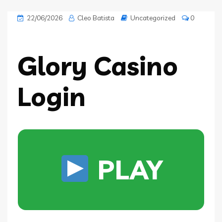
22/06/2026
Cleo Batista
Uncategorized
0
Glory Casino
Login
PLAY