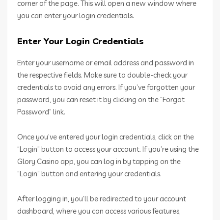
corner of the page. This will open a new window where
you can enter your login credentials.
Enter Your Login Credentials
Enter your username or email address and password in
the respective fields. Make sure to double-check your
credentials to avoid any errors. If you’ve forgotten your
password, you can reset it by clicking on the “Forgot
Password” link.
Once you’ve entered your login credentials, click on the
“Login” button to access your account. If you’re using the
Glory Casino app, you can log in by tapping on the
“Login” button and entering your credentials.
After logging in, you’ll be redirected to your account
dashboard, where you can access various features,