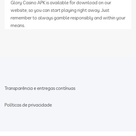
Glory Casino APK is available for download on our
website, so you can start playing right away. Just
remember to always gamble responsibly and within your
means.
Transparência e entregas contínuas
Políticas de privacidade