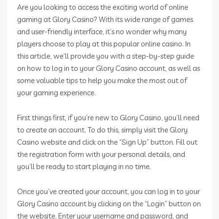
Are you looking to access the exciting world of online
gaming at Glory Casino? With its wide range of games
and user-friendly interface, it’s no wonder why many
players choose to play at this popular online casino. In
this article, we’ll provide you with a step-by-step guide
on how to log in to your Glory Casino account, as well as
some valuable tips to help you make the most out of
your gaming experience.
First things first, if you’re new to Glory Casino, you’ll need
to create an account. To do this, simply visit the Glory
Casino website and click on the “Sign Up” button. Fill out
the registration form with your personal details, and
you’ll be ready to start playing in no time.
Once you’ve created your account, you can log in to your
Glory Casino account by clicking on the “Login” button on
the website. Enter your username and password, and