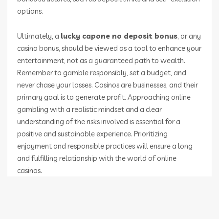
options.
Ultimately, a
lucky capone no deposit bonus
, or any
casino bonus, should be viewed as a tool to enhance your
entertainment, not as a guaranteed path to wealth.
Remember to gamble responsibly, set a budget, and
never chase your losses. Casinos are businesses, and their
primary goal is to generate profit. Approaching online
gambling with a realistic mindset and a clear
understanding of the risks involved is essential for a
positive and sustainable experience. Prioritizing
enjoyment and responsible practices will ensure a long
and fulfilling relationship with the world of online
casinos.