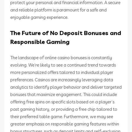
protect your personal and financial information. A secure
and reliable platform is paramount for a safe and
enjoyable gaming experience.
The Future of No Deposit Bonuses and
Responsible Gaming
The landscape of online casino bonuses is constantly
evolving. We’re likely to see a continued trend towards
more personalized offers tailored to individual player
preferences. Casinos are increasingly leveraging data
analytics to identify player behavior and deliver targeted
bonuses that maximize engagement. This could include
offering free spins on specific slots based on a player’s
past gaming history, or providing a free chip tailored to
their preferred table game. Furthermore, we may see
greater emphasis on responsible gaming features within
bonus structures, such as deposit limits and self-exclusion