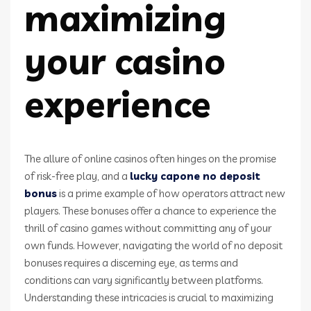
maximizing
your casino
experience
The allure of online casinos often hinges on the promise
of risk-free play, and a
lucky capone no deposit
bonus
is a prime example of how operators attract new
players. These bonuses offer a chance to experience the
thrill of casino games without committing any of your
own funds. However, navigating the world of no deposit
bonuses requires a discerning eye, as terms and
conditions can vary significantly between platforms.
Understanding these intricacies is crucial to maximizing