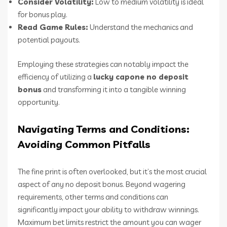
Consider Volatility:
Low to medium volatility is ideal
for bonus play.
Read Game Rules:
Understand the mechanics and
potential payouts.
Employing these strategies can notably impact the
efficiency of utilizing a
lucky capone no deposit
bonus
and transforming it into a tangible winning
opportunity.
Navigating Terms and Conditions:
Avoiding Common Pitfalls
The fine print is often overlooked, but it’s the most crucial
aspect of any no deposit bonus. Beyond wagering
requirements, other terms and conditions can
significantly impact your ability to withdraw winnings.
Maximum bet limits restrict the amount you can wager