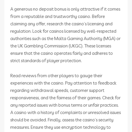
A generous no deposit bonus is only attractive if it comes
from a reputable and trustworthy casino. Before
claiming any offer, research the casino’s licensing and
regulation. Look for casinos licensed by well-respected
authorities such as the Malta Gaming Authority (MGA) or
the UK Gambling Commission (UKGC). These licenses
ensure that the casino operates fairly and adheres to
strict standards of player protection.
Read reviews from other players to gauge their
experiences with the casino. Pay attention to feedback
regarding withdrawal speeds, customer support
responsiveness, and the fairness of their games. Check for
any reported issues with bonus terms or unfair practices.
A casino with a history of complaints or unresolved issues
should be avoided. Finally, assess the casino’s security
measures. Ensure they use encryption technology to