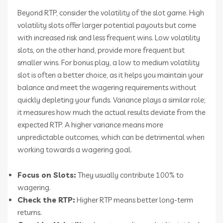
Beyond RTP, consider the volatility of the slot game. High
volatility slots offer larger potential payouts but come
with increased risk and less frequent wins. Low volatility
slots, on the other hand, provide more frequent but
smaller wins. For bonus play, a low to medium volatility
slot is often a better choice, as it helps you maintain your
balance and meet the wagering requirements without
quickly depleting your funds. Variance plays a similar role;
it measures how much the actual results deviate from the
expected RTP. A higher variance means more
unpredictable outcomes, which can be detrimental when
working towards a wagering goal.
Focus on Slots:
They usually contribute 100% to
wagering.
Check the RTP:
Higher RTP means better long-term
returns.