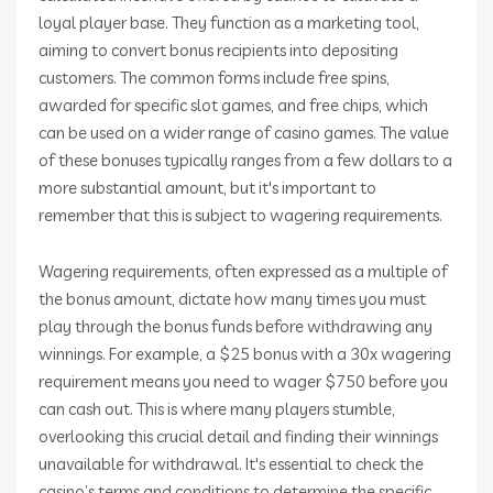
loyal player base. They function as a marketing tool,
aiming to convert bonus recipients into depositing
customers. The common forms include free spins,
awarded for specific slot games, and free chips, which
can be used on a wider range of casino games. The value
of these bonuses typically ranges from a few dollars to a
more substantial amount, but it's important to
remember that this is subject to wagering requirements.
Wagering requirements, often expressed as a multiple of
the bonus amount, dictate how many times you must
play through the bonus funds before withdrawing any
winnings. For example, a $25 bonus with a 30x wagering
requirement means you need to wager $750 before you
can cash out. This is where many players stumble,
overlooking this crucial detail and finding their winnings
unavailable for withdrawal. It's essential to check the
casino’s terms and conditions to determine the specific