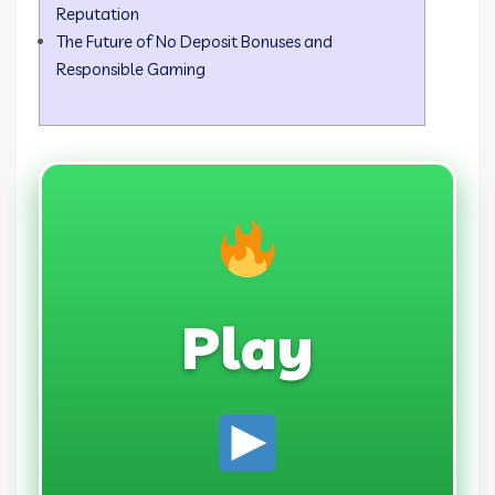
Reputation
The Future of No Deposit Bonuses and
Responsible Gaming
Play