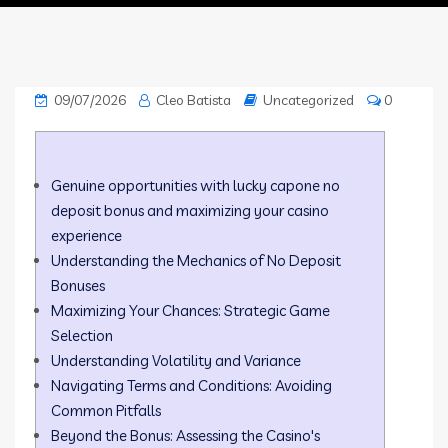
09/07/2026
Cleo Batista
Uncategorized
0
Genuine opportunities with lucky capone no
deposit bonus and maximizing your casino
experience
Understanding the Mechanics of No Deposit
Bonuses
Maximizing Your Chances: Strategic Game
Selection
Understanding Volatility and Variance
Navigating Terms and Conditions: Avoiding
Common Pitfalls
Beyond the Bonus: Assessing the Casino's