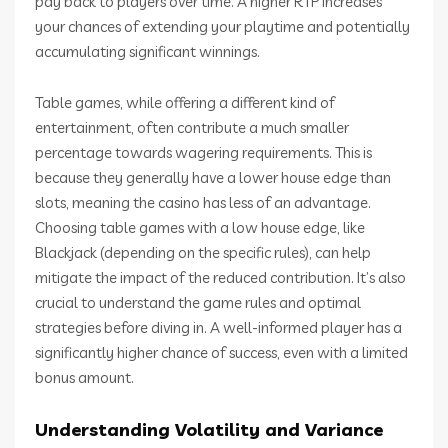
pay back to players over time. A higher RTP increases
your chances of extending your playtime and potentially
accumulating significant winnings.
Table games, while offering a different kind of
entertainment, often contribute a much smaller
percentage towards wagering requirements. This is
because they generally have a lower house edge than
slots, meaning the casino has less of an advantage.
Choosing table games with a low house edge, like
Blackjack (depending on the specific rules), can help
mitigate the impact of the reduced contribution. It’s also
crucial to understand the game rules and optimal
strategies before diving in. A well-informed player has a
significantly higher chance of success, even with a limited
bonus amount.
Understanding Volatility and Variance