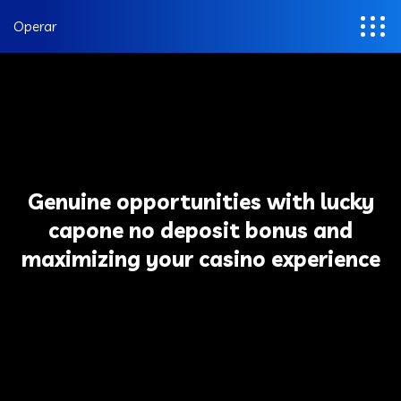
Operar
Genuine opportunities with lucky
capone no deposit bonus and
maximizing your casino experience