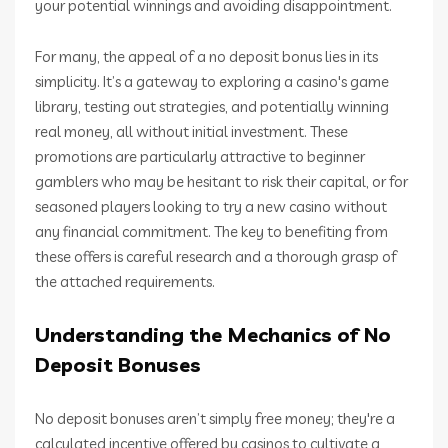
your potential winnings and avoiding disappointment.
For many, the appeal of a no deposit bonus lies in its
simplicity. It’s a gateway to exploring a casino's game
library, testing out strategies, and potentially winning
real money, all without initial investment. These
promotions are particularly attractive to beginner
gamblers who may be hesitant to risk their capital, or for
seasoned players looking to try a new casino without
any financial commitment. The key to benefiting from
these offers is careful research and a thorough grasp of
the attached requirements.
Understanding the Mechanics of No
Deposit Bonuses
No deposit bonuses aren’t simply free money; they're a
calculated incentive offered by casinos to cultivate a