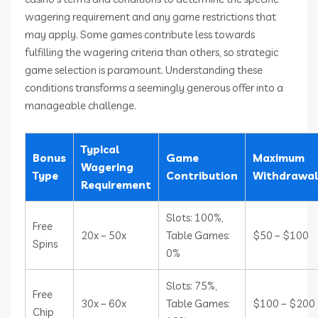
wagering requirement and any game restrictions that
may apply. Some games contribute less towards
fulfilling the wagering criteria than others, so strategic
game selection is paramount. Understanding these
conditions transforms a seemingly generous offer into a
manageable challenge.
Typical
Bonus
Game
Maximum
Wagering
Type
Contribution
Withdrawal
Requirement
Slots: 100%,
Free
20x – 50x
Table Games:
$50 – $100
Spins
0%
Slots: 75%,
Free
30x – 60x
Table Games:
$100 – $200
Chip