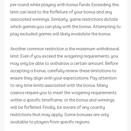
per round while playing with bonus funds. Exceeding this
limit can lead to the forfeiture of your bonus and any
associated winnings. Similarly, game restrictions dictate
which games you can play with the bonus. Attempting to
play excluded games will likely invalidate the bonus.
Another common restriction is the maximum withdrawal
limit. Even if you exceed the wagering requirements, you
may only be able to withdraw a certain amount. Before
accepting a bonus, carefully review these limitations to
ensure they align with your expectations. Pay attention
to any time limits associated with the bonus. Many
casinos require you to meet the wagering requirements
within a specific timeframe, or the bonus and winnings
will be forfeited. Finally, be aware of any country
restrictions that may apply. Some bonuses are only
available to players from specific regions.