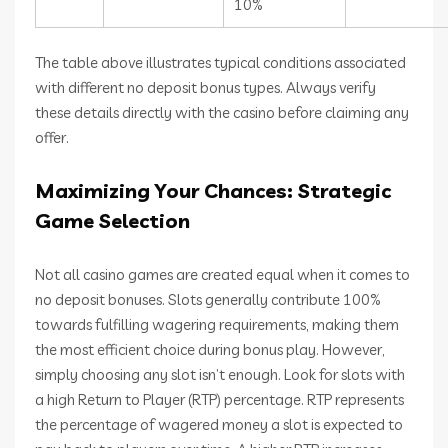
10%
The table above illustrates typical conditions associated
with different no deposit bonus types. Always verify
these details directly with the casino before claiming any
offer.
Maximizing Your Chances: Strategic
Game Selection
Not all casino games are created equal when it comes to
no deposit bonuses. Slots generally contribute 100%
towards fulfilling wagering requirements, making them
the most efficient choice during bonus play. However,
simply choosing any slot isn’t enough. Look for slots with
a high Return to Player (RTP) percentage. RTP represents
the percentage of wagered money a slot is expected to