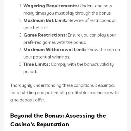
Wagering Requirements:
Understand how
many times you must play through the bonus.
Maximum Bet Limit:
Beware of restrictions on
your bet size.
Game Restrictions:
Ensure you can play your
preferred games with the bonus.
Maximum Withdrawal Limit:
Know the cap on
your potential winnings.
Time Limits:
Comply with the bonus's validity
period.
Thoroughly understanding these conditions is essential
for a fulfilling and potentially profitable experience with
a no deposit offer.
Beyond the Bonus: Assessing the
Casino's Reputation