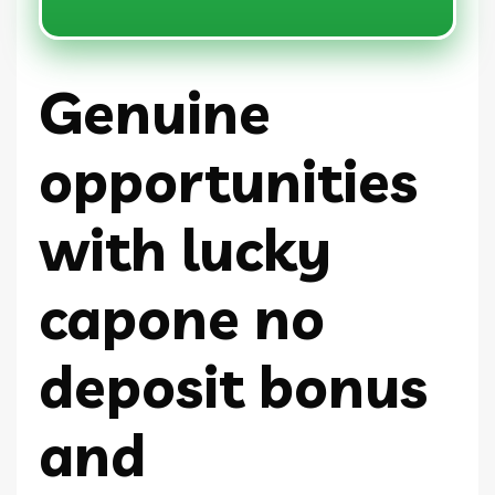
Genuine
opportunities
with lucky
capone no
deposit bonus
and