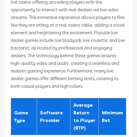
live casino offering, providing players with the
opportunity to interact with real dealers via live video
streams. This immersive experience allows players to feel
like they are sitting at a real casino table, adding a social
element and heightening the excitement. Popular live
dealer games include live blackjack, live roulette, and live
baccarat, all hosted by professional and engaging
dealers. The technology behind these games ensures
high-quality video and audio, creating a seamless and
realistic gaming experience. Furthermore, many live
dealer games offer different betting limits, catering to
both casual players and high rollers.
Average
Game
Software
Return
Minimum
Type
Provider
to Player
Bet
(RTP)