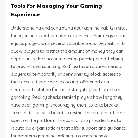
Tools for Managing Your Gaming
Experience
Understanding and controlling your gaming habits is vital
for enjoying a positive casino experience. Spinkings casino
equips players with several valuable tools. Deposit limits
allow players to restrict the amount of money they can
deposit into their account over a specific period, helping
to prevent overspending. Self-exclusion options enable
players to temporarily or permanently block access to
their account, providing a cooling-off period or a
permanent solution for those struggling with problem
gambling. Reality checks remind players how long they
have been gaming, encouraging them to take breaks.
Time limits can also be set to restrict the amount of time
spent on the platform. The casino also provides links to
reputable organizations that offer support and guidance
for problem gambling, offering a comprehensive