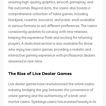
ensuring high-quality graphics, smooth gameplay, and
fair outcomes. Beyond slots, the casino also boasts a
comprehensive collection of table games, including
blackjack, roulette, baccarat, and poker, each available
in various formats to suit different preferences. The casino
consistently updates its catalog with new releases,
keeping the experience fresh and exciting for returning
players. A dedicated section is also available for those
who enjoy live casino games, providing a realistic and
interactive gaming experience with professional dealers
streamed in real-time.
The Rise of Live Dealer Games
Live dealer games have revolutionized the online casino
industry, bridging the gap between the convenience of
online gaming and the authenticity of a brick-and-
mortar casino. Spinkings casino has invested heavily in its