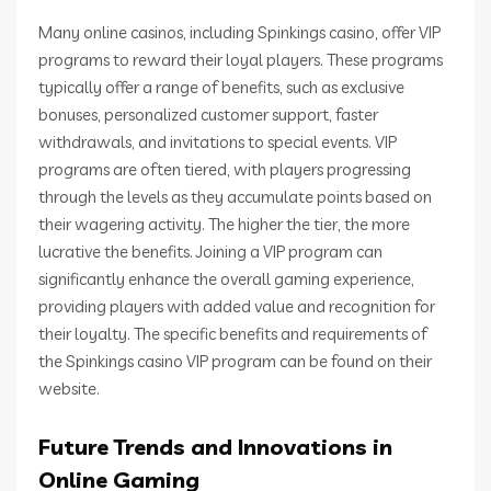
Many online casinos, including Spinkings casino, offer VIP
programs to reward their loyal players. These programs
typically offer a range of benefits, such as exclusive
bonuses, personalized customer support, faster
withdrawals, and invitations to special events. VIP
programs are often tiered, with players progressing
through the levels as they accumulate points based on
their wagering activity. The higher the tier, the more
lucrative the benefits. Joining a VIP program can
significantly enhance the overall gaming experience,
providing players with added value and recognition for
their loyalty. The specific benefits and requirements of
the Spinkings casino VIP program can be found on their
website.
Future Trends and Innovations in
Online Gaming