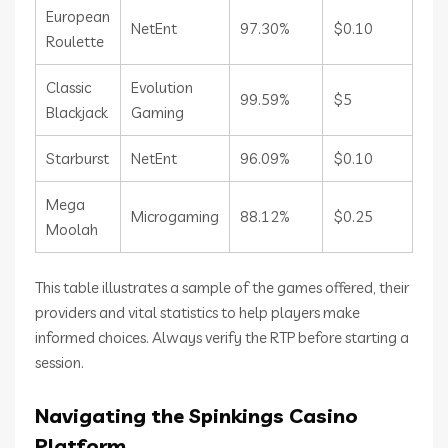
European
NetEnt
97.30%
$0.10
Roulette
Classic
Evolution
99.59%
$5
Blackjack
Gaming
Starburst
NetEnt
96.09%
$0.10
Mega
Microgaming
88.12%
$0.25
Moolah
This table illustrates a sample of the games offered, their
providers and vital statistics to help players make
informed choices. Always verify the RTP before starting a
session.
Navigating the Spinkings Casino
Platform