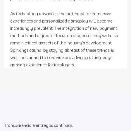
As technology advances, the potential for immersive
experiences and personalized gameplay will become
increasingly prevalent. The integration of new payment
methods and a greater focus on player security will also
remain critical aspects of the industry’s development.
Spinkings casino, by staying abreast of these trends, is
well-positioned to continue providing a cutting-edge
gaming experience for its players.
Transparência e entregas contínuas