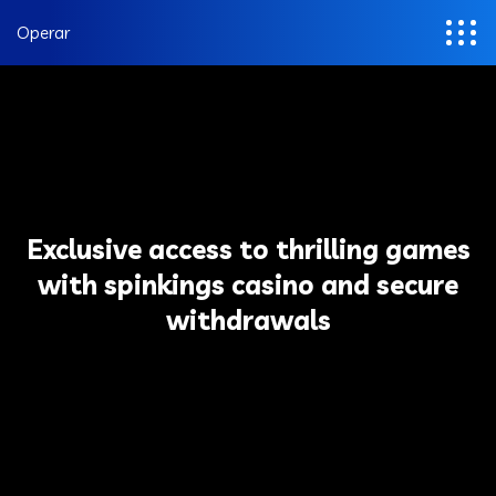
Operar
Exclusive access to thrilling games
with spinkings casino and secure
withdrawals