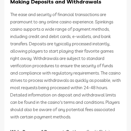
Making Deposits and Withdrawals
The ease and security of financial transactions are
paramount to any online casino experience. Spinkings
casino supports a wide range of payment methods,
including credit and debit cards, e-wallets, and bank
transfers. Deposits are typically processed instantly,
allowing players to start playing their favorite games
right away. Withdrawals are subject to standard
verification procedures to ensure the security of funds
and compliance with regulatory requirements. The casino
strives to process withdrawals as quickly as possible, with
most requests being processed within 24-48 hours.
Detailed information on deposit and withdrawal limits
can be found in the casino's terms and conditions. Players
should also be aware of any potential fees associated
with certain payment methods.