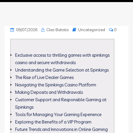
09/07/2026
Cleo Batista
Uncategorized
0
Exclusive access to thrilling games with spinkings
casino and secure withdrawals
Understanding the Game Selection at Spinkings
The Rise of Live Dealer Games
Navigating the Spinkings Casino Platform
Making Deposits and Withdrawals
Customer Support and Responsible Gaming at
Spinkings
Tools for Managing Your Gaming Experience
Exploring the Benefits of a VIP Program
Future Trends and Innovations in Online Gaming