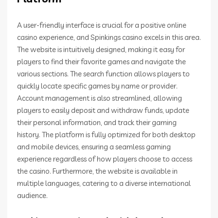
A user-friendly interface is crucial for a positive online
casino experience, and Spinkings casino excels in this area.
The website is intuitively designed, making it easy for
players to find their favorite games and navigate the
various sections. The search function allows players to
quickly locate specific games by name or provider.
Account management is also streamlined, allowing
players to easily deposit and withdraw funds, update
their personal information, and track their gaming
history. The platform is fully optimized for both desktop
and mobile devices, ensuring a seamless gaming
experience regardless of how players choose to access
the casino. Furthermore, the website is available in
multiple languages, catering to a diverse international
audience.