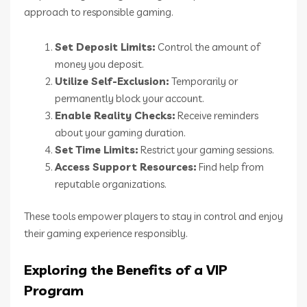
approach to responsible gaming.
Set Deposit Limits:
Control the amount of
money you deposit.
Utilize Self-Exclusion:
Temporarily or
permanently block your account.
Enable Reality Checks:
Receive reminders
about your gaming duration.
Set Time Limits:
Restrict your gaming sessions.
Access Support Resources:
Find help from
reputable organizations.
These tools empower players to stay in control and enjoy
their gaming experience responsibly.
Exploring the Benefits of a VIP
Program