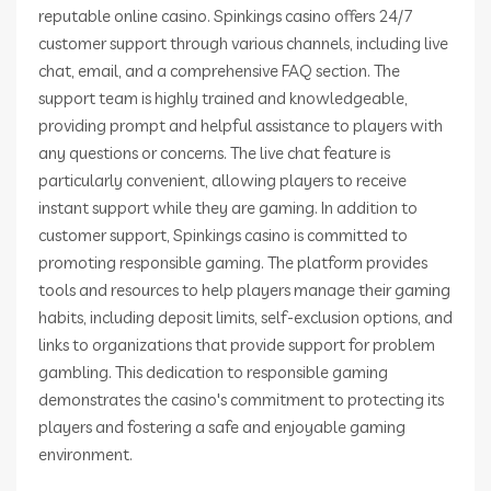
reputable online casino. Spinkings casino offers 24/7
customer support through various channels, including live
chat, email, and a comprehensive FAQ section. The
support team is highly trained and knowledgeable,
providing prompt and helpful assistance to players with
any questions or concerns. The live chat feature is
particularly convenient, allowing players to receive
instant support while they are gaming. In addition to
customer support, Spinkings casino is committed to
promoting responsible gaming. The platform provides
tools and resources to help players manage their gaming
habits, including deposit limits, self-exclusion options, and
links to organizations that provide support for problem
gambling. This dedication to responsible gaming
demonstrates the casino's commitment to protecting its
players and fostering a safe and enjoyable gaming
environment.