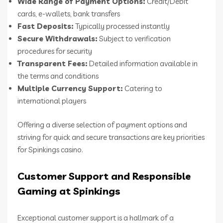
Wide Range of Payment Options:
Credit/Debit
cards, e-wallets, bank transfers
Fast Deposits:
Typically processed instantly
Secure Withdrawals:
Subject to verification
procedures for security
Transparent Fees:
Detailed information available in
the terms and conditions
Multiple Currency Support:
Catering to
international players
Offering a diverse selection of payment options and
striving for quick and secure transactions are key priorities
for Spinkings casino.
Customer Support and Responsible
Gaming at Spinkings
Exceptional customer support is a hallmark of a