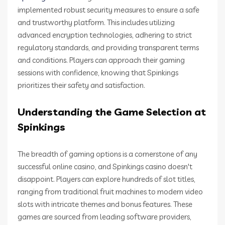
implemented robust security measures to ensure a safe
and trustworthy platform. This includes utilizing
advanced encryption technologies, adhering to strict
regulatory standards, and providing transparent terms
and conditions. Players can approach their gaming
sessions with confidence, knowing that Spinkings
prioritizes their safety and satisfaction.
Understanding the Game Selection at
Spinkings
The breadth of gaming options is a cornerstone of any
successful online casino, and Spinkings casino doesn't
disappoint. Players can explore hundreds of slot titles,
ranging from traditional fruit machines to modern video
slots with intricate themes and bonus features. These
games are sourced from leading software providers,