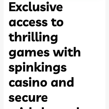
Exclusive
access to
thrilling
games with
spinkings
casino and
secure