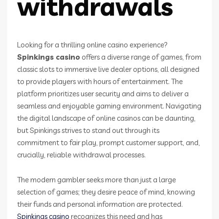
withdrawals
Looking for a thrilling online casino experience?
Spinkings casino
offers a diverse range of games, from
classic slots to immersive live dealer options, all designed
to provide players with hours of entertainment. The
platform prioritizes user security and aims to deliver a
seamless and enjoyable gaming environment. Navigating
the digital landscape of online casinos can be daunting,
but Spinkings strives to stand out through its
commitment to fair play, prompt customer support, and,
crucially, reliable withdrawal processes.
The modern gambler seeks more than just a large
selection of games; they desire peace of mind, knowing
their funds and personal information are protected.
Spinkings casino
recognizes this need and has