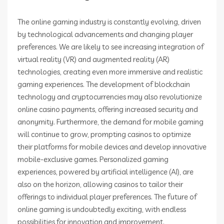
The online gaming industry is constantly evolving, driven
by technological advancements and changing player
preferences. We are likely to see increasing integration of
virtual reality (VR) and augmented reality (AR)
technologies, creating even more immersive and realistic
gaming experiences. The development of blockchain
technology and cryptocurrencies may also revolutionize
online casino payments, offering increased security and
anonymity. Furthermore, the demand for mobile gaming
will continue to grow, prompting casinos to optimize
their platforms for mobile devices and develop innovative
mobile-exclusive games. Personalized gaming
experiences, powered by artificial intelligence (AI), are
also on the horizon, allowing casinos to tailor their
offerings to individual player preferences. The future of
online gaming is undoubtedly exciting, with endless
possibilities for innovation and improvement.