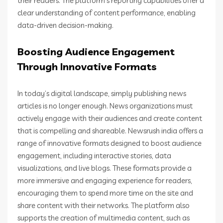
their readers. The platform’s reporting capabilities offer a
clear understanding of content performance, enabling
data-driven decision-making.
Boosting Audience Engagement
Through Innovative Formats
In today’s digital landscape, simply publishing news
articles is no longer enough. News organizations must
actively engage with their audiences and create content
that is compelling and shareable. Newsrush india offers a
range of innovative formats designed to boost audience
engagement, including interactive stories, data
visualizations, and live blogs. These formats provide a
more immersive and engaging experience for readers,
encouraging them to spend more time on the site and
share content with their networks. The platform also
supports the creation of multimedia content, such as