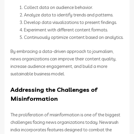
Collect data on audience behavior.
Analyze data to identify trends and patterns.
Develop data visualizations to present findings.
Experiment with different content formats.
Continuously optimize content based on analytics.
By embracing a data-driven approach to journalism,
news organizations can improve their content quality,
increase audience engagement, and build a more
sustainable business model.
Addressing the Challenges of
Misinformation
The proliferation of misinformation is one of the biggest
challenges facing news organizations today. Newsrush
india incorporates features designed to combat the