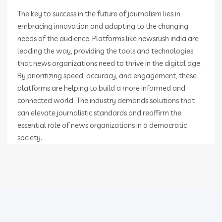
The key to success in the future of journalism lies in
embracing innovation and adapting to the changing
needs of the audience. Platforms like newsrush india are
leading the way, providing the tools and technologies
that news organizations need to thrive in the digital age.
By prioritizing speed, accuracy, and engagement, these
platforms are helping to build a more informed and
connected world. The industry demands solutions that
can elevate journalistic standards and reaffirm the
essential role of news organizations in a democratic
society.