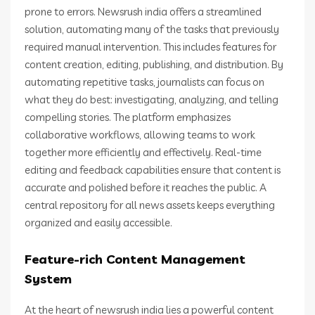
prone to errors. Newsrush india offers a streamlined
solution, automating many of the tasks that previously
required manual intervention. This includes features for
content creation, editing, publishing, and distribution. By
automating repetitive tasks, journalists can focus on
what they do best: investigating, analyzing, and telling
compelling stories. The platform emphasizes
collaborative workflows, allowing teams to work
together more efficiently and effectively. Real-time
editing and feedback capabilities ensure that content is
accurate and polished before it reaches the public. A
central repository for all news assets keeps everything
organized and easily accessible.
Feature-rich Content Management
System
At the heart of newsrush india lies a powerful content