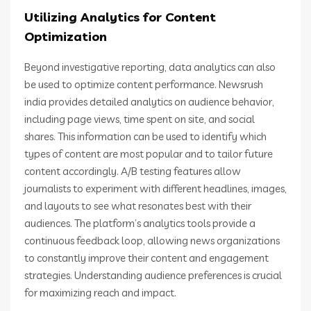
Utilizing Analytics for Content
Optimization
Beyond investigative reporting, data analytics can also
be used to optimize content performance. Newsrush
india provides detailed analytics on audience behavior,
including page views, time spent on site, and social
shares. This information can be used to identify which
types of content are most popular and to tailor future
content accordingly. A/B testing features allow
journalists to experiment with different headlines, images,
and layouts to see what resonates best with their
audiences. The platform’s analytics tools provide a
continuous feedback loop, allowing news organizations
to constantly improve their content and engagement
strategies. Understanding audience preferences is crucial
for maximizing reach and impact.