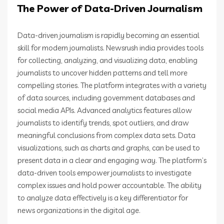
The Power of Data-Driven Journalism
Data-driven journalism is rapidly becoming an essential
skill for modern journalists. Newsrush india provides tools
for collecting, analyzing, and visualizing data, enabling
journalists to uncover hidden patterns and tell more
compelling stories. The platform integrates with a variety
of data sources, including government databases and
social media APIs. Advanced analytics features allow
journalists to identify trends, spot outliers, and draw
meaningful conclusions from complex data sets. Data
visualizations, such as charts and graphs, can be used to
present data in a clear and engaging way. The platform’s
data-driven tools empower journalists to investigate
complex issues and hold power accountable. The ability
to analyze data effectively is a key differentiator for
news organizations in the digital age.