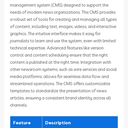
management system (CMS) designed to support the
needs of modern news organizations. This CMS provides
a robust set of tools for creating and managing all types
of content, including text, images, videos, and interactive
graphics. The intuitive interface makes it easy for
journalists to learn and use the system, even with limited
technical expertise. Advanced features like version
control and content scheduling ensure that the right
content is published at the right time. Integration with
other newsroom systems, such as wire services and social
media platforms, allows for seamless data flow and
streamlined operations. The CMS offers customizable
templates to standardize the presentation of news
articles, ensuring a consistent brand identity across all
channels.
Feature
Description