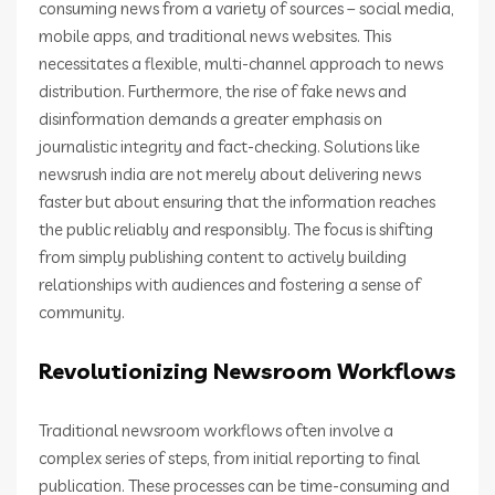
consuming news from a variety of sources – social media,
mobile apps, and traditional news websites. This
necessitates a flexible, multi-channel approach to news
distribution. Furthermore, the rise of fake news and
disinformation demands a greater emphasis on
journalistic integrity and fact-checking. Solutions like
newsrush india are not merely about delivering news
faster but about ensuring that the information reaches
the public reliably and responsibly. The focus is shifting
from simply publishing content to actively building
relationships with audiences and fostering a sense of
community.
Revolutionizing Newsroom Workflows
Traditional newsroom workflows often involve a
complex series of steps, from initial reporting to final
publication. These processes can be time-consuming and