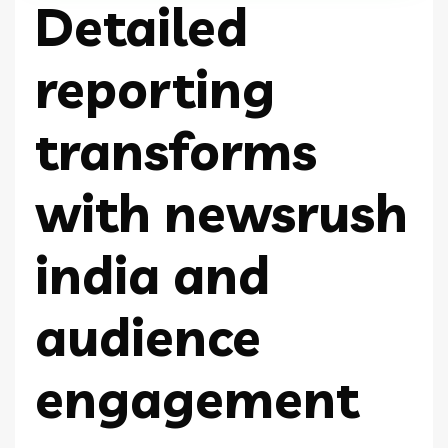
Detailed
reporting
transforms
with newsrush
india and
audience
engagement