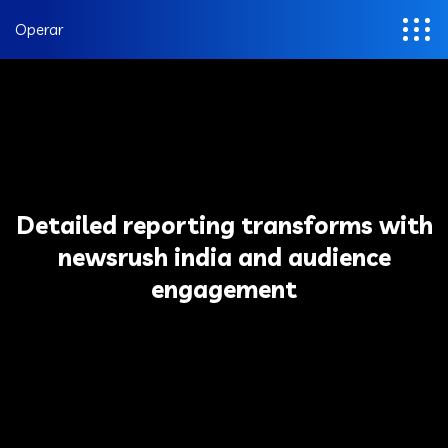
Operar
Detailed reporting transforms with
newsrush india and audience
engagement