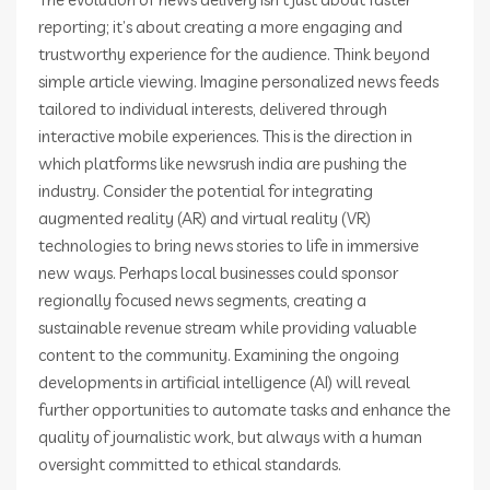
reporting; it’s about creating a more engaging and
trustworthy experience for the audience. Think beyond
simple article viewing. Imagine personalized news feeds
tailored to individual interests, delivered through
interactive mobile experiences. This is the direction in
which platforms like newsrush india are pushing the
industry. Consider the potential for integrating
augmented reality (AR) and virtual reality (VR)
technologies to bring news stories to life in immersive
new ways. Perhaps local businesses could sponsor
regionally focused news segments, creating a
sustainable revenue stream while providing valuable
content to the community. Examining the ongoing
developments in artificial intelligence (AI) will reveal
further opportunities to automate tasks and enhance the
quality of journalistic work, but always with a human
oversight committed to ethical standards.