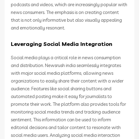
podcasts and videos, which are increasingly popular with
news consumers. The emphasis is on creating content
that is not only informative but also visually appealing
and emotionally resonant.
Leveraging Social Media Integration
Social media plays a critical role in news consumption
and distribution. Newsrush india seamlessly integrates
with major social media platforms, allowing news
organizations to easily share their content with a wider
audience. Features like social sharing buttons and
automated posting make it easy for journalists to
promote their work. The platform also provides tools for
monitoring social media trends and tracking audience
sentiment. This information can be used to inform
editorial decisions and tailor content to resonate with
social media users. Analyzing social media interaction