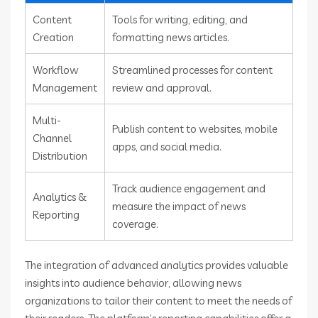
Content
Tools for writing, editing, and
Creation
formatting news articles.
Workflow
Streamlined processes for content
Management
review and approval.
Multi-
Publish content to websites, mobile
Channel
apps, and social media.
Distribution
Track audience engagement and
Analytics &
measure the impact of news
Reporting
coverage.
The integration of advanced analytics provides valuable
insights into audience behavior, allowing news
organizations to tailor their content to meet the needs of