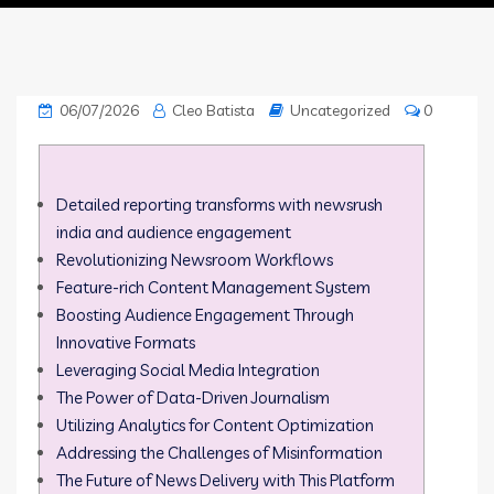
06/07/2026
Cleo Batista
Uncategorized
0
Detailed reporting transforms with newsrush
india and audience engagement
Revolutionizing Newsroom Workflows
Feature-rich Content Management System
Boosting Audience Engagement Through
Innovative Formats
Leveraging Social Media Integration
The Power of Data-Driven Journalism
Utilizing Analytics for Content Optimization
Addressing the Challenges of Misinformation
The Future of News Delivery with This Platform