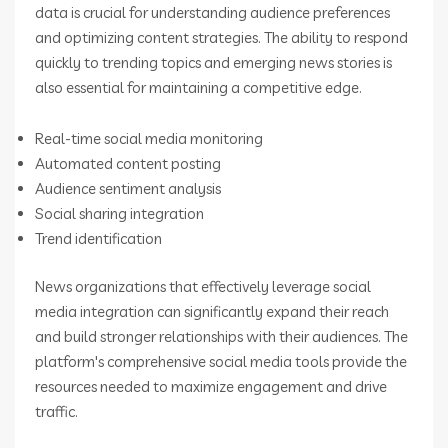
data is crucial for understanding audience preferences
and optimizing content strategies. The ability to respond
quickly to trending topics and emerging news stories is
also essential for maintaining a competitive edge.
Real-time social media monitoring
Automated content posting
Audience sentiment analysis
Social sharing integration
Trend identification
News organizations that effectively leverage social
media integration can significantly expand their reach
and build stronger relationships with their audiences. The
platform's comprehensive social media tools provide the
resources needed to maximize engagement and drive
traffic.