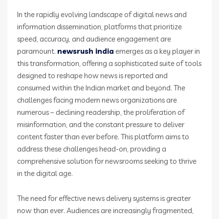
In the rapidly evolving landscape of digital news and
information dissemination, platforms that prioritize
speed, accuracy, and audience engagement are
paramount.
newsrush india
emerges as a key player in
this transformation, offering a sophisticated suite of tools
designed to reshape how news is reported and
consumed within the Indian market and beyond. The
challenges facing modern news organizations are
numerous – declining readership, the proliferation of
misinformation, and the constant pressure to deliver
content faster than ever before. This platform aims to
address these challenges head-on, providing a
comprehensive solution for newsrooms seeking to thrive
in the digital age.
The need for effective news delivery systems is greater
now than ever. Audiences are increasingly fragmented,