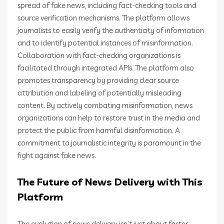
spread of fake news, including fact-checking tools and
source verification mechanisms. The platform allows
journalists to easily verify the authenticity of information
and to identify potential instances of misinformation.
Collaboration with fact-checking organizations is
facilitated through integrated APIs. The platform also
promotes transparency by providing clear source
attribution and labeling of potentially misleading
content. By actively combating misinformation, news
organizations can help to restore trust in the media and
protect the public from harmful disinformation. A
commitment to journalistic integrity is paramount in the
fight against fake news.
The Future of News Delivery with This
Platform
The evolution of news delivery isn’t just about faster