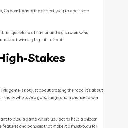
ins, Chicken Road is the perfect way to add some
 its unique blend of humor and big chicken wins,
d start winning big – it’s a hoot!
High-Stakes
This game is not just about crossing the road, it’s about
 for those who love a good laugh and a chance to win
 want to play a game where you get to help a chicken
que features and bonuses that make it a must-play for