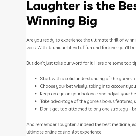
Laughter is the Be
Winning Big
Are you ready to experience the ultimate thrill of winn
wins! With its unique blend of fun and fortune, you’ll be
But don’t just take our word for it! Here are some top 
Start with a solid understanding of the game’s 
Choose your bet wisely, taking into account your
Keep an eye on your balance and adjust your bet
Take advantage of the game’s bonus features, suc
Don’t get too attached to any one strategy – 
And remember, laughter is indeed the best medicine, es
ultimate online casino slot experience.