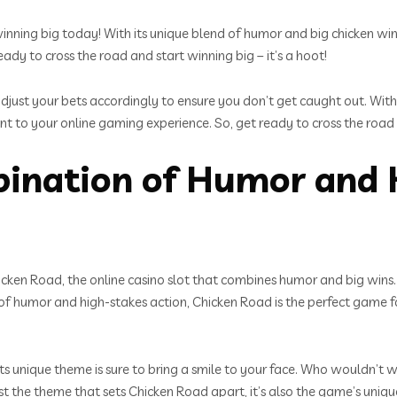
 winning big today! With its unique blend of humor and big chicken w
ady to cross the road and start winning big – it’s a hoot!
djust your bets accordingly to ensure you don’t get caught out. With
 to your online gaming experience. So, get ready to cross the road an
ination of Humor and 
icken Road, the online casino slot that combines humor and big wins. 
nd of humor and high-stakes action, Chicken Road is the perfect game
its unique theme is sure to bring a smile to your face. Who wouldn’t
 just the theme that sets Chicken Road apart, it’s also the game’s uni