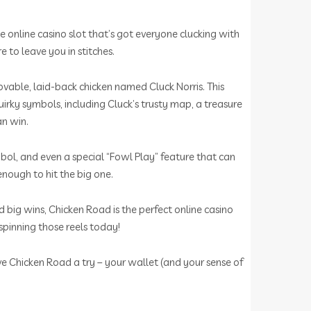
he online casino slot that’s got everyone clucking with
 to leave you in stitches.
lovable, laid-back chicken named Cluck Norris. This
uirky symbols, including Cluck’s trusty map, a treasure
an win.
mbol, and even a special “Fowl Play” feature that can
enough to hit the big one.
d big wins, Chicken Road is the perfect online casino
spinning those reels today!
ve Chicken Road a try – your wallet (and your sense of