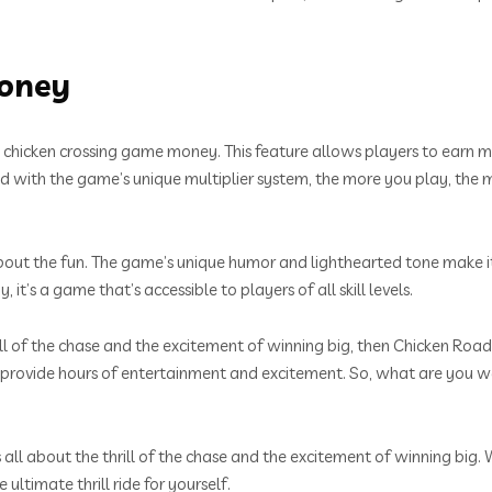
Money
ts chicken crossing game money. This feature allows players to earn 
 with the game’s unique multiplier system, the more you play, the more
 about the fun. The game’s unique humor and lighthearted tone make 
t’s a game that’s accessible to players of all skill levels.
rill of the chase and the excitement of winning big, then Chicken Road
to provide hours of entertainment and excitement. So, what are you 
 all about the thrill of the chase and the excitement of winning big.
ultimate thrill ride for yourself.