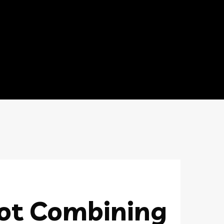
lot Combining