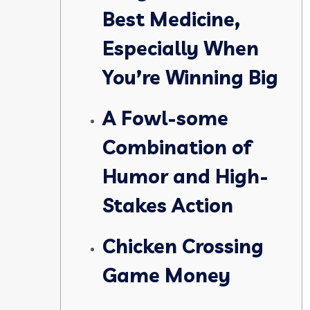
Best Medicine,
Especially When
You’re Winning Big
A Fowl-some
Combination of
Humor and High-
Stakes Action
Chicken Crossing
Game Money