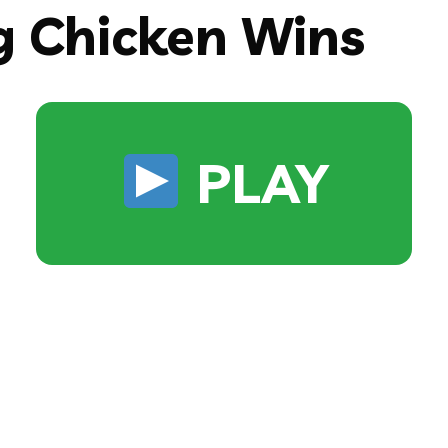
g Chicken Wins
PLAY