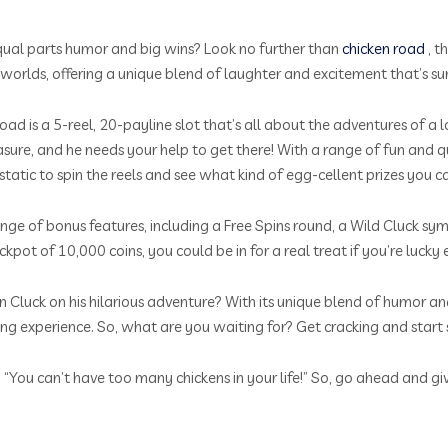
equal parts humor and big wins? Look no further than
chicken road
, t
worlds, offering a unique blend of laughter and excitement that’s sure
oad is a 5-reel, 20-payline slot that’s all about the adventures of a 
easure, and he needs your help to get there! With a range of fun and q
tatic to spin the reels and see what kind of egg-cellent prizes you c
range of bonus features, including a Free Spins round, a Wild Cluck sy
ot of 10,000 coins, you could be in for a real treat if you’re lucky 
n Cluck on his hilarious adventure? With its unique blend of humor an
ng experience. So, what are you waiting for? Get cracking and start 
“You can’t have too many chickens in your life!” So, go ahead and gi