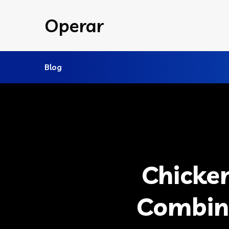
Operar
Blog
Chicken
Combin