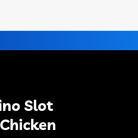
ino Slot
Chicken