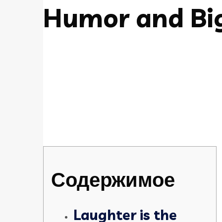
Humor and Bi
Содержимое
Laughter is the