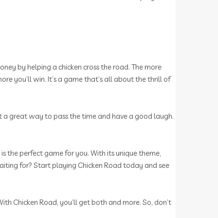
money by helping a chicken cross the road. The more
 you’ll win. It’s a game that’s all about the thrill of
it a great way to pass the time and have a good laugh.
 is the perfect game for you. With its unique theme,
waiting for? Start playing Chicken Road today and see
 With Chicken Road, you’ll get both and more. So, don’t