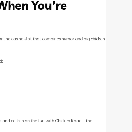
 When You’re
 online casino slot that combines humor and big chicken
d:
p and cash in on the fun with Chicken Road – the