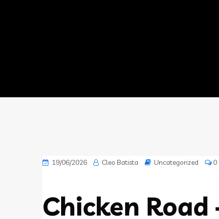
19/06/2026
Cleo Batista
Uncategorized
0
Chicken Road 