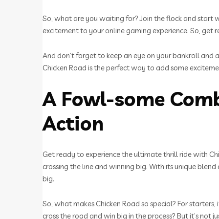
So, what are you waiting for? Join the flock and start
excitement to your online gaming experience. So, get re
And don’t forget to keep an eye on your bankroll and a
Chicken Road is the perfect way to add some excitement
A Fowl-some Comb
Action
Get ready to experience the ultimate thrill ride with Ch
crossing the line and winning big. With its unique ble
big.
So, what makes Chicken Road so special? For starters, 
cross the road and win big in the process? But it’s not