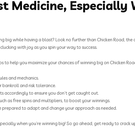
st Medicine, Especially
ing big while having a blast? Look no further than Chicken Road, the
 clucking with joy as you spin your way to success.
tips to help you maximize your chances of winning big on Chicken Roa
rules and mechanics.
 bankroll and risk tolerance.
s accordingly to ensure you don’t get caught out.
h as free spins and multipliers, to boost your winnings.
be prepared to adapt and change your approach as needed.
pecially when you’re winning big! So go ahead, get ready to crack u