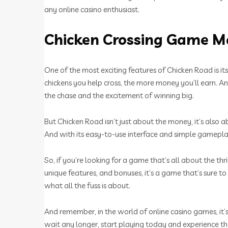
any online casino enthusiast.
Chicken Crossing Game 
One of the most exciting features of Chicken Road is i
chickens you help cross, the more money you’ll earn. And
the chase and the excitement of winning big.
But Chicken Road isn’t just about the money, it’s also
And with its easy-to-use interface and simple gameplay, i
So, if you’re looking for a game that’s all about the th
unique features, and bonuses, it’s a game that’s sure 
what all the fuss is about.
And remember, in the world of online casino games, it’s
wait any longer, start playing today and experience the 