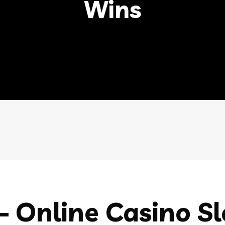
Wins
– Online Casino S