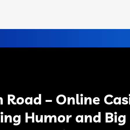
 Road – Online Cas
ing Humor and Big 