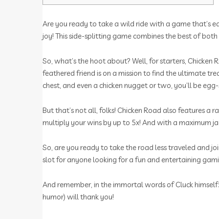
Are you ready to take a wild ride with a game that’s 
joy! This side-splitting game combines the best of both 
So, what’s the hoot about? Well, for starters, Chicken R
feathered friend is on a mission to find the ultimate tr
chest, and even a chicken nugget or two, you’ll be egg-s
But that’s not all, folks! Chicken Road also features a 
multiply your wins by up to 5x! And with a maximum jackp
So, are you ready to take the road less traveled and joi
slot for anyone looking for a fun and entertaining gami
And remember, in the immortal words of Cluck himself: 
humor) will thank you!