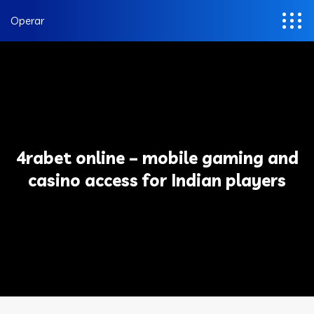
Operar
4rabet online – mobile gaming and
casino access for Indian players