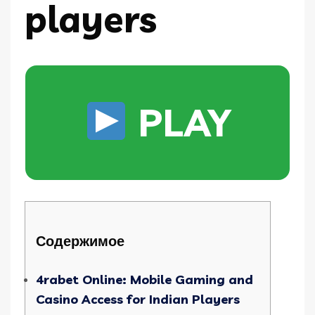
players
PLAY
Содержимое
4rabet Online: Mobile Gaming and
Casino Access for Indian Players