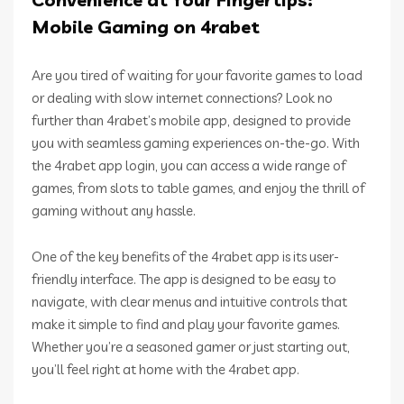
Mobile Gaming on 4rabet
Are you tired of waiting for your favorite games to load
or dealing with slow internet connections? Look no
further than 4rabet’s mobile app, designed to provide
you with seamless gaming experiences on-the-go. With
the 4rabet app login, you can access a wide range of
games, from slots to table games, and enjoy the thrill of
gaming without any hassle.
One of the key benefits of the 4rabet app is its user-
friendly interface. The app is designed to be easy to
navigate, with clear menus and intuitive controls that
make it simple to find and play your favorite games.
Whether you’re a seasoned gamer or just starting out,
you’ll feel right at home with the 4rabet app.