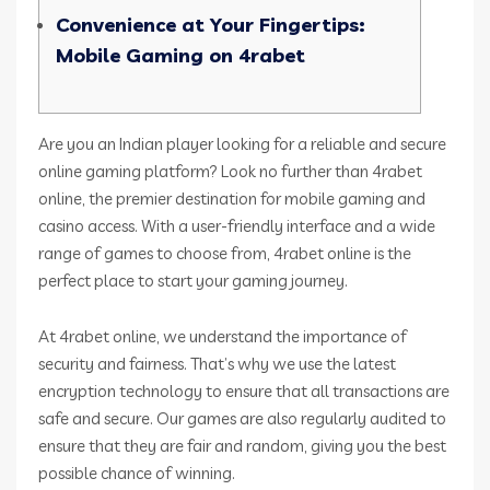
Convenience at Your Fingertips:
Mobile Gaming on 4rabet
Are you an Indian player looking for a reliable and secure
online gaming platform? Look no further than 4rabet
online, the premier destination for mobile gaming and
casino access. With a user-friendly interface and a wide
range of games to choose from, 4rabet online is the
perfect place to start your gaming journey.
At 4rabet online, we understand the importance of
security and fairness. That’s why we use the latest
encryption technology to ensure that all transactions are
safe and secure. Our games are also regularly audited to
ensure that they are fair and random, giving you the best
possible chance of winning.