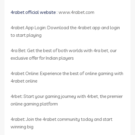
4rabet official website
: www.4rabet.com
4rabet App Login: Download the 4rabet app and login
to start playing
4ra Bet: Get the best of both worlds with 4ra bet, our
exclusive offer for Indian players
4rabet Online: Experience the best of online gaming with
4rabet online
4rbet: Start your gaming journey with 4rbet, the premier
online gaming platform
4rabet: Join the 4rabet community today and start
winning big