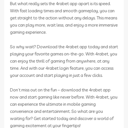
But what really sets the 4rabet app apart is its speed.
With fast loading times and smooth gameplay, you can
get straight to the action without any delays. This means
you can play more, wait less, and enjoy a more immersive
gaming experience.
So why wait? Download the 4rabet app today and start
playing your favorite games on-the-go. With 4rabet, you
can enjoy the thrill of gaming from anywhere, at any
time. And with our 4rabet login feature, you can access
your account and start playing in just a few clicks.
Don’t miss out on the fun – download the 4rabet app
now and start gaming like never before. With 4rabet, you
can experience the ultimate in mobile gaming
convenience and entertainment. So what are you
waiting for? Get started today and discover a world of
gaming excitement at your fingertips!