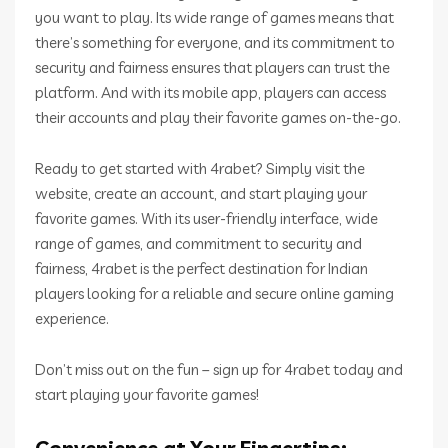
you want to play. Its wide range of games means that
there’s something for everyone, and its commitment to
security and fairness ensures that players can trust the
platform. And with its mobile app, players can access
their accounts and play their favorite games on-the-go.
Ready to get started with 4rabet? Simply visit the
website, create an account, and start playing your
favorite games. With its user-friendly interface, wide
range of games, and commitment to security and
fairness, 4rabet is the perfect destination for Indian
players looking for a reliable and secure online gaming
experience.
Don’t miss out on the fun – sign up for 4rabet today and
start playing your favorite games!
Convenience at Your Fingertips: