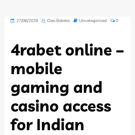
27/06/2026
Cleo Batista
Uncategorized
0
4rabet online –
mobile
gaming and
casino access
for Indian