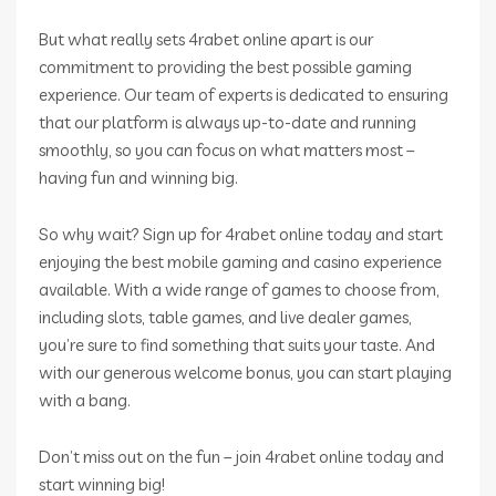
But what really sets 4rabet online apart is our
commitment to providing the best possible gaming
experience. Our team of experts is dedicated to ensuring
that our platform is always up-to-date and running
smoothly, so you can focus on what matters most –
having fun and winning big.
So why wait? Sign up for 4rabet online today and start
enjoying the best mobile gaming and casino experience
available. With a wide range of games to choose from,
including slots, table games, and live dealer games,
you’re sure to find something that suits your taste. And
with our generous welcome bonus, you can start playing
with a bang.
Don’t miss out on the fun – join 4rabet online today and
start winning big!