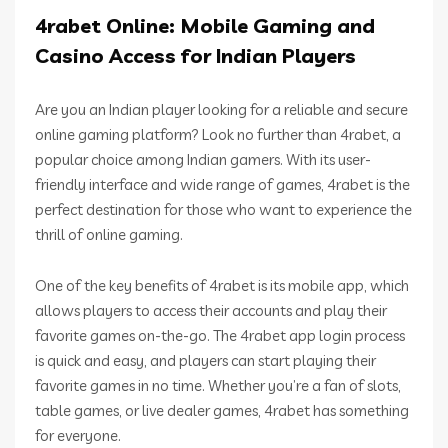
4rabet Online: Mobile Gaming and
Casino Access for Indian Players
Are you an Indian player looking for a reliable and secure
online gaming platform? Look no further than 4rabet, a
popular choice among Indian gamers. With its user-
friendly interface and wide range of games, 4rabet is the
perfect destination for those who want to experience the
thrill of online gaming.
One of the key benefits of 4rabet is its mobile app, which
allows players to access their accounts and play their
favorite games on-the-go. The 4rabet app login process
is quick and easy, and players can start playing their
favorite games in no time. Whether you’re a fan of slots,
table games, or live dealer games, 4rabet has something
for everyone.