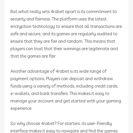
But what really sets 4rabet apart is its commitment to
security and fairness. The platform uses the latest
encryption technology to ensure that all transactions are
safe and secure, and its games are regularly audited to
ensure that they are fair and random. This means that
players can trust that their winnings are legitimate and
that the games are fair.
Another advantage of 4rabet is its wide range of
payment options. Players can deposit and withdraw
funds using a variety of methods, including credit cards,
e-wallets, and bank transfers. This makes it easy to
manage your account and get started with your gaming
experience.
So why choose 4rabet? For starters, its user-friendly
interface makes it easy to navigate and find the games