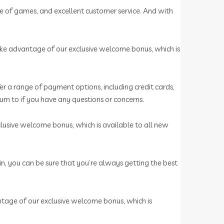
ange of games, and excellent customer service. And with
ke advantage of our exclusive welcome bonus, which is
r a range of payment options, including credit cards,
rn to if you have any questions or concerns.
lusive welcome bonus, which is available to all new
n, you can be sure that you’re always getting the best
ntage of our exclusive welcome bonus, which is