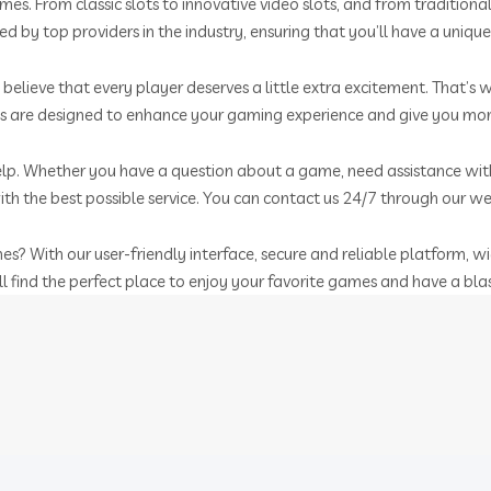
es. From classic slots to innovative video slots, and from traditio
 by top providers in the industry, ensuring that you’ll have a unique 
lieve that every player deserves a little extra excitement. That’s 
s are designed to enhance your gaming experience and give you more
help. Whether you have a question about a game, need assistance wit
th the best possible service. You can contact us 24/7 through our web
es? With our user-friendly interface, secure and reliable platform,
l find the perfect place to enjoy your favorite games and have a bla