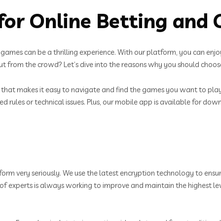
or Online Betting and
games can be a thrilling experience. With our platform, you can enj
t from the crowd? Let’s dive into the reasons why you should choose
ce that makes it easy to navigate and find the games you want to play.
 rules or technical issues. Plus, our mobile app is available for do
tform very seriously. We use the latest encryption technology to ensu
f experts is always working to improve and maintain the highest leve