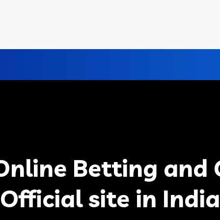
Online Betting and 
Official site in India