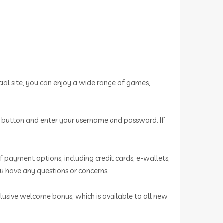
icial site, you can enjoy a wide range of games,
button and enter your username and password. If
 payment options, including credit cards, e-wallets,
u have any questions or concerns.
lusive welcome bonus, which is available to all new