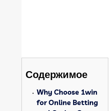
Содержимое
Why Choose 1win
for Online Betting