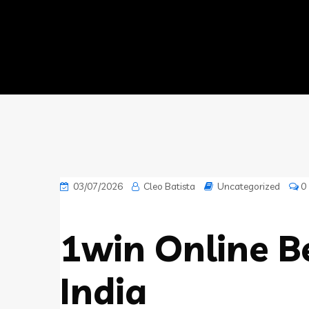
03/07/2026
Cleo Batista
Uncategorized
0
1win Online Be
India