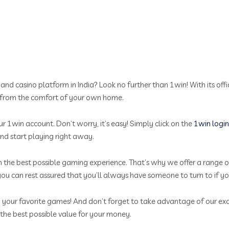
 and casino platform in India? Look no further than 1win! With its off
ll from the comfort of your own home.
ur 1win account. Don’t worry, it’s easy! Simply click on the
1win login
d start playing right away.
 the best possible gaming experience. That’s why we offer a range of
u can rest assured that you’ll always have someone to turn to if yo
 your favorite games! And don’t forget to take advantage of our exc
 the best possible value for your money.