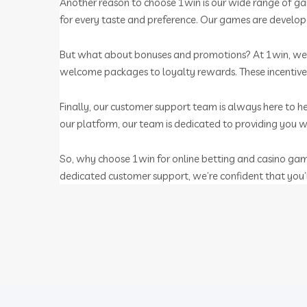
Another reason to choose 1win is our wide range of gam
for every taste and preference. Our games are developed
But what about bonuses and promotions? At 1win, we be
welcome packages to loyalty rewards. These incentive
Finally, our customer support team is always here to 
our platform, our team is dedicated to providing you wi
So, why choose 1win for online betting and casino gam
dedicated customer support, we’re confident that you’l