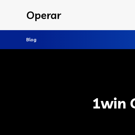
Operar
Blog
1win 