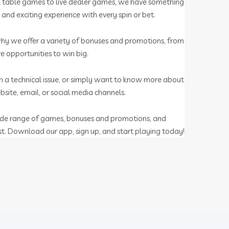
nal table games to live dealer games, we have something
and exciting experience with every spin or bet.
why we offer a variety of bonuses and promotions, from
 opportunities to win big.
h a technical issue, or simply want to know more about
site, email, or social media channels.
 wide range of games, bonuses and promotions, and
st. Download our app, sign up, and start playing today!