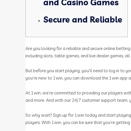
and Casino Games
Secure and Reliable
Are you looking for a reliable and secure online betting
including slots, table games, and live dealer games, a
But before you start playing, you’ll need to log in to yo
you’re new to 1win, you can download the 1win app an
At 1win, we’re committed to providing our players with
and more. And with our 24/7 customer support team, yo
So why wait? Sign up for 1win today and start playing
players. With 1win, you can be sure that you’re getting