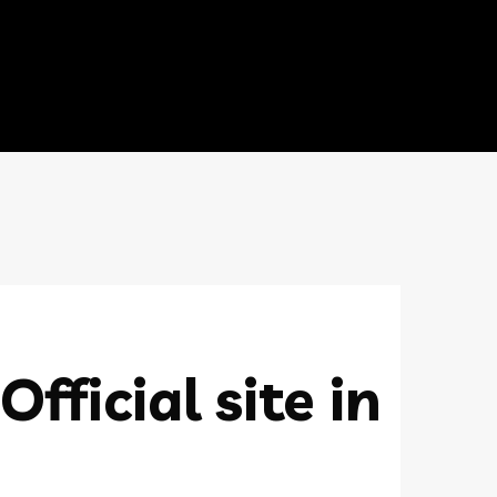
fficial site in