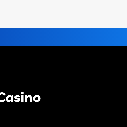
Casino