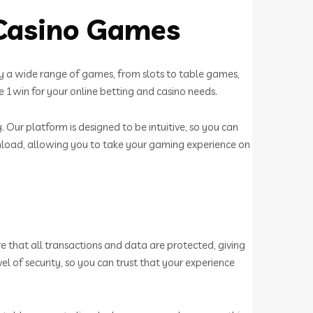
 Casino Games
oy a wide range of games, from slots to table games,
 1win for your online betting and casino needs.
 Our platform is designed to be intuitive, so you can
wnload, allowing you to take your gaming experience on
re that all transactions and data are protected, giving
l of security, so you can trust that your experience