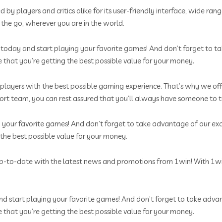
ed by players and critics alike for its user-friendly interface, wide r
the go, wherever you are in the world.
oday and start playing your favorite games! And don’t forget to ta
e that you’re getting the best possible value for your money.
layers with the best possible gaming experience. That’s why we offe
rt team, you can rest assured that you’ll always have someone to tu
 your favorite games! And don’t forget to take advantage of our exc
 the best possible value for your money.
 up-to-date with the latest news and promotions from 1win! With 1wi
nd start playing your favorite games! And don’t forget to take adva
e that you’re getting the best possible value for your money.