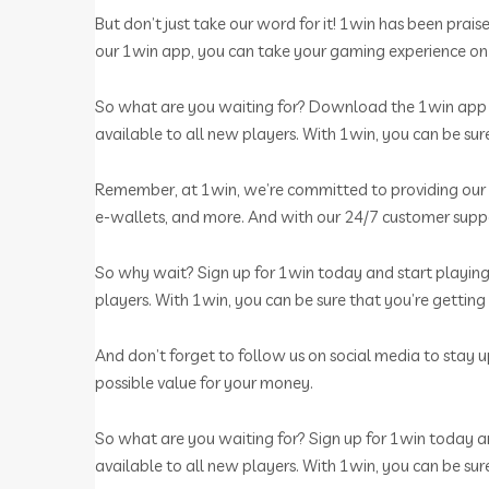
But don’t just take our word for it! 1win has been prais
our 1win app, you can take your gaming experience on 
So what are you waiting for? Download the 1win app t
available to all new players. With 1win, you can be sur
Remember, at 1win, we’re committed to providing our p
e-wallets, and more. And with our 24/7 customer suppo
So why wait? Sign up for 1win today and start playing
players. With 1win, you can be sure that you’re getting
And don’t forget to follow us on social media to stay
possible value for your money.
So what are you waiting for? Sign up for 1win today a
available to all new players. With 1win, you can be sur