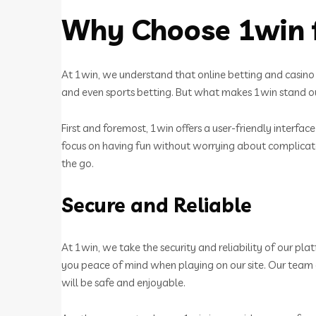
Why Choose 1win f
At 1win, we understand that online betting and casino 
and even sports betting. But what makes 1win stand ou
First and foremost, 1win offers a user-friendly interfa
focus on having fun without worrying about complicated
the go.
Secure and Reliable
At 1win, we take the security and reliability of our pla
you peace of mind when playing on our site. Our team o
will be safe and enjoyable.