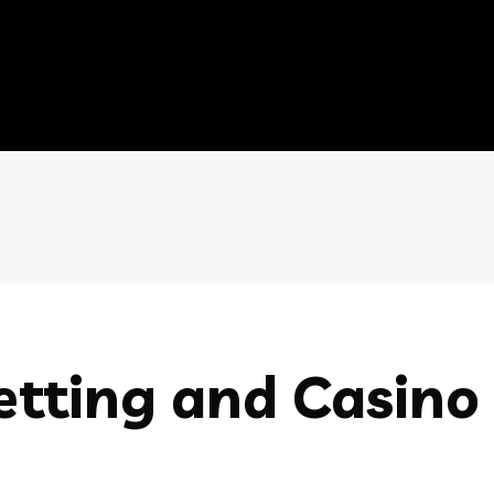
tting and Casino O